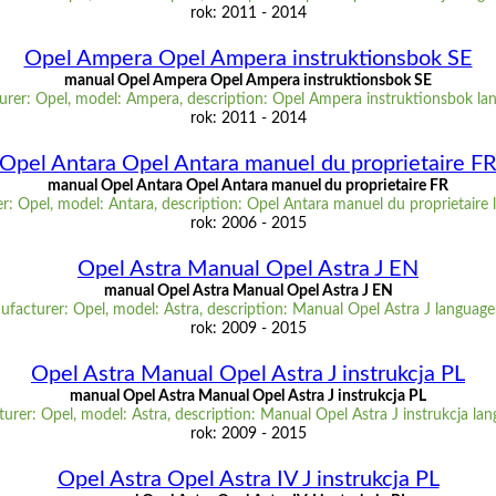
rok: 2011 - 2014
Opel Ampera Opel Ampera instruktionsbok SE
manual Opel Ampera Opel Ampera instruktionsbok SE
rer: Opel, model: Ampera, description: Opel Ampera instruktionsbok la
rok: 2011 - 2014
Opel Antara Opel Antara manuel du proprietaire F
manual Opel Antara Opel Antara manuel du proprietaire FR
: Opel, model: Antara, description: Opel Antara manuel du proprietaire
rok: 2006 - 2015
Opel Astra Manual Opel Astra J EN
manual Opel Astra Manual Opel Astra J EN
facturer: Opel, model: Astra, description: Manual Opel Astra J languag
rok: 2009 - 2015
Opel Astra Manual Opel Astra J instrukcja PL
manual Opel Astra Manual Opel Astra J instrukcja PL
urer: Opel, model: Astra, description: Manual Opel Astra J instrukcja lan
rok: 2009 - 2015
Opel Astra Opel Astra IV J instrukcja PL