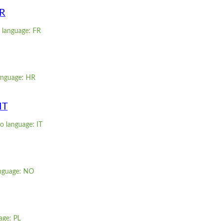
FR
 language: FR
language: HR
IT
o language: IT
anguage: NO
age: PL