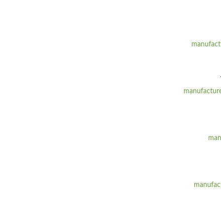
manufactu
manufacturer
manu
manufact