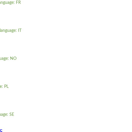
language: FR
language: IT
guage: NO
e: PL
uage: SE
S