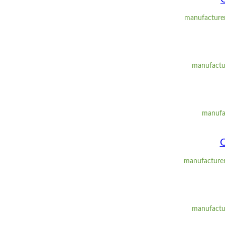
manufacturer
manufactur
manufa
O
manufacturer
manufactur