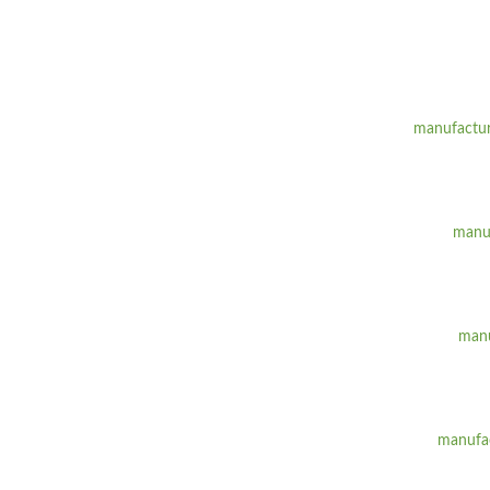
manufactur
manuf
manu
manufac