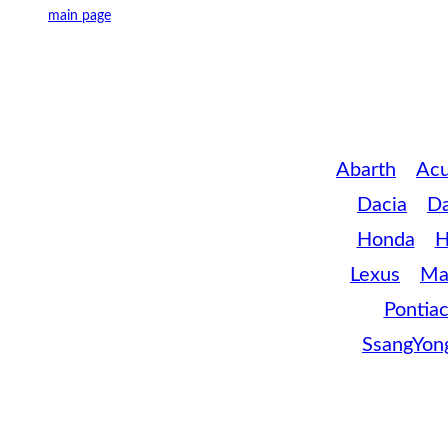
main page
Abarth
Acu
Dacia
D
Honda
H
Lexus
Ma
Pontia
SsangYon