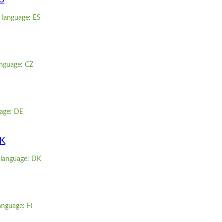
 language: ES
anguage: CZ
age: DE
DK
 language: DK
anguage: FI