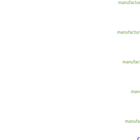
manufacture
manufacture
manufact
manu
manufac