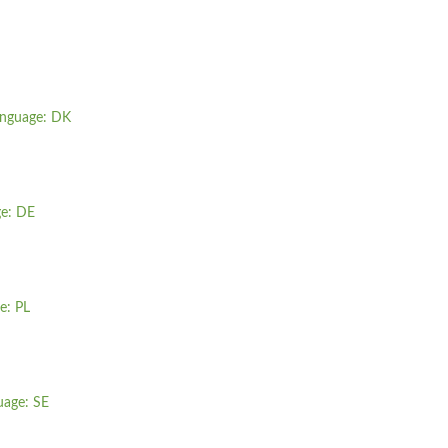
anguage: DK
ge: DE
e: PL
uage: SE