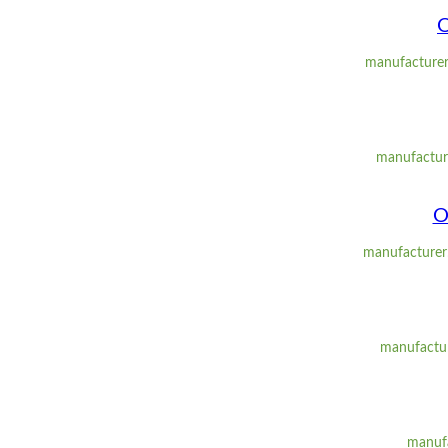
O
manufacturer
manufacture
O
manufacturer:
manufactur
manufa