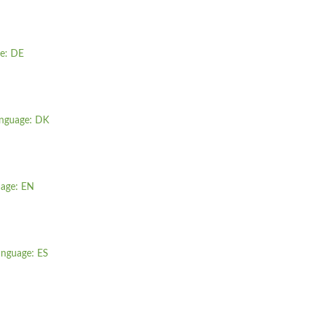
ge: DE
language: DK
uage: EN
language: ES