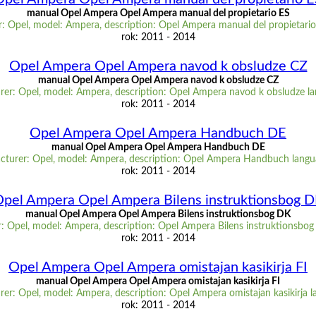
manual Opel Ampera Opel Ampera manual del propietario ES
: Opel, model: Ampera, description: Opel Ampera manual del propietario
rok: 2011 - 2014
Opel Ampera Opel Ampera navod k obsludze CZ
manual Opel Ampera Opel Ampera navod k obsludze CZ
er: Opel, model: Ampera, description: Opel Ampera navod k obsludze l
rok: 2011 - 2014
Opel Ampera Opel Ampera Handbuch DE
manual Opel Ampera Opel Ampera Handbuch DE
cturer: Opel, model: Ampera, description: Opel Ampera Handbuch langu
rok: 2011 - 2014
pel Ampera Opel Ampera Bilens instruktionsbog 
manual Opel Ampera Opel Ampera Bilens instruktionsbog DK
: Opel, model: Ampera, description: Opel Ampera Bilens instruktionsbog
rok: 2011 - 2014
Opel Ampera Opel Ampera omistajan kasikirja FI
manual Opel Ampera Opel Ampera omistajan kasikirja FI
er: Opel, model: Ampera, description: Opel Ampera omistajan kasikirja l
rok: 2011 - 2014