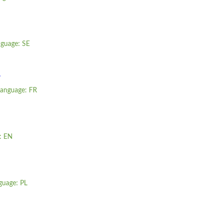
nguage: SE
R
 language: FR
e: EN
guage: PL