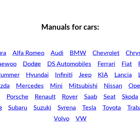
Manuals for cars:
ra
Alfa Romeo
Audi
BMW
Chevrolet
Chrys
aewoo
Dodge
DS Automobiles
Ferrari
Fiat
ummer
Hyundai
Infiniti
Jeep
KIA
Lancia
zda
Mercedes
Mini
Mitsubishi
Nissan
Ope
c
Porsche
Renault
Rover
Saab
Seat
Skoda
g
Subaru
Suzuki
Syrena
Tesla
Toyota
Trab
Volvo
VW