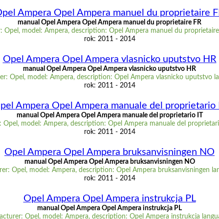
pel Ampera Opel Ampera manuel du proprietaire 
manual Opel Ampera Opel Ampera manuel du proprietaire FR
: Opel, model: Ampera, description: Opel Ampera manuel du proprietaire
rok: 2011 - 2014
Opel Ampera Opel Ampera vlasnicko uputstvo HR
manual Opel Ampera Opel Ampera vlasnicko uputstvo HR
r: Opel, model: Ampera, description: Opel Ampera vlasnicko uputstvo 
rok: 2011 - 2014
pel Ampera Opel Ampera manuale del proprietario 
manual Opel Ampera Opel Ampera manuale del proprietario IT
 Opel, model: Ampera, description: Opel Ampera manuale del proprietari
rok: 2011 - 2014
Opel Ampera Opel Ampera bruksanvisningen NO
manual Opel Ampera Opel Ampera bruksanvisningen NO
er: Opel, model: Ampera, description: Opel Ampera bruksanvisningen l
rok: 2011 - 2014
Opel Ampera Opel Ampera instrukcja PL
manual Opel Ampera Opel Ampera instrukcja PL
cturer: Opel, model: Ampera, description: Opel Ampera instrukcja langu