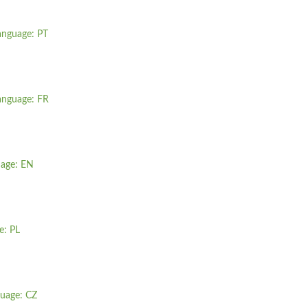
anguage: PT
anguage: FR
uage: EN
e: PL
guage: CZ