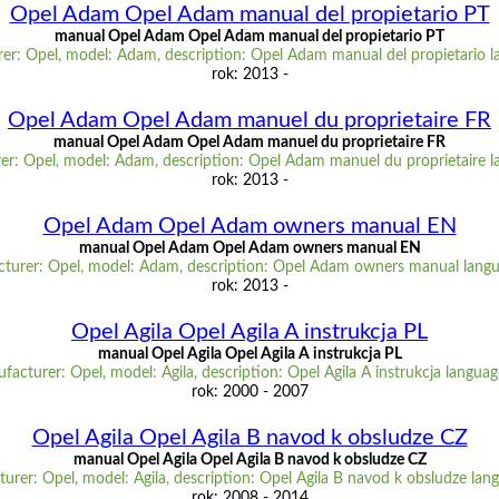
Opel Adam Opel Adam manual del propietario PT
manual Opel Adam Opel Adam manual del propietario PT
er: Opel, model: Adam, description: Opel Adam manual del propietario l
rok: 2013 -
Opel Adam Opel Adam manuel du proprietaire FR
manual Opel Adam Opel Adam manuel du proprietaire FR
er: Opel, model: Adam, description: Opel Adam manuel du proprietaire l
rok: 2013 -
Opel Adam Opel Adam owners manual EN
manual Opel Adam Opel Adam owners manual EN
turer: Opel, model: Adam, description: Opel Adam owners manual lang
rok: 2013 -
Opel Agila Opel Agila A instrukcja PL
manual Opel Agila Opel Agila A instrukcja PL
facturer: Opel, model: Agila, description: Opel Agila A instrukcja languag
rok: 2000 - 2007
Opel Agila Opel Agila B navod k obsludze CZ
manual Opel Agila Opel Agila B navod k obsludze CZ
urer: Opel, model: Agila, description: Opel Agila B navod k obsludze lan
rok: 2008 - 2014