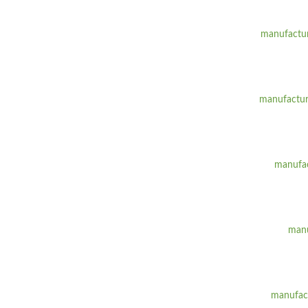
manufactur
manufactur
manufac
manu
manufact