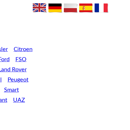
ler
Citroen
Ford
FSO
Land Rover
l
Peugeot
Smart
ant
UAZ