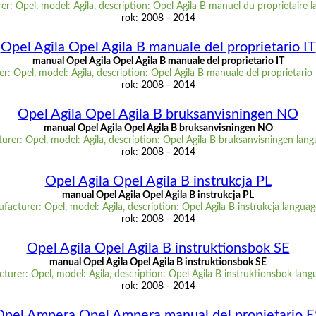
r: Opel, model: Agila, description: Opel Agila B manuel du proprietaire 
rok: 2008 - 2014
Opel Agila Opel Agila B manuale del proprietario IT
manual Opel Agila Opel Agila B manuale del proprietario IT
r: Opel, model: Agila, description: Opel Agila B manuale del proprietario 
rok: 2008 - 2014
Opel Agila Opel Agila B bruksanvisningen NO
manual Opel Agila Opel Agila B bruksanvisningen NO
urer: Opel, model: Agila, description: Opel Agila B bruksanvisningen lan
rok: 2008 - 2014
Opel Agila Opel Agila B instrukcja PL
manual Opel Agila Opel Agila B instrukcja PL
facturer: Opel, model: Agila, description: Opel Agila B instrukcja languag
rok: 2008 - 2014
Opel Agila Opel Agila B instruktionsbok SE
manual Opel Agila Opel Agila B instruktionsbok SE
turer: Opel, model: Agila, description: Opel Agila B instruktionsbok lang
rok: 2008 - 2014
Opel Ampera Opel Ampera manual del propietario E