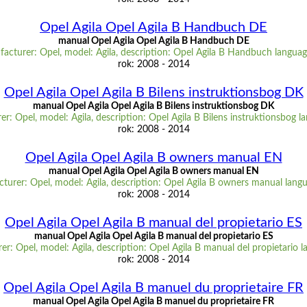
Opel Agila Opel Agila B Handbuch DE
manual Opel Agila Opel Agila B Handbuch DE
acturer: Opel, model: Agila, description: Opel Agila B Handbuch langua
rok: 2008 - 2014
Opel Agila Opel Agila B Bilens instruktionsbog DK
manual Opel Agila Opel Agila B Bilens instruktionsbog DK
r: Opel, model: Agila, description: Opel Agila B Bilens instruktionsbog 
rok: 2008 - 2014
Opel Agila Opel Agila B owners manual EN
manual Opel Agila Opel Agila B owners manual EN
turer: Opel, model: Agila, description: Opel Agila B owners manual lang
rok: 2008 - 2014
Opel Agila Opel Agila B manual del propietario ES
manual Opel Agila Opel Agila B manual del propietario ES
r: Opel, model: Agila, description: Opel Agila B manual del propietario 
rok: 2008 - 2014
Opel Agila Opel Agila B manuel du proprietaire FR
manual Opel Agila Opel Agila B manuel du proprietaire FR