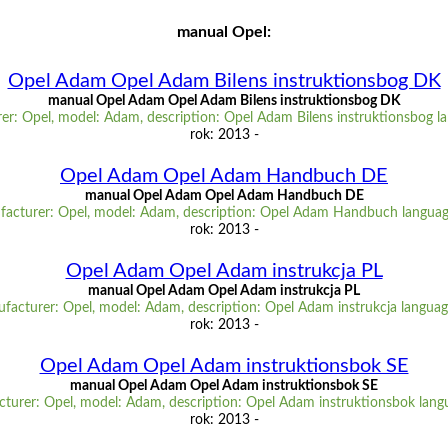
manual Opel:
Opel Adam Opel Adam Bilens instruktionsbog DK
manual Opel Adam Opel Adam Bilens instruktionsbog DK
er: Opel, model: Adam, description: Opel Adam Bilens instruktionsbog l
rok: 2013 -
Opel Adam Opel Adam Handbuch DE
manual Opel Adam Opel Adam Handbuch DE
acturer: Opel, model: Adam, description: Opel Adam Handbuch langua
rok: 2013 -
Opel Adam Opel Adam instrukcja PL
manual Opel Adam Opel Adam instrukcja PL
facturer: Opel, model: Adam, description: Opel Adam instrukcja languag
rok: 2013 -
Opel Adam Opel Adam instruktionsbok SE
manual Opel Adam Opel Adam instruktionsbok SE
turer: Opel, model: Adam, description: Opel Adam instruktionsbok lang
rok: 2013 -