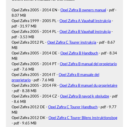
Opel Zafira 2005 - 2014 EN -
Opel Zafira B owners manual
-
pdf
-
8.07 MB
Opel Zafira 1999 - 2005 PL -
Opel Zafira A Vauxhall instrukcja
-
pdf
- 31.97 MB
Opel Zafira 2005 - 2014 PL -
Opel Zafira B Vauxhall instrukcja
-
pdf
- 3.53 MB
Opel Zafira 2012 PL -
Opel Zafira C Tourer instrukcja
-
pdf
- 8.67
MB
Opel Zafira 2005 - 2014 DE -
Opel Zafira B Handbuch
-
pdf
- 8.34
MB
Opel Zafira 2005 - 2014 PT -
Opel Zafira B manual del propietario
-
pdf
- 7.6 MB
Opel Zafira 2005 - 2014 IT -
Opel Zafira B manuale del
proprietario
-
pdf
- 7.6 MB
Opel Zafira 2005 - 2014 FR -
Opel Zafira B manuel du proprietaire
-
pdf
- 8.38 MB
Opel Zafira 2005 - 2014 CZ -
Opel Zafira B navod k obsludze
-
pdf
- 8.6 MB
Opel Zafira 2012 DE -
Opel Zafira C Tourer Handbuch
-
pdf
- 9.77
MB
Opel Zafira 2012 DK -
Opel Zafira C Tourer Bilens instruktionsbog
-
pdf
- 9.65 MB