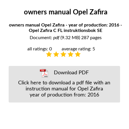
owners manual Opel Zafira
owners manual Opel Zafira - year of production: 2016 -
Opel Zafira C FL instruktionsbok SE
Document:
pdf
(9.32 MB) 287 pages
all ratings: 0
average rating: 5
Download PDF
Click here to download a pdf file with an
instruction manual for Opel Zafira
year of production from: 2016