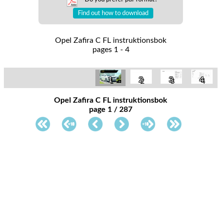
Find out how to download
Opel Zafira C FL instruktionsbok
pages 1 - 4
1
2
3
4
Opel Zafira C FL instruktionsbok
page 1 / 287