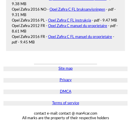
9.38 MB
Opel Zafira 2016 NO -
Opel Zafira C FL bruksanvisningen
-
pdf
-
9.31 MB
Opel Zafira 2016 PL -
Opel Zafira C FL instrukcja
-
pdf
- 9.47 MB
Opel Zafira 2012 FR -
Opel Zafira C manuel du proprietaire
-
pdf
-
8.61 MB
Opel Zafira 2016 FR -
Opel Zafira C FL manuel du proprietaire
-
pdf
- 9.45 MB
Site map
Privacy
DMCA
Terms of service
contact e-mail: contact @ man4car.com
All marks are the property of their respective holders