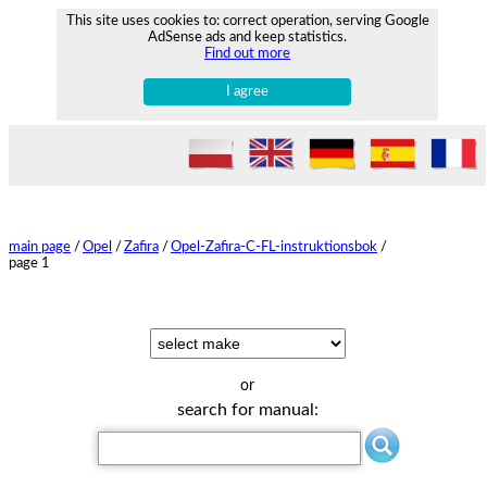
This site uses cookies to: correct operation, serving Google
AdSense ads and keep statistics.
Find out more
I agree
main page
/
Opel
/
Zafira
/
Opel-Zafira-C-FL-instruktionsbok
/
page 1
or
search for manual: