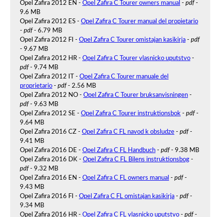
Opel Zafira 2012 EN -
Opel Zafira C Tourer owners manual
-
pdf
-
9.6 MB
Opel Zafira 2012 ES -
Opel Zafira C Tourer manual del propietario
-
pdf
- 6.79 MB
Opel Zafira 2012 FI -
Opel Zafira C Tourer omistajan kasikirja
-
pdf
- 9.67 MB
Opel Zafira 2012 HR -
Opel Zafira C Tourer vlasnicko uputstvo
-
pdf
- 9.74 MB
Opel Zafira 2012 IT -
Opel Zafira C Tourer manuale del
proprietario
-
pdf
- 2.56 MB
Opel Zafira 2012 NO -
Opel Zafira C Tourer bruksanvisningen
-
pdf
- 9.63 MB
Opel Zafira 2012 SE -
Opel Zafira C Tourer instruktionsbok
-
pdf
-
9.64 MB
Opel Zafira 2016 CZ -
Opel Zafira C FL navod k obsludze
-
pdf
-
9.41 MB
Opel Zafira 2016 DE -
Opel Zafira C FL Handbuch
-
pdf
- 9.38 MB
Opel Zafira 2016 DK -
Opel Zafira C FL Bilens instruktionsbog
-
pdf
- 9.32 MB
Opel Zafira 2016 EN -
Opel Zafira C FL owners manual
-
pdf
-
9.43 MB
Opel Zafira 2016 FI -
Opel Zafira C FL omistajan kasikirja
-
pdf
-
9.34 MB
Opel Zafira 2016 HR -
Opel Zafira C FL vlasnicko uputstvo
-
pdf
-