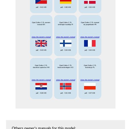
pdf
- 9.41 MB
pdf
- 9.38 MB
pdf
- 9.32 MB
Opel Zafira C FL owners
Opel Zafira C FL
Opel Zafira C FL manuel
manual EN
omistajan kasikirja FI
du proprietaire FR
show the owner's manual
show the owner's manual
show the owner's manual
pdf
- 9.43 MB
pdf
- 9.34 MB
pdf
- 9.45 MB
Opel Zafira C FL
Opel Zafira C FL
Opel Zafira C FL
vlasnicko uputstvo HR
bruksanvisningen NO
instrukcja PL
show the owner's manual
show the owner's manual
show the owner's manual
pdf
- 9.38 MB
pdf
- 9.31 MB
pdf
- 9.47 MB
Others owner's manuals for this model: