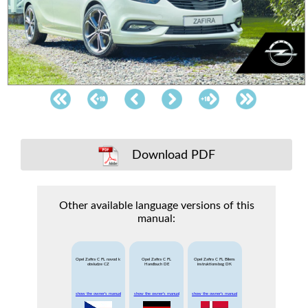
Download PDF
Other available language versions of this
manual:
Opel Zafira C FL navod k
Opel Zafira C FL
Opel Zafira C FL Bilens
obsludze CZ
Handbuch DE
instruktionsbog DK
show the owner's manual
show the owner's manual
show the owner's manual