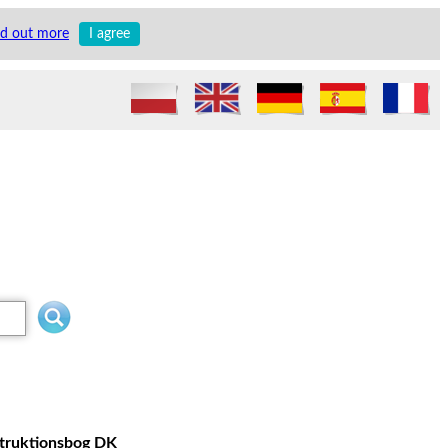
nd out more
I agree
struktionsbog DK