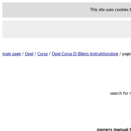
This site uses cookies
main page
/
Opel
/
Corsa
/
Opel-Corsa-D-Bilens-instruktionsbog
/
page
search for
owners manual O