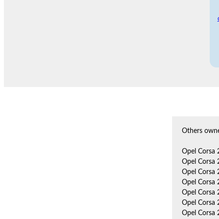
Others owne
Opel Corsa 
Opel Corsa 
Opel Corsa 
Opel Corsa 
Opel Corsa 
Opel Corsa 
Opel Corsa 