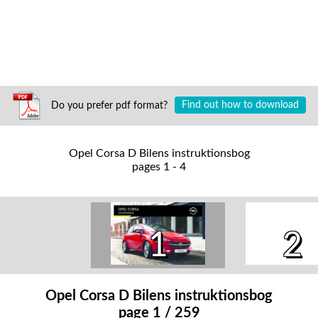
Do you prefer pdf format?
Find out how to download
Opel Corsa D Bilens instruktionsbog
pages 1 - 4
1
2
Opel Corsa D Bilens instruktionsbog
page 1 / 259