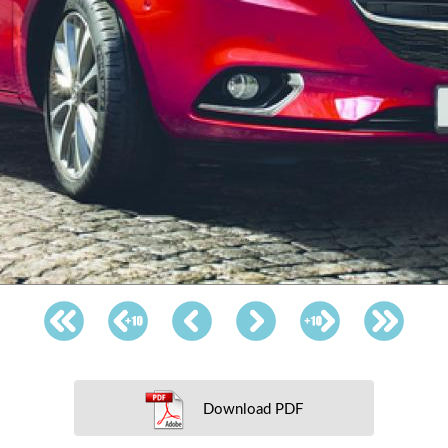
Download PDF