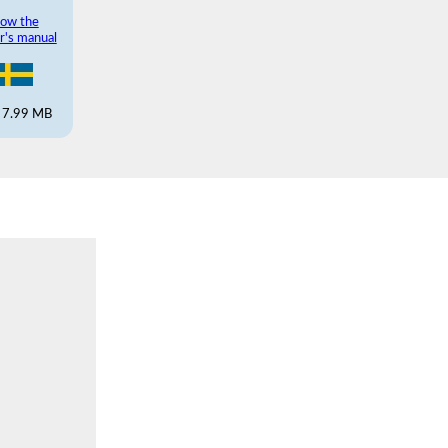
ow the
r's manual
 7.99 MB