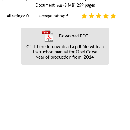
Document:
pdf
(8 MB) 259 pages
all ratings: 0
average rating: 5
Download PDF
Click here to download a pdf file with an
instruction manual for Opel Corsa
year of production from: 2014