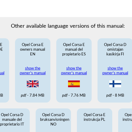
Other available language versions of this manual:
 E
Opel Corsa E
Opel Corsa E
Opel Corsa D
DE
owners manual
manual del
omistajan
EN
propietario ES
kasikirja FI
show the
show the
show the
ual
owner's manual
owner's manual
owner's manual
MB
pdf
- 7.84 MB
pdf
- 7.76 MB
pdf
- 8 MB
Opel Corsa D
Opel Corsa D
Opel Corsa E
Ope
manuale del
bruksanvisningen
instrukcja PL
instr
proprietario IT
NO