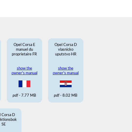
Opel Corsa E
Opel Corsa D
manuel du
vlasnicko
proprietaire FR
uputstvo HR
show the
show the
owner's manual
owner's manual
pdf
- 7.77 MB
pdf
- 8.02 MB
l Corsa D
uktionsbok
SE