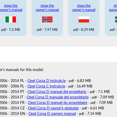
show the
show the
show the
sh
owner's manual
owner's manual
owner's manual
owne
pdf
- 7.2 MB
pdf
- 7.97 MB
pdf
- 8.29 MB
pdf
-
r's manuals for this model:
2006 - 2014 PL -
Opel Corsa D instrukcja
-
pdf
- 6.83 MB
2000 - 2006 PL -
Opel Corsa C instrukcja
-
pdf
- 16.49 MB
2006 - 2014 PT -
Opel Corsa D manual del propietario
-
pdf
- 7.1 MB
2006 - 2014 IT -
Opel Corsa D manuale del proprietario
-
pdf
- 7.09 MB
2006 - 2014 FR -
Opel Corsa D manuel du proprietaire
-
pdf
- 7.09 MB
2006 - 2014 CZ -
Opel Corsa D navod k obsludze
-
pdf
- 6.61 MB
2006 - 2014 EN -
Opel Corsa D owners manual
-
pdf
- 7.14 MB