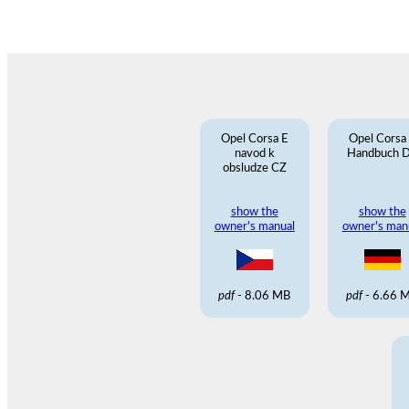
Opel Corsa E
Opel Corsa
navod k
Handbuch 
obsludze CZ
show the
show the
owner's manual
owner's man
pdf
- 8.06 MB
pdf
- 6.66 