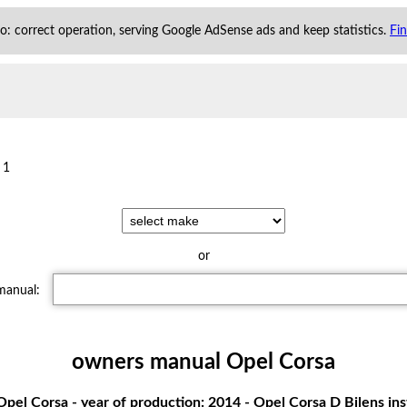
 to: correct operation, serving Google AdSense ads and keep statistics.
Fi
 1
or
 manual:
owners manual Opel Corsa
pel Corsa - year of production: 2014 - Opel Corsa D Bilens in