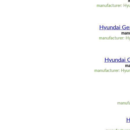
m
manufacturer: Hyu
Hyundai Gen
manu
manufacturer: Hy
Hyundai G
ma
manufacturer: Hyun
manufac
H