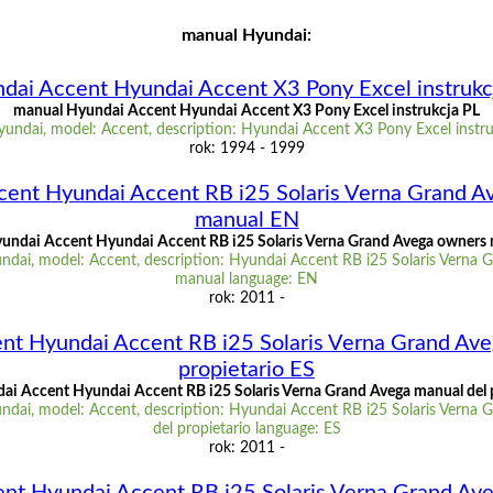
manual Hyundai:
dai Accent Hyundai Accent X3 Pony Excel instrukc
manual Hyundai Accent Hyundai Accent X3 Pony Excel instrukcja PL
undai, model: Accent, description: Hyundai Accent X3 Pony Excel instru
rok: 1994 - 1999
cent Hyundai Accent RB i25 Solaris Verna Grand A
manual EN
undai Accent Hyundai Accent RB i25 Solaris Verna Grand Avega owners
ndai, model: Accent, description: Hyundai Accent RB i25 Solaris Verna 
manual language: EN
rok: 2011 -
nt Hyundai Accent RB i25 Solaris Verna Grand Ave
propietario ES
i Accent Hyundai Accent RB i25 Solaris Verna Grand Avega manual del 
ndai, model: Accent, description: Hyundai Accent RB i25 Solaris Verna 
del propietario language: ES
rok: 2011 -