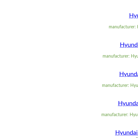
Hyu
manufacturer: 
Hyunda
manufacturer: Hyun
Hyunda
manufacturer: Hyun
Hyundai
manufacturer: Hyund
Hyundai