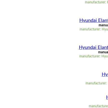
manufacturer: 
Hyundai Elant
manual
manufacturer: Hyun
Hyundai Elant
manual
manufacturer: Hyun
Hy
manufacturer: 
manufacturer