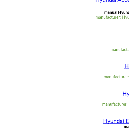
Hyundai Acce
manual Hyunda
manufacturer: Hyu
manufactu
H
manufacturer: 
Hy
manufacturer: H
Hyundai E
ma