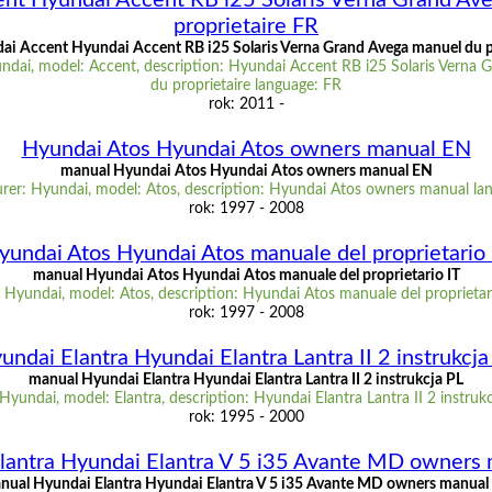
nt Hyundai Accent RB i25 Solaris Verna Grand Av
proprietaire FR
i Accent Hyundai Accent RB i25 Solaris Verna Grand Avega manuel du p
ndai, model: Accent, description: Hyundai Accent RB i25 Solaris Verna 
du proprietaire language: FR
rok: 2011 -
Hyundai Atos Hyundai Atos owners manual EN
manual Hyundai Atos Hyundai Atos owners manual EN
rer: Hyundai, model: Atos, description: Hyundai Atos owners manual la
rok: 1997 - 2008
yundai Atos Hyundai Atos manuale del proprietario 
manual Hyundai Atos Hyundai Atos manuale del proprietario IT
Hyundai, model: Atos, description: Hyundai Atos manuale del proprietar
rok: 1997 - 2008
undai Elantra Hyundai Elantra Lantra II 2 instrukcja
manual Hyundai Elantra Hyundai Elantra Lantra II 2 instrukcja PL
yundai, model: Elantra, description: Hyundai Elantra Lantra II 2 instruk
rok: 1995 - 2000
lantra Hyundai Elantra V 5 i35 Avante MD owners
nual Hyundai Elantra Hyundai Elantra V 5 i35 Avante MD owners manual