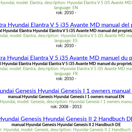
Hyundai, model: Elantra, description: Hyundai Elantra V 5 i35 Avante M
language: EN
rok: 2010 -
ra Hyundai Elantra V 5 i35 Avante MD manual del 
 Hyundai Elantra Hyundai Elantra V 5 i35 Avante MD manual del propiet
dai, model: Elantra, description: Hyundai Elantra V 5 i35 Avante MD man
language: ES
rok: 2010 -
ra Hyundai Elantra V 5 i35 Avante MD manuel du p
 Hyundai Elantra Hyundai Elantra V 5 i35 Avante MD manuel du propriet
dai, model: Elantra, description: Hyundai Elantra V 5 i35 Avante MD man
language: FR
rok: 2010 -
undai Genesis Hyundai Genesis I 1 owners manual
manual Hyundai Genesis Hyundai Genesis I 1 owners manual EN
Hyundai, model: Genesis, description: Hyundai Genesis I 1 owners manu
rok: 2008 - 2013
Hyundai Genesis Hyundai Genesis II 2 Handbuch D
manual Hyundai Genesis Hyundai Genesis II 2 Handbuch DE
: Hyundai, model: Genesis, description: Hyundai Genesis II 2 Handbuch