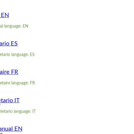
l EN
al language: EN
ario ES
etario language: ES
aire FR
etaire language: FR
tario IT
T
ietario language: IT
anual EN