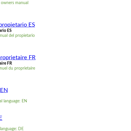
D owners manual
propietario ES
ario ES
ual del propietario
roprietaire FR
aire FR
uel du proprietaire
 EN
al language: EN
E
 language: DE