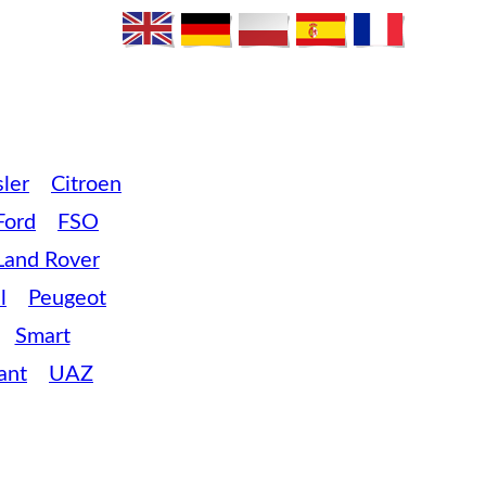
ler
Citroen
Ford
FSO
Land Rover
l
Peugeot
Smart
ant
UAZ