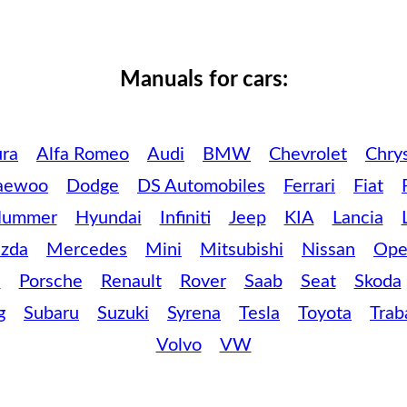
Manuals for cars:
ra
Alfa Romeo
Audi
BMW
Chevrolet
Chrys
aewoo
Dodge
DS Automobiles
Ferrari
Fiat
ummer
Hyundai
Infiniti
Jeep
KIA
Lancia
zda
Mercedes
Mini
Mitsubishi
Nissan
Ope
c
Porsche
Renault
Rover
Saab
Seat
Skoda
g
Subaru
Suzuki
Syrena
Tesla
Toyota
Trab
Volvo
VW