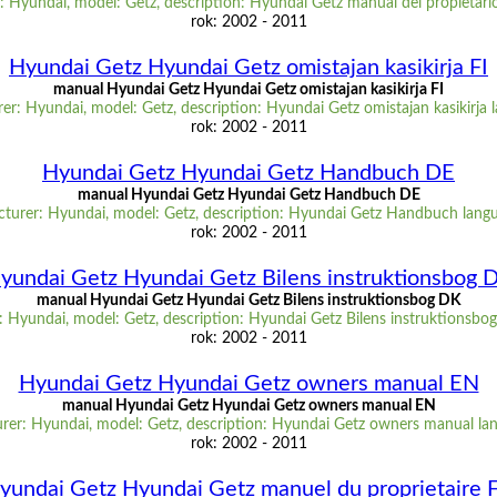
 Hyundai, model: Getz, description: Hyundai Getz manual del propietari
rok: 2002 - 2011
Hyundai Getz Hyundai Getz omistajan kasikirja FI
manual Hyundai Getz Hyundai Getz omistajan kasikirja FI
r: Hyundai, model: Getz, description: Hyundai Getz omistajan kasikirja 
rok: 2002 - 2011
Hyundai Getz Hyundai Getz Handbuch DE
manual Hyundai Getz Hyundai Getz Handbuch DE
turer: Hyundai, model: Getz, description: Hyundai Getz Handbuch lang
rok: 2002 - 2011
yundai Getz Hyundai Getz Bilens instruktionsbog 
manual Hyundai Getz Hyundai Getz Bilens instruktionsbog DK
 Hyundai, model: Getz, description: Hyundai Getz Bilens instruktionsbo
rok: 2002 - 2011
Hyundai Getz Hyundai Getz owners manual EN
manual Hyundai Getz Hyundai Getz owners manual EN
rer: Hyundai, model: Getz, description: Hyundai Getz owners manual la
rok: 2002 - 2011
yundai Getz Hyundai Getz manuel du proprietaire 