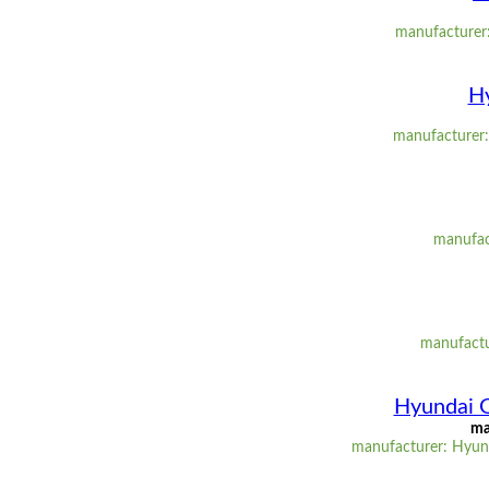
manufacturer:
Hy
manufacturer: 
manufact
manufactu
Hyundai 
ma
manufacturer: Hyund