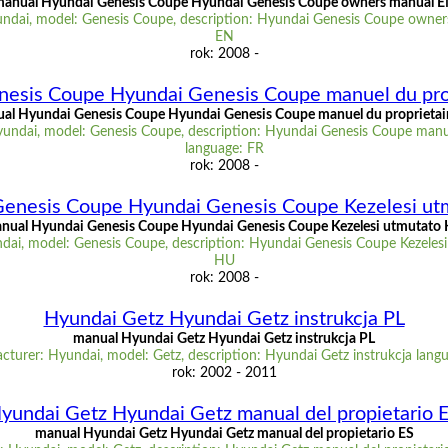
anual Hyundai Genesis Coupe Hyundai Genesis Coupe owners manual 
ndai, model: Genesis Coupe, description: Hyundai Genesis Coupe owner
EN
rok: 2008 -
esis Coupe Hyundai Genesis Coupe manuel du pro
al Hyundai Genesis Coupe Hyundai Genesis Coupe manuel du proprietai
undai, model: Genesis Coupe, description: Hyundai Genesis Coupe manue
language: FR
rok: 2008 -
enesis Coupe Hyundai Genesis Coupe Kezelesi u
nual Hyundai Genesis Coupe Hyundai Genesis Coupe Kezelesi utmutato
dai, model: Genesis Coupe, description: Hyundai Genesis Coupe Kezelesi
HU
rok: 2008 -
Hyundai Getz Hyundai Getz instrukcja PL
manual Hyundai Getz Hyundai Getz instrukcja PL
turer: Hyundai, model: Getz, description: Hyundai Getz instrukcja lang
rok: 2002 - 2011
yundai Getz Hyundai Getz manual del propietario 
manual Hyundai Getz Hyundai Getz manual del propietario ES