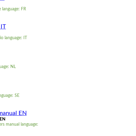
e language: FR
 IT
io language: IT
guage: NL
nguage: SE
manual EN
 EN
ers manual language: