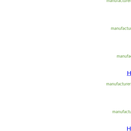
manufacturer:
manufacture
manufac
H
manufacturer:
manufactu
H