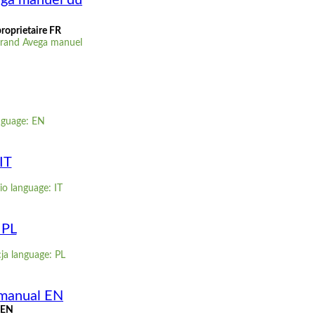
ega manuel du
roprietaire FR
Grand Avega manuel
nguage: EN
IT
io language: IT
 PL
cja language: PL
 manual EN
 EN