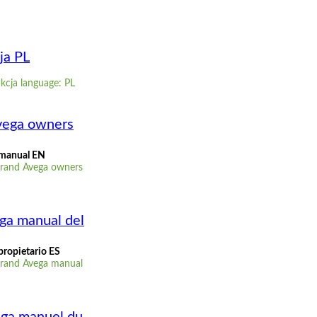
ja PL
kcja language: PL
vega owners
 manual EN
Grand Avega owners
ga manual del
propietario ES
Grand Avega manual