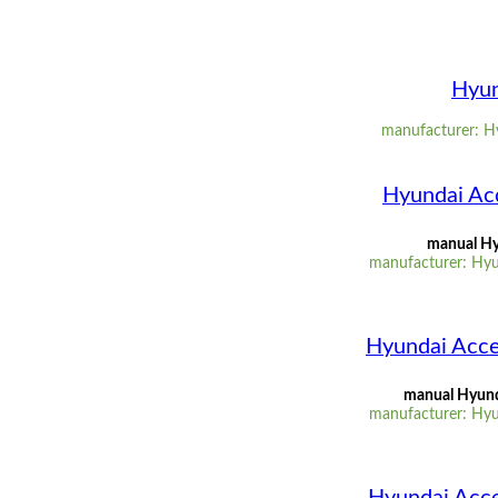
Hyun
manufacturer: Hy
Hyundai Ac
manual Hy
manufacturer: Hyu
Hyundai Acce
manual Hyunda
manufacturer: Hyu