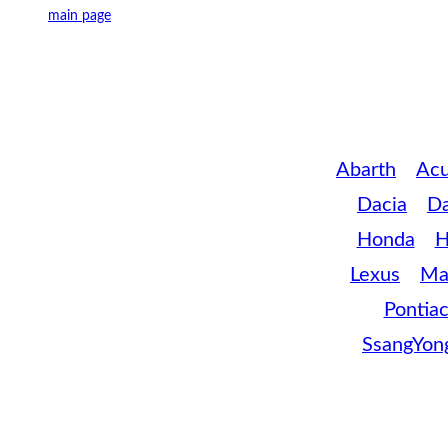
main page
Abarth
Acu
Dacia
D
Honda
H
Lexus
Ma
Pontia
SsangYon