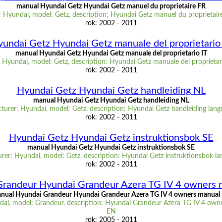
manual Hyundai Getz Hyundai Getz manuel du proprietaire FR
 Hyundai, model: Getz, description: Hyundai Getz manuel du proprietair
rok: 2002 - 2011
undai Getz Hyundai Getz manuale del proprietario
manual Hyundai Getz Hyundai Getz manuale del proprietario IT
Hyundai, model: Getz, description: Hyundai Getz manuale del proprietar
rok: 2002 - 2011
Hyundai Getz Hyundai Getz handleiding NL
manual Hyundai Getz Hyundai Getz handleiding NL
urer: Hyundai, model: Getz, description: Hyundai Getz handleiding lan
rok: 2002 - 2011
Hyundai Getz Hyundai Getz instruktionsbok SE
manual Hyundai Getz Hyundai Getz instruktionsbok SE
rer: Hyundai, model: Getz, description: Hyundai Getz instruktionsbok la
rok: 2002 - 2011
Grandeur Hyundai Grandeur Azera TG IV 4 owners 
nual Hyundai Grandeur Hyundai Grandeur Azera TG IV 4 owners manual
ai, model: Grandeur, description: Hyundai Grandeur Azera TG IV 4 own
EN
rok: 2005 - 2011