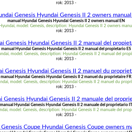
rok: 2013 -
ndai Genesis Hyundai Genesis II 2 owners manua
manual Hyundai Genesis Hyundai Genesis II 2 owners manual EN
Hyundai, model: Genesis, description: Hyundai Genesis II 2 owners manu
rok: 2013 -
i Genesis Hyundai Genesis II 2 manual del propiet
manual Hyundai Genesis Hyundai Genesis II 2 manual del propietario ES
dai, model: Genesis, description: Hyundai Genesis II 2 manual del propi
rok: 2013 -
i Genesis Hyundai Genesis II 2 manuel du propriet
manual Hyundai Genesis Hyundai Genesis II 2 manuel du proprietaire FR
dai, model: Genesis, description: Hyundai Genesis II 2 manuel du propri
rok: 2013 -
 Genesis Hyundai Genesis II 2 manuale del proprie
manual Hyundai Genesis Hyundai Genesis II 2 manuale del proprietario I
ai, model: Genesis, description: Hyundai Genesis II 2 manuale del propr
rok: 2013 -
 Genesis Coupe Hyundai Genesis Coupe owners m