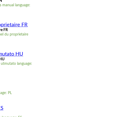
EN
s manual language:
prietaire FR
re FR
l du proprietaire
tmutato HU
 HU
 utmutato language:
uage: PL
ES