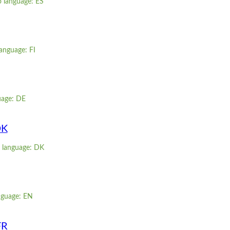
o language: ES
language: FI
uage: DE
DK
g language: DK
nguage: EN
FR