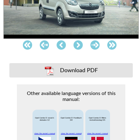
Download PDF
Other available language versions of this
manual:
Opel Combo D navod k
Opel Combo D Handbuch
Opel Combo D Bilens
obsludze CZ
DE
instruktionsbog DK
show the owner's manual
show the owner's manual
show the owner's manual