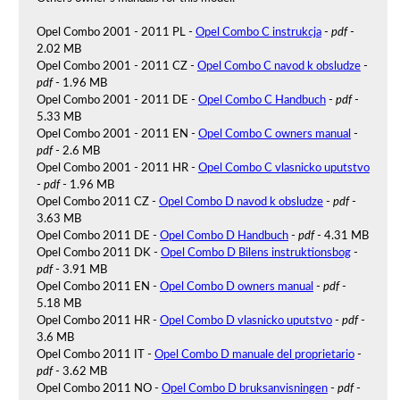
Opel Combo 2001 - 2011 PL -
Opel Combo C instrukcja
-
pdf
-
2.02 MB
Opel Combo 2001 - 2011 CZ -
Opel Combo C navod k obsludze
-
pdf
- 1.96 MB
Opel Combo 2001 - 2011 DE -
Opel Combo C Handbuch
-
pdf
-
5.33 MB
Opel Combo 2001 - 2011 EN -
Opel Combo C owners manual
-
pdf
- 2.6 MB
Opel Combo 2001 - 2011 HR -
Opel Combo C vlasnicko uputstvo
-
pdf
- 1.96 MB
Opel Combo 2011 CZ -
Opel Combo D navod k obsludze
-
pdf
-
3.63 MB
Opel Combo 2011 DE -
Opel Combo D Handbuch
-
pdf
- 4.31 MB
Opel Combo 2011 DK -
Opel Combo D Bilens instruktionsbog
-
pdf
- 3.91 MB
Opel Combo 2011 EN -
Opel Combo D owners manual
-
pdf
-
5.18 MB
Opel Combo 2011 HR -
Opel Combo D vlasnicko uputstvo
-
pdf
-
3.6 MB
Opel Combo 2011 IT -
Opel Combo D manuale del proprietario
-
pdf
- 3.62 MB
Opel Combo 2011 NO -
Opel Combo D bruksanvisningen
-
pdf
-