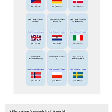
pdf
- 3.63 MB
pdf
- 4.31 MB
pdf
- 3.91 MB
Opel Combo D owners
Opel Combo D vlasnicko
Opel Combo D manuale
manual EN
uputstvo HR
del proprietario IT
show the owner's manual
show the owner's manual
show the owner's manual
pdf
- 5.18 MB
pdf
- 3.6 MB
pdf
- 3.62 MB
Opel Combo D
Opel Combo D instrukcja
Opel Combo D
bruksanvisningen NO
PL
instruktionsbok SE
show the owner's manual
show the owner's manual
show the owner's manual
pdf
- 3.58 MB
pdf
- 3.66 MB
pdf
- 3.59 MB
Others owner's manuals for this model: