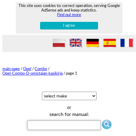
This site uses cookies to: correct operation, serving Google
AdSense ads and keep statistics.
Find out more
I agree
main page
/
Opel
/
Combo
/
Opel-Combo-D-omistajan-kasikirja
/
page 1
or
search for manual: