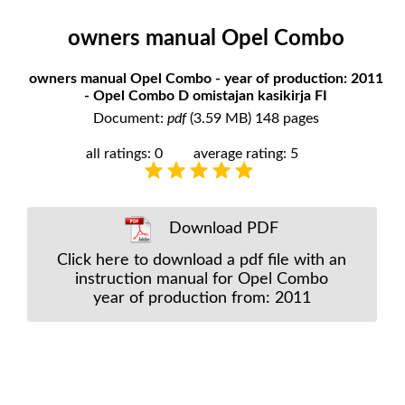
owners manual Opel Combo
owners manual Opel Combo - year of production: 2011
- Opel Combo D omistajan kasikirja FI
Document:
pdf
(3.59 MB) 148 pages
all ratings: 0
average rating: 5
Download PDF
Click here to download a pdf file with an
instruction manual for Opel Combo
year of production from: 2011