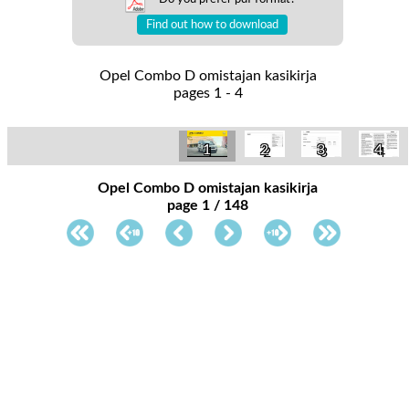
Find out how to download
Opel Combo D omistajan kasikirja
pages 1 - 4
1
2
3
4
Opel Combo D omistajan kasikirja
page 1 / 148