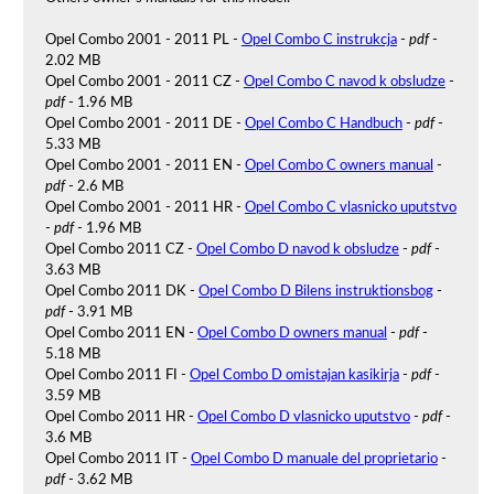
Opel Combo 2001 - 2011 PL -
Opel Combo C instrukcja
-
pdf
-
2.02 MB
Opel Combo 2001 - 2011 CZ -
Opel Combo C navod k obsludze
-
pdf
- 1.96 MB
Opel Combo 2001 - 2011 DE -
Opel Combo C Handbuch
-
pdf
-
5.33 MB
Opel Combo 2001 - 2011 EN -
Opel Combo C owners manual
-
pdf
- 2.6 MB
Opel Combo 2001 - 2011 HR -
Opel Combo C vlasnicko uputstvo
-
pdf
- 1.96 MB
Opel Combo 2011 CZ -
Opel Combo D navod k obsludze
-
pdf
-
3.63 MB
Opel Combo 2011 DK -
Opel Combo D Bilens instruktionsbog
-
pdf
- 3.91 MB
Opel Combo 2011 EN -
Opel Combo D owners manual
-
pdf
-
5.18 MB
Opel Combo 2011 FI -
Opel Combo D omistajan kasikirja
-
pdf
-
3.59 MB
Opel Combo 2011 HR -
Opel Combo D vlasnicko uputstvo
-
pdf
-
3.6 MB
Opel Combo 2011 IT -
Opel Combo D manuale del proprietario
-
pdf
- 3.62 MB