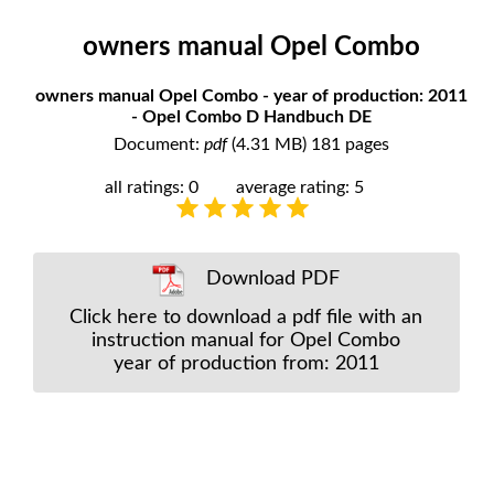
owners manual Opel Combo
owners manual Opel Combo - year of production: 2011
- Opel Combo D Handbuch DE
Document:
pdf
(4.31 MB) 181 pages
all ratings: 0
average rating: 5
Download PDF
Click here to download a pdf file with an
instruction manual for Opel Combo
year of production from: 2011