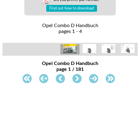
Find out how to download
Opel Combo D Handbuch
pages 1 - 4
1
2
3
4
Opel Combo D Handbuch
page 1 / 181