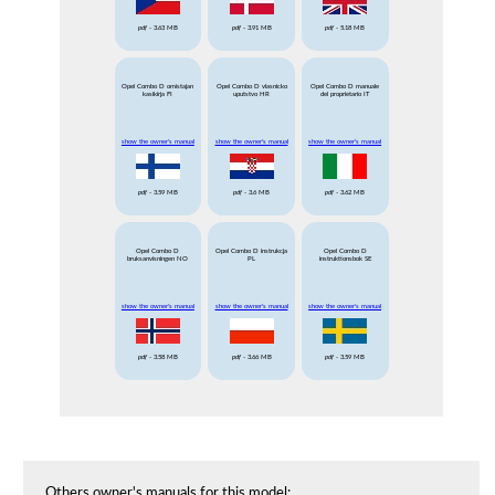
pdf
- 3.63 MB
pdf
- 3.91 MB
pdf
- 5.18 MB
Opel Combo D omistajan
Opel Combo D vlasnicko
Opel Combo D manuale
kasikirja FI
uputstvo HR
del proprietario IT
show the owner's manual
show the owner's manual
show the owner's manual
pdf
- 3.59 MB
pdf
- 3.6 MB
pdf
- 3.62 MB
Opel Combo D
Opel Combo D instrukcja
Opel Combo D
bruksanvisningen NO
PL
instruktionsbok SE
show the owner's manual
show the owner's manual
show the owner's manual
pdf
- 3.58 MB
pdf
- 3.66 MB
pdf
- 3.59 MB
Others owner's manuals for this model: