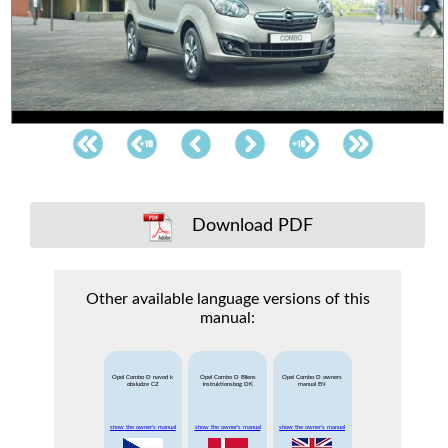
Download PDF
Other available language versions of this
manual:
Opel Combo D navod k
Opel Combo D Bilens
Opel Combo D owners
obsludze CZ
instruktionsbog DK
manual EN
show the owner's manual
show the owner's manual
show the owner's manual