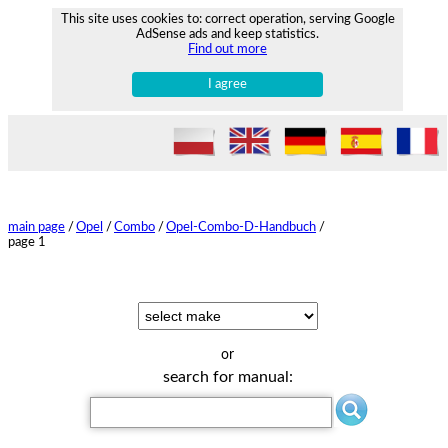
This site uses cookies to: correct operation, serving Google
AdSense ads and keep statistics.
Find out more
I agree
main page
/
Opel
/
Combo
/
Opel-Combo-D-Handbuch
/
page 1
or
search for manual: