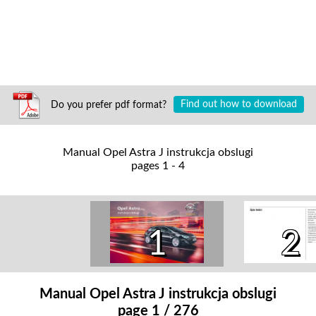
Do you prefer pdf format?
Find out how to download
Manual Opel Astra J instrukcja obslugi
pages 1 - 4
1
2
Manual Opel Astra J instrukcja obslugi
page 1 / 276