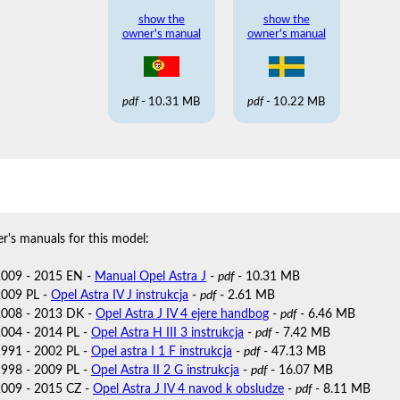
show the
show the
owner's manual
owner's manual
pdf
- 10.31 MB
pdf
- 10.22 MB
r's manuals for this model:
2009 - 2015 EN -
Manual Opel Astra J
-
pdf
- 10.31 MB
2009 PL -
Opel Astra IV J instrukcja
-
pdf
- 2.61 MB
2008 - 2013 DK -
Opel Astra J IV 4 ejere handbog
-
pdf
- 6.46 MB
2004 - 2014 PL -
Opel Astra H III 3 instrukcja
-
pdf
- 7.42 MB
1991 - 2002 PL -
Opel astra I 1 F instrukcja
-
pdf
- 47.13 MB
1998 - 2009 PL -
Opel Astra II 2 G instrukcja
-
pdf
- 16.07 MB
2009 - 2015 CZ -
Opel Astra J IV 4 navod k obsludze
-
pdf
- 8.11 MB