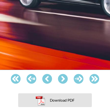
Download PDF