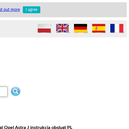
nd out more
I agree
 Opel Astra J instrukcja obslugi PL