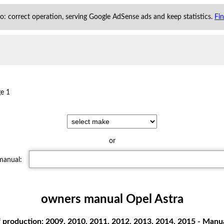
 to: correct operation, serving Google AdSense ads and keep statistics.
Fi
e 1
or
 manual:
owners manual Opel Astra
 production: 2009, 2010, 2011, 2012, 2013, 2014, 2015 - Manual