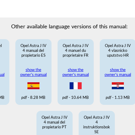
Other available language versions of this manual:
l
Opel Astra J IV
Opel Astra J IV
Opel Astra J IV
N
4 manual del
4 manuel du
4 vlasnicko
propietario ES
proprietaire FR
uputstvo HR
show the
show the
show the
ual
owner's manual
owner's manual
owner's manual
 MB
pdf
- 8.28 MB
pdf
- 10.64 MB
pdf
- 1.13 MB
Opel Astra J IV
Opel Astra J IV
4 manual del
4
propietario PT
instruktionsbok
SE