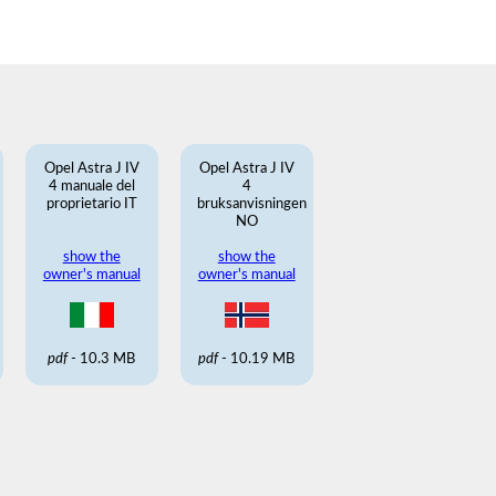
Opel Astra J IV
Opel Astra J IV
4 manuale del
4
proprietario IT
bruksanvisningen
NO
show the
show the
owner's manual
owner's manual
pdf
- 10.3 MB
pdf
- 10.19 MB