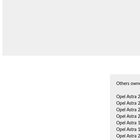
Others owne
Opel Astra 
Opel Astra 
Opel Astra 
Opel Astra 
Opel Astra 
Opel Astra 
Opel Astra 