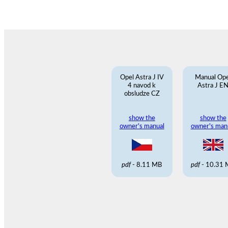
Opel Astra J IV
Manual Ope
4 navod k
Astra J E
obsludze CZ
show the
show the
owner's manual
owner's man
pdf
- 8.11 MB
pdf
- 10.31