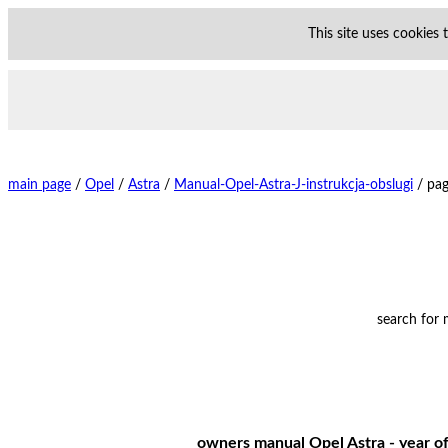
This site uses cookies
main page
/
Opel
/
Astra
/
Manual-Opel-Astra-J-instrukcja-obslugi
/
pag
search for
owners manual Opel Astra - year of