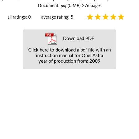
Document:
pdf
(0 MB) 276 pages
all ratings: 0
average rating: 5
Download PDF
Click here to download a pdf file with an
instruction manual for Opel Astra
year of production from: 2009