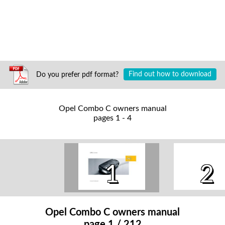
Do you prefer pdf format?
Find out how to download
Opel Combo C owners manual
pages 1 - 4
1
2
Opel Combo C owners manual
page 1 / 212