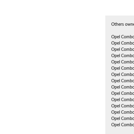
Others owne
Opel Combo
Opel Combo
Opel Combo
Opel Combo
Opel Combo
Opel Combo
Opel Combo
Opel Combo
Opel Combo
Opel Combo
Opel Combo
Opel Comb
Opel Combo
Opel Combo
Opel Combo