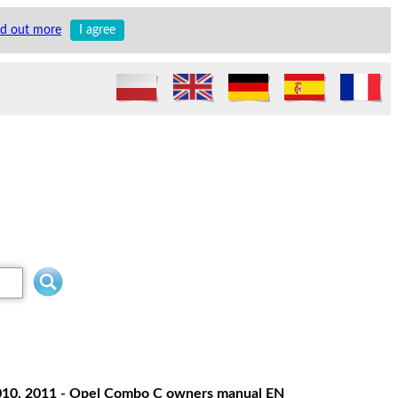
nd out more
I agree
 2010, 2011 - Opel Combo C owners manual EN