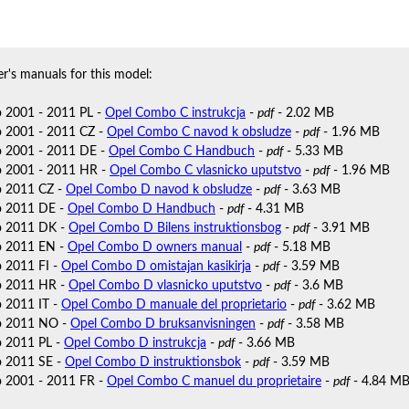
r's manuals for this model:
 2001 - 2011 PL -
Opel Combo C instrukcja
-
pdf
- 2.02 MB
 2001 - 2011 CZ -
Opel Combo C navod k obsludze
-
pdf
- 1.96 MB
 2001 - 2011 DE -
Opel Combo C Handbuch
-
pdf
- 5.33 MB
 2001 - 2011 HR -
Opel Combo C vlasnicko uputstvo
-
pdf
- 1.96 MB
 2011 CZ -
Opel Combo D navod k obsludze
-
pdf
- 3.63 MB
 2011 DE -
Opel Combo D Handbuch
-
pdf
- 4.31 MB
 2011 DK -
Opel Combo D Bilens instruktionsbog
-
pdf
- 3.91 MB
 2011 EN -
Opel Combo D owners manual
-
pdf
- 5.18 MB
 2011 FI -
Opel Combo D omistajan kasikirja
-
pdf
- 3.59 MB
 2011 HR -
Opel Combo D vlasnicko uputstvo
-
pdf
- 3.6 MB
 2011 IT -
Opel Combo D manuale del proprietario
-
pdf
- 3.62 MB
o 2011 NO -
Opel Combo D bruksanvisningen
-
pdf
- 3.58 MB
 2011 PL -
Opel Combo D instrukcja
-
pdf
- 3.66 MB
 2011 SE -
Opel Combo D instruktionsbok
-
pdf
- 3.59 MB
 2001 - 2011 FR -
Opel Combo C manuel du proprietaire
-
pdf
- 4.84 M