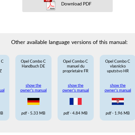
Download PDF
Other available language versions of this manual:
 C
Opel Combo C
Opel Combo C
Opel Combo C
Handbuch DE
manuel du
vlasnicko
Z
proprietaire FR
uputstvo HR
show the
show the
show the
ual
owner's manual
owner's manual
owner's manual
MB
pdf
- 5.33 MB
pdf
- 4.84 MB
pdf
- 1.96 MB