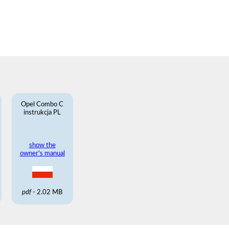
Opel Combo C
instrukcja PL
show the
owner's manual
pdf
- 2.02 MB