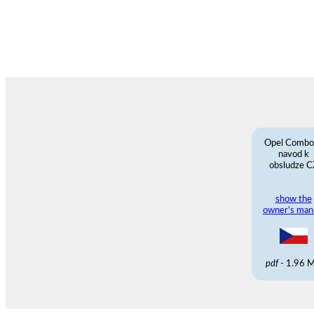
Opel Combo
navod k
obsludze C
show the
owner's man
pdf
- 1.96 