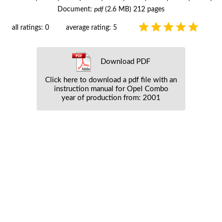
Document:
pdf
(2.6 MB) 212 pages
all ratings: 0
average rating: 5
Download PDF
Click here to download a pdf file with an
instruction manual for Opel Combo
year of production from: 2001