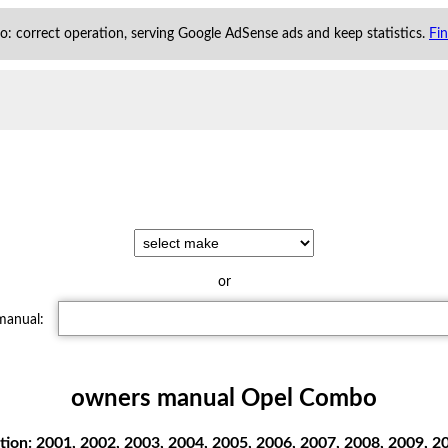
 to: correct operation, serving Google AdSense ads and keep statistics.
Fi
or
 manual:
owners manual Opel Combo
ion: 2001, 2002, 2003, 2004, 2005, 2006, 2007, 2008, 2009,