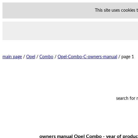
This site uses cookies
main page
/
Opel
/
Combo
/
Opel-Combo-C-owners-manual
/
page 1
search for
owners manual Opel Combo - year of product