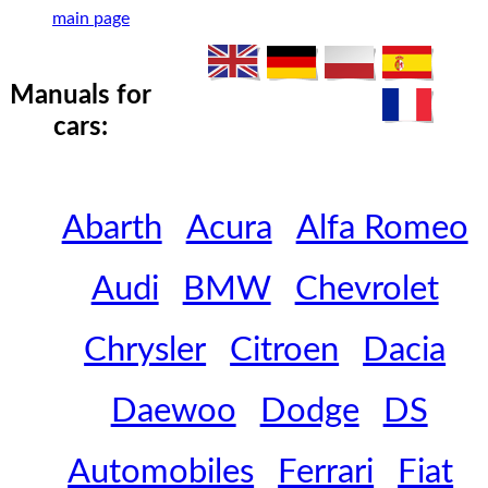
main page
Manuals for
cars:
Abarth
Acura
Alfa Romeo
Audi
BMW
Chevrolet
Chrysler
Citroen
Dacia
Daewoo
Dodge
DS
Automobiles
Ferrari
Fiat