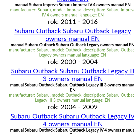
manual Subaru Impreza Subaru Impreza IV 4 owners manual EN
manufacturer: Subaru, model: Impreza, description: Subaru Imprez
IV 4 owners manual language: EN
rok: 2011 - 2016
Subaru Outback Subaru Outback Legacy
owners manual EN
manual Subaru Outback Subaru Outback Legacy owners manual E
manufacturer: Subaru, model: Outback, description: Subaru Outba
Legacy owners manual language: EN
rok: 2000 - 2004
Subaru Outback Subaru Outback Legacy II
3 owners manual EN
manual Subaru Outback Subaru Outback Legacy III 3 owners manua
EN
manufacturer: Subaru, model: Outback, description: Subaru Outba
Legacy III 3 owners manual language: EN
rok: 2004 - 2009
Subaru Outback Subaru Outback Legacy I
4 owners manual EN
manual Subaru Outback Subaru Outback Legacy IV 4 owners manua