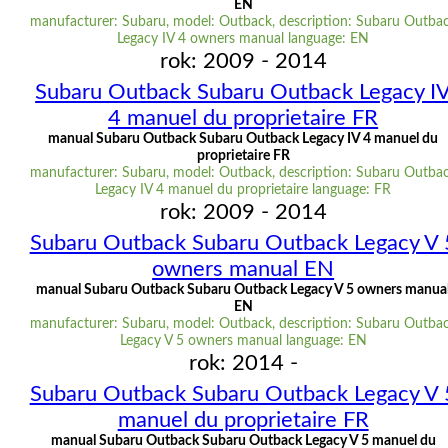
EN
manufacturer: Subaru, model: Outback, description: Subaru Outba
Legacy IV 4 owners manual language: EN
rok: 2009 - 2014
Subaru Outback Subaru Outback Legacy I
4 manuel du proprietaire FR
manual Subaru Outback Subaru Outback Legacy IV 4 manuel du
proprietaire FR
manufacturer: Subaru, model: Outback, description: Subaru Outba
Legacy IV 4 manuel du proprietaire language: FR
rok: 2009 - 2014
Subaru Outback Subaru Outback Legacy V 
owners manual EN
manual Subaru Outback Subaru Outback Legacy V 5 owners manua
EN
manufacturer: Subaru, model: Outback, description: Subaru Outba
Legacy V 5 owners manual language: EN
rok: 2014 -
Subaru Outback Subaru Outback Legacy V 
manuel du proprietaire FR
manual Subaru Outback Subaru Outback Legacy V 5 manuel du