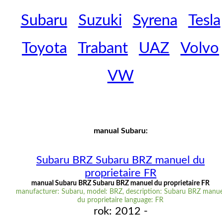
Subaru
Suzuki
Syrena
Tesla
Toyota
Trabant
UAZ
Volvo
VW
manual Subaru:
Subaru BRZ Subaru BRZ manuel du
proprietaire FR
manual Subaru BRZ Subaru BRZ manuel du proprietaire FR
manufacturer: Subaru, model: BRZ, description: Subaru BRZ manue
du proprietaire language: FR
rok: 2012 -