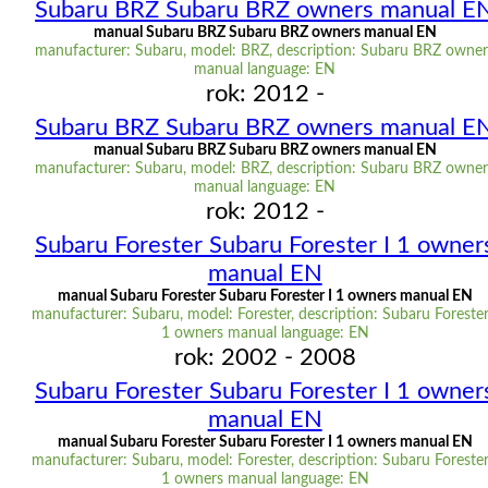
Subaru BRZ Subaru BRZ owners manual E
manual Subaru BRZ Subaru BRZ owners manual EN
manufacturer: Subaru, model: BRZ, description: Subaru BRZ owner
manual language: EN
rok: 2012 -
Subaru BRZ Subaru BRZ owners manual E
manual Subaru BRZ Subaru BRZ owners manual EN
manufacturer: Subaru, model: BRZ, description: Subaru BRZ owner
manual language: EN
rok: 2012 -
Subaru Forester Subaru Forester I 1 owner
manual EN
manual Subaru Forester Subaru Forester I 1 owners manual EN
manufacturer: Subaru, model: Forester, description: Subaru Forester
1 owners manual language: EN
rok: 2002 - 2008
Subaru Forester Subaru Forester I 1 owner
manual EN
manual Subaru Forester Subaru Forester I 1 owners manual EN
manufacturer: Subaru, model: Forester, description: Subaru Forester
1 owners manual language: EN