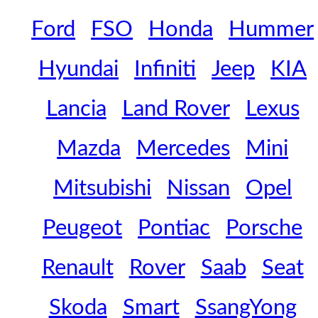
Ford
FSO
Honda
Hummer
Hyundai
Infiniti
Jeep
KIA
Lancia
Land Rover
Lexus
Mazda
Mercedes
Mini
Mitsubishi
Nissan
Opel
Peugeot
Pontiac
Porsche
Renault
Rover
Saab
Seat
Skoda
Smart
SsangYong