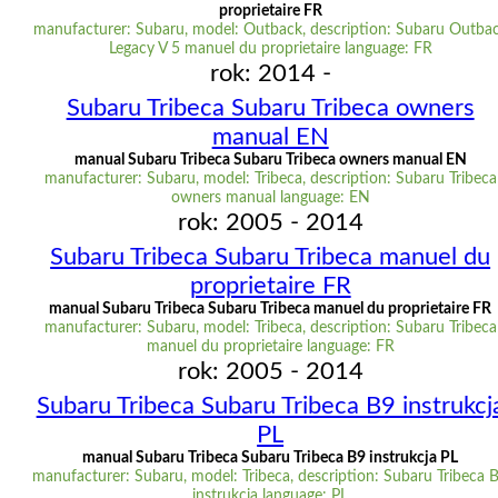
proprietaire FR
manufacturer: Subaru, model: Outback, description: Subaru Outba
Legacy V 5 manuel du proprietaire language: FR
rok: 2014 -
Subaru Tribeca Subaru Tribeca owners
manual EN
manual Subaru Tribeca Subaru Tribeca owners manual EN
manufacturer: Subaru, model: Tribeca, description: Subaru Tribeca
owners manual language: EN
rok: 2005 - 2014
Subaru Tribeca Subaru Tribeca manuel du
proprietaire FR
manual Subaru Tribeca Subaru Tribeca manuel du proprietaire FR
manufacturer: Subaru, model: Tribeca, description: Subaru Tribeca
manuel du proprietaire language: FR
rok: 2005 - 2014
Subaru Tribeca Subaru Tribeca B9 instrukcj
PL
manual Subaru Tribeca Subaru Tribeca B9 instrukcja PL
manufacturer: Subaru, model: Tribeca, description: Subaru Tribeca 
instrukcja language: PL