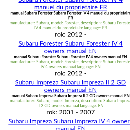
manuel du proprietaire FR
manual Subaru Forester Subaru Forester IV 4 manuel du proprietair
FR
manufacturer: Subaru, model: Forester, description: Subaru Foreste
IV 4 manuel du proprietaire language: FR
rok: 2012 -
Subaru Forester Subaru Forester IV 4
owners manual EN
manual Subaru Forester Subaru Forester IV 4 owners manual EN
manufacturer: Subaru, model: Forester, description: Subaru Foreste
IV 4 owners manual language: EN
rok: 2012 -
Subaru Impreza Subaru Impreza II 2 GD
owners manual EN
manual Subaru Impreza Subaru Impreza II 2 GD owners manual EN
manufacturer: Subaru, model: Impreza, description: Subaru Imprez
II 2 GD owners manual language: EN
rok: 2001 - 2007
Subaru Impreza Subaru Impreza IV 4 owner
manual EN