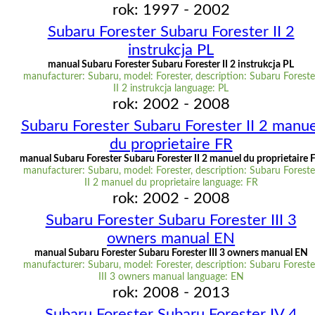
rok: 1997 - 2002
Subaru Forester Subaru Forester II 2
instrukcja PL
manual Subaru Forester Subaru Forester II 2 instrukcja PL
manufacturer: Subaru, model: Forester, description: Subaru Foreste
II 2 instrukcja language: PL
rok: 2002 - 2008
Subaru Forester Subaru Forester II 2 manue
du proprietaire FR
manual Subaru Forester Subaru Forester II 2 manuel du proprietaire 
manufacturer: Subaru, model: Forester, description: Subaru Foreste
II 2 manuel du proprietaire language: FR
rok: 2002 - 2008
Subaru Forester Subaru Forester III 3
owners manual EN
manual Subaru Forester Subaru Forester III 3 owners manual EN
manufacturer: Subaru, model: Forester, description: Subaru Foreste
III 3 owners manual language: EN
rok: 2008 - 2013
Subaru Forester Subaru Forester IV 4