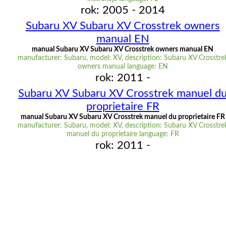
rok: 2005 - 2014
Subaru XV Subaru XV Crosstrek owners
manual EN
manual Subaru XV Subaru XV Crosstrek owners manual EN
manufacturer: Subaru, model: XV, description: Subaru XV Crosstre
owners manual language: EN
rok: 2011 -
Subaru XV Subaru XV Crosstrek manuel d
proprietaire FR
manual Subaru XV Subaru XV Crosstrek manuel du proprietaire FR
manufacturer: Subaru, model: XV, description: Subaru XV Crosstre
manuel du proprietaire language: FR
rok: 2011 -