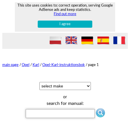
This site uses cookies to: correct operation, serving Google
AdSense ads and keep statistics.
Find out more
I agree
main page
/
Opel
/
Karl
/
Opel-Karl-instruktionsbok
/
page 1
or
search for manual: