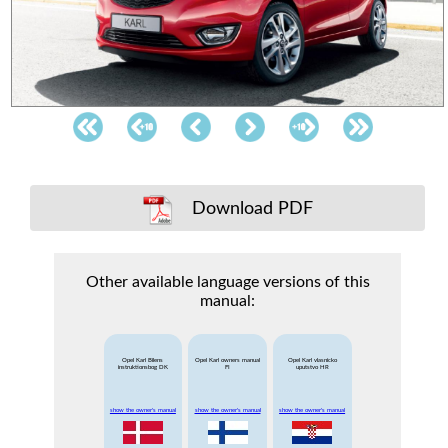
Download PDF
Other available language versions of this
manual:
Opel Karl Bilens
Opel Karl owners manual
Opel Karl vlasnicko
instruktionsbog DK
FI
uputstvo HR
show the owner's manual
show the owner's manual
show the owner's manual