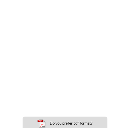
Do you prefer pdf format?