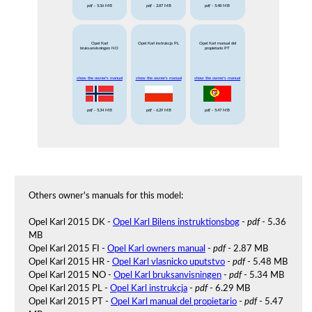
pdf
- 5.36 MB
pdf
- 2.87 MB
pdf
- 5.48 MB
Opel Karl
Opel Karl instrukcja PL
Opel Karl manual del
bruksanvisningen NO
propietario PT
show the owner's manual
show the owner's manual
show the owner's manual
pdf
- 5.34 MB
pdf
- 6.29 MB
pdf
- 5.47 MB
Others owner's manuals for this model:
Opel Karl 2015 DK -
Opel Karl Bilens instruktionsbog
-
pdf
- 5.36
MB
Opel Karl 2015 FI -
Opel Karl owners manual
-
pdf
- 2.87 MB
Opel Karl 2015 HR -
Opel Karl vlasnicko uputstvo
-
pdf
- 5.48 MB
Opel Karl 2015 NO -
Opel Karl bruksanvisningen
-
pdf
- 5.34 MB
Opel Karl 2015 PL -
Opel Karl instrukcja
-
pdf
- 6.29 MB
Opel Karl 2015 PT -
Opel Karl manual del propietario
-
pdf
- 5.47