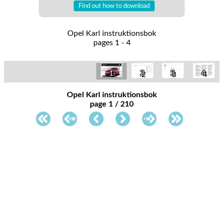
Find out how to download
Opel Karl instruktionsbok
pages 1 - 4
1
2
3
4
Opel Karl instruktionsbok
page 1 / 210