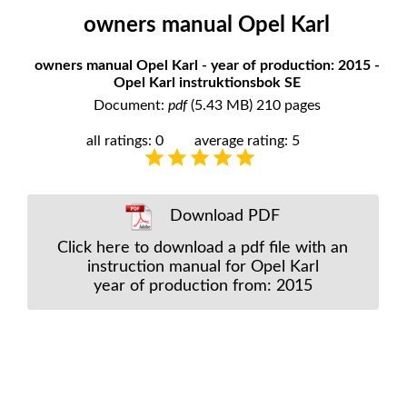
owners manual Opel Karl
owners manual Opel Karl - year of production: 2015 -
Opel Karl instruktionsbok SE
Document:
pdf
(5.43 MB) 210 pages
all ratings: 0
average rating: 5
Download PDF
Click here to download a pdf file with an
instruction manual for Opel Karl
year of production from: 2015