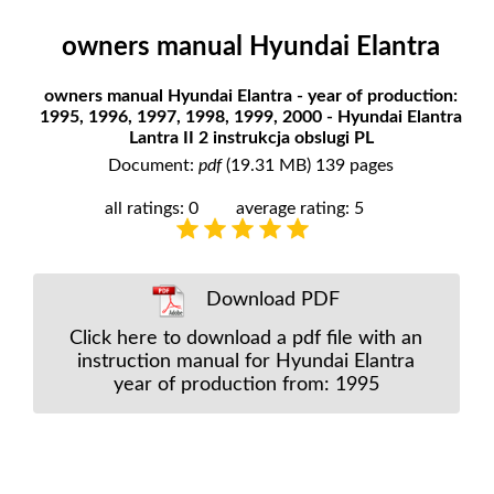
owners manual Hyundai Elantra
owners manual Hyundai Elantra - year of production:
1995, 1996, 1997, 1998, 1999, 2000 - Hyundai Elantra
Lantra II 2 instrukcja obslugi PL
Document:
pdf
(19.31 MB) 139 pages
all ratings: 0
average rating: 5
Download PDF
Click here to download a pdf file with an
instruction manual for Hyundai Elantra
year of production from: 1995