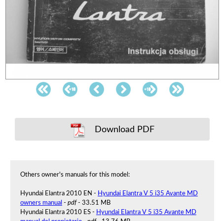
Download PDF
Others owner's manuals for this model:
Hyundai Elantra 2010 EN -
Hyundai Elantra V 5 i35 Avante MD
owners manual
-
pdf
- 33.51 MB
Hyundai Elantra 2010 ES -
Hyundai Elantra V 5 i35 Avante MD