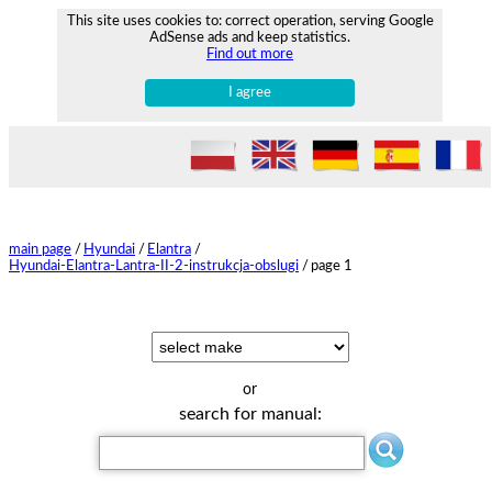
This site uses cookies to: correct operation, serving Google
AdSense ads and keep statistics.
Find out more
I agree
main page
/
Hyundai
/
Elantra
/
Hyundai-Elantra-Lantra-II-2-instrukcja-obslugi
/
page 1
or
search for manual: