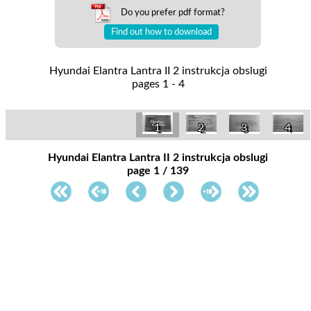
Do you prefer pdf format?
Find out how to download
Hyundai Elantra Lantra II 2 instrukcja obslugi
pages 1 - 4
1
2
3
4
Hyundai Elantra Lantra II 2 instrukcja obslugi
page 1 / 139