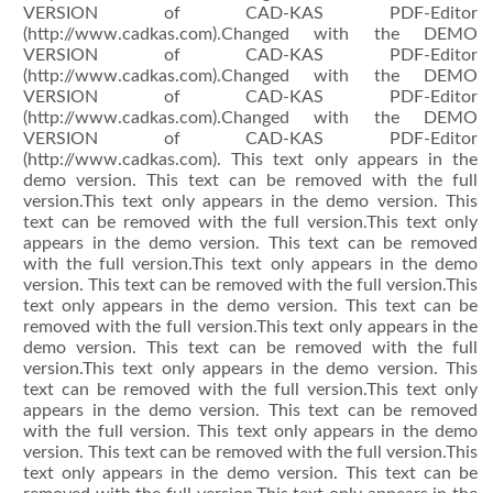
VERSION of CAD-KAS PDF-Editor
(http://www.cadkas.com).Changed with the DEMO
VERSION of CAD-KAS PDF-Editor
(http://www.cadkas.com).Changed with the DEMO
VERSION of CAD-KAS PDF-Editor
(http://www.cadkas.com).Changed with the DEMO
VERSION of CAD-KAS PDF-Editor
(http://www.cadkas.com). This text only appears in the
demo version. This text can be removed with the full
version.This text only appears in the demo version. This
text can be removed with the full version.This text only
appears in the demo version. This text can be removed
with the full version.This text only appears in the demo
version. This text can be removed with the full version.This
text only appears in the demo version. This text can be
removed with the full version.This text only appears in the
demo version. This text can be removed with the full
version.This text only appears in the demo version. This
text can be removed with the full version.This text only
appears in the demo version. This text can be removed
with the full version. This text only appears in the demo
version. This text can be removed with the full version.This
text only appears in the demo version. This text can be