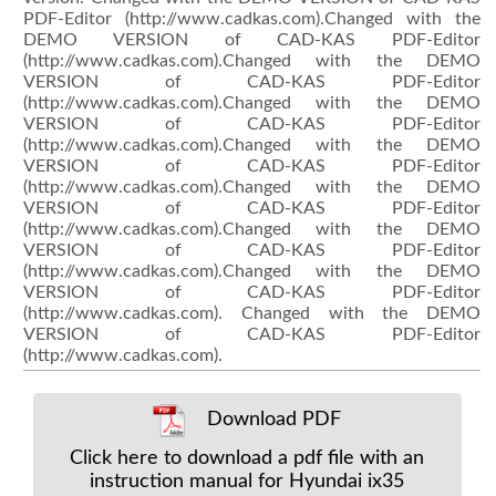
PDF-Editor (http://www.cadkas.com).Changed with the
DEMO VERSION of CAD-KAS PDF-Editor
(http://www.cadkas.com).Changed with the DEMO
VERSION of CAD-KAS PDF-Editor
(http://www.cadkas.com).Changed with the DEMO
VERSION of CAD-KAS PDF-Editor
(http://www.cadkas.com).Changed with the DEMO
VERSION of CAD-KAS PDF-Editor
(http://www.cadkas.com).Changed with the DEMO
VERSION of CAD-KAS PDF-Editor
(http://www.cadkas.com).Changed with the DEMO
VERSION of CAD-KAS PDF-Editor
(http://www.cadkas.com).Changed with the DEMO
VERSION of CAD-KAS PDF-Editor
(http://www.cadkas.com). Changed with the DEMO
VERSION of CAD-KAS PDF-Editor
(http://www.cadkas.com).
Download PDF
Click here to download a pdf file with an
instruction manual for Hyundai ix35