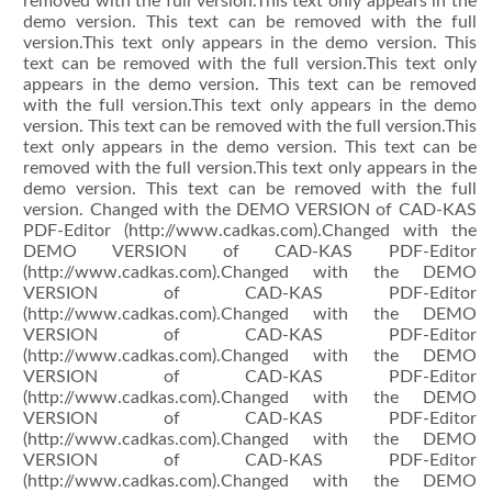
removed with the full version.This text only appears in the
demo version. This text can be removed with the full
version.This text only appears in the demo version. This
text can be removed with the full version.This text only
appears in the demo version. This text can be removed
with the full version.This text only appears in the demo
version. This text can be removed with the full version.This
text only appears in the demo version. This text can be
removed with the full version.This text only appears in the
demo version. This text can be removed with the full
version. Changed with the DEMO VERSION of CAD-KAS
PDF-Editor (http://www.cadkas.com).Changed with the
DEMO VERSION of CAD-KAS PDF-Editor
(http://www.cadkas.com).Changed with the DEMO
VERSION of CAD-KAS PDF-Editor
(http://www.cadkas.com).Changed with the DEMO
VERSION of CAD-KAS PDF-Editor
(http://www.cadkas.com).Changed with the DEMO
VERSION of CAD-KAS PDF-Editor
(http://www.cadkas.com).Changed with the DEMO
VERSION of CAD-KAS PDF-Editor
(http://www.cadkas.com).Changed with the DEMO
VERSION of CAD-KAS PDF-Editor
(http://www.cadkas.com).Changed with the DEMO