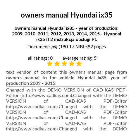
owners manual Hyundai ix35
owners manual Hyundai ix35 - year of production:
2009, 2010, 2011, 2012, 2013, 2014, 2015 - Hyundai
ix35 II 2 instrukcja obslugi PL
Document:
pdf
(190.17 MB) 582 pages
all ratings: 0
average rating: 5
text version of content this owner's manual page
from
owners manual to the vehicle Hyundai ix35, year of
production 2009 - 2015
:
Changed with the DEMO VERSION of CAD-KAS PDF-
Editor (http://www.cadkas.com).Changed with the DEMO
VERSION of CAD-KAS PDF-Editor
(http://www.cadkas.com).Changed with the DEMO
VERSION of CAD-KAS PDF-Editor
(http://www.cadkas.com).Changed with the DEMO
VERSION of CAD-KAS PDF-Editor
(http://www.cadkas.com).Changed with the DEMO