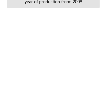
year of production from: 2009