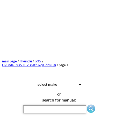
main page
/
Hyundai
/
ix35
/
Hyundai-ix35-II-2-instrukcja-obslugi
/
page 1
or
search for manual: