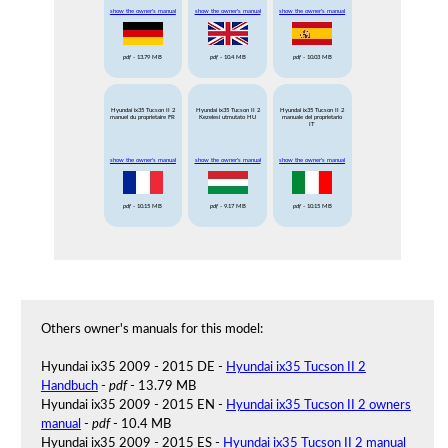
show the owner's manual
show the owner's manual
show the owner's manual
pdf
- 13.79 MB
pdf
- 10.4 MB
pdf
- 10.03 MB
Hyundai ix35 Tucson II 2
Hyundai ix35 Tucson II 2
Hyundai ix35 Tucson II 2
manuel du proprietaire FR
Kezelesi utmutato HU
manuale del proprietario
IT
show the owner's manual
show the owner's manual
show the owner's manual
pdf
- 10.15 MB
pdf
- 9.17 MB
pdf
- 10.15 MB
Others owner's manuals for this model:
Hyundai ix35 2009 - 2015 DE -
Hyundai ix35 Tucson II 2
Handbuch
-
pdf
- 13.79 MB
Hyundai ix35 2009 - 2015 EN -
Hyundai ix35 Tucson II 2 owners
manual
-
pdf
- 10.4 MB
Hyundai ix35 2009 - 2015 ES -
Hyundai ix35 Tucson II 2 manual