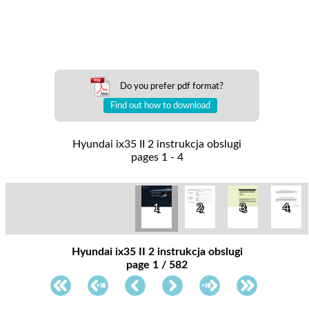
Do you prefer pdf format?
Find out how to download
Hyundai ix35 II 2 instrukcja obslugi
pages 1 - 4
1
2
3
4
Hyundai ix35 II 2 instrukcja obslugi
page 1 / 582