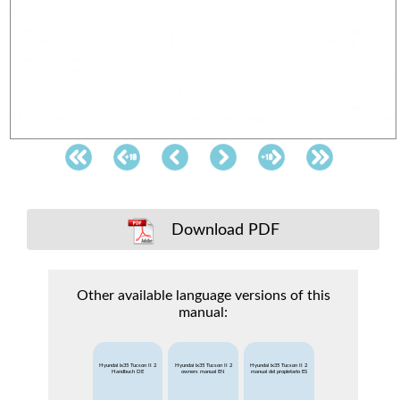
Download PDF
Other available language versions of this
manual:
Hyundai ix35 Tucson II 2
Hyundai ix35 Tucson II 2
Hyundai ix35 Tucson II 2
Handbuch DE
owners manual EN
manual del propietario ES