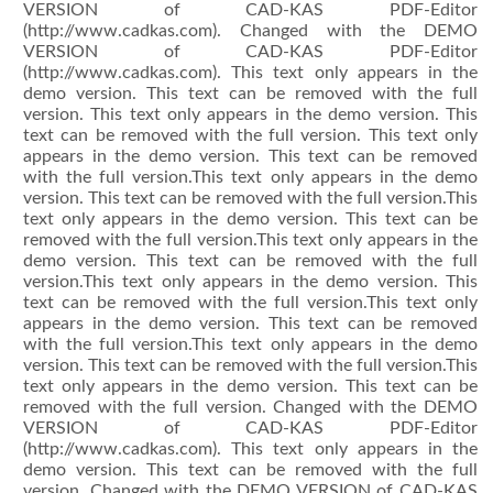
VERSION of CAD-KAS PDF-Editor
(http://www.cadkas.com). Changed with the DEMO
VERSION of CAD-KAS PDF-Editor
(http://www.cadkas.com). This text only appears in the
demo version. This text can be removed with the full
version. This text only appears in the demo version. This
text can be removed with the full version. This text only
appears in the demo version. This text can be removed
with the full version.This text only appears in the demo
version. This text can be removed with the full version.This
text only appears in the demo version. This text can be
removed with the full version.This text only appears in the
demo version. This text can be removed with the full
version.This text only appears in the demo version. This
text can be removed with the full version.This text only
appears in the demo version. This text can be removed
with the full version.This text only appears in the demo
version. This text can be removed with the full version.This
text only appears in the demo version. This text can be
removed with the full version. Changed with the DEMO
VERSION of CAD-KAS PDF-Editor
(http://www.cadkas.com). This text only appears in the
demo version. This text can be removed with the full
version. Changed with the DEMO VERSION of CAD-KAS