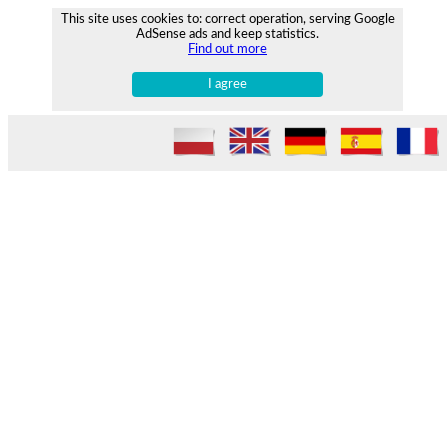
This site uses cookies to: correct operation, serving Google
AdSense ads and keep statistics.
Find out more
I agree