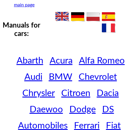
main page
Manuals for
cars:
Abarth
Acura
Alfa Romeo
Audi
BMW
Chevrolet
Chrysler
Citroen
Dacia
Daewoo
Dodge
DS
Automobiles
Ferrari
Fiat