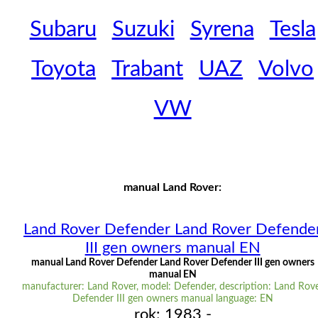
Subaru
Suzuki
Syrena
Tesla
Toyota
Trabant
UAZ
Volvo
VW
manual Land Rover:
Land Rover Defender Land Rover Defende
III gen owners manual EN
manual Land Rover Defender Land Rover Defender III gen owners
manual EN
manufacturer: Land Rover, model: Defender, description: Land Rov
Defender III gen owners manual language: EN
rok: 1983 -