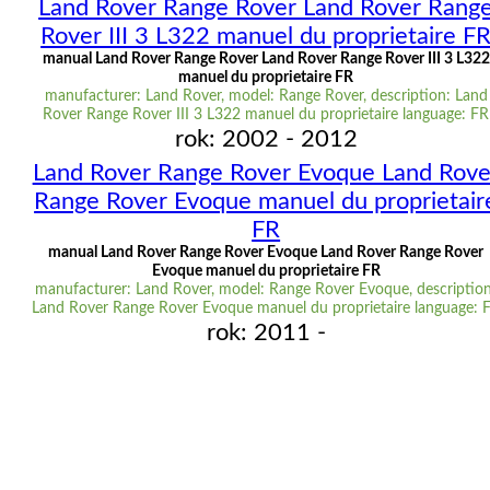
Land Rover Range Rover Land Rover Rang
Rover III 3 L322 manuel du proprietaire F
manual Land Rover Range Rover Land Rover Range Rover III 3 L322
manuel du proprietaire FR
manufacturer: Land Rover, model: Range Rover, description: Land
Rover Range Rover III 3 L322 manuel du proprietaire language: FR
rok: 2002 - 2012
Land Rover Range Rover Evoque Land Rove
Range Rover Evoque manuel du proprietair
FR
manual Land Rover Range Rover Evoque Land Rover Range Rover
Evoque manuel du proprietaire FR
manufacturer: Land Rover, model: Range Rover Evoque, description
Land Rover Range Rover Evoque manuel du proprietaire language: 
rok: 2011 -