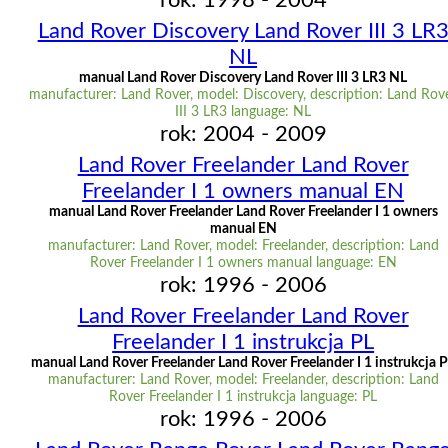
rok: 1998 - 2004
Land Rover Discovery Land Rover III 3 LR
NL
manual Land Rover Discovery Land Rover III 3 LR3 NL
manufacturer: Land Rover, model: Discovery, description: Land Rov
III 3 LR3 language: NL
rok: 2004 - 2009
Land Rover Freelander Land Rover
Freelander I 1 owners manual EN
manual Land Rover Freelander Land Rover Freelander I 1 owners
manual EN
manufacturer: Land Rover, model: Freelander, description: Land
Rover Freelander I 1 owners manual language: EN
rok: 1996 - 2006
Land Rover Freelander Land Rover
Freelander I 1 instrukcja PL
manual Land Rover Freelander Land Rover Freelander I 1 instrukcja 
manufacturer: Land Rover, model: Freelander, description: Land
Rover Freelander I 1 instrukcja language: PL
rok: 1996 - 2006