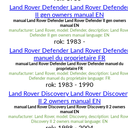
Land Rover Defender Land Rover Defende
II gen owners manual EN
manual Land Rover Defender Land Rover Defender II gen owners
manual EN
manufacturer: Land Rover, model: Defender, description: Land Rov
Defender II gen owners manual language: EN
rok: 1983 -
Land Rover Defender Land Rover Defende
manuel du proprietaire FR
manual Land Rover Defender Land Rover Defender manuel du
proprietaire FR
manufacturer: Land Rover, model: Defender, description: Land Rov
Defender manuel du proprietaire language: FR
rok: 1983 - 1990
Land Rover Discovery Land Rover Discover
II 2 owners manual EN
manual Land Rover Discovery Land Rover Discovery II 2 owners
manual EN
manufacturer: Land Rover, model: Discovery, description: Land Rov
Discovery II 2 owners manual language: EN