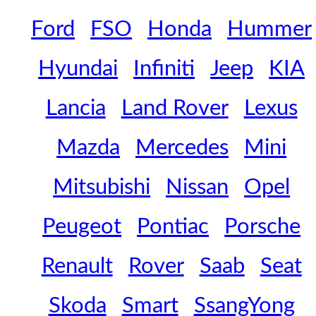
Ford
FSO
Honda
Hummer
Hyundai
Infiniti
Jeep
KIA
Lancia
Land Rover
Lexus
Mazda
Mercedes
Mini
Mitsubishi
Nissan
Opel
Peugeot
Pontiac
Porsche
Renault
Rover
Saab
Seat
Skoda
Smart
SsangYong