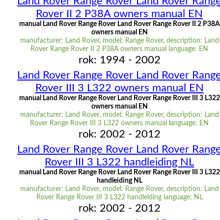
Land Rover Range Rover Land Rover Rang
Rover II 2 P38A owners manual EN
manual Land Rover Range Rover Land Rover Range Rover II 2 P38A
owners manual EN
manufacturer: Land Rover, model: Range Rover, description: Land
Rover Range Rover II 2 P38A owners manual language: EN
rok: 1994 - 2002
Land Rover Range Rover Land Rover Rang
Rover III 3 L322 owners manual EN
manual Land Rover Range Rover Land Rover Range Rover III 3 L322
owners manual EN
manufacturer: Land Rover, model: Range Rover, description: Land
Rover Range Rover III 3 L322 owners manual language: EN
rok: 2002 - 2012
Land Rover Range Rover Land Rover Rang
Rover III 3 L322 handleiding NL
manual Land Rover Range Rover Land Rover Range Rover III 3 L322
handleiding NL
manufacturer: Land Rover, model: Range Rover, description: Land
Rover Range Rover III 3 L322 handleiding language: NL
rok: 2002 - 2012