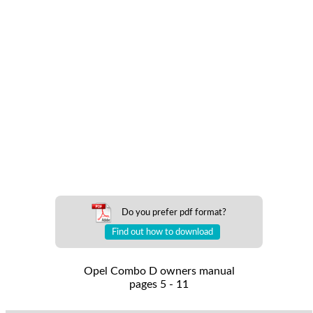
Do you prefer pdf format?
Find out how to download
Opel Combo D owners manual
pages 5 - 11