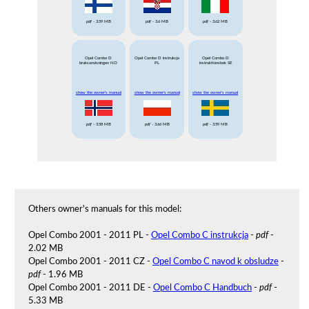
pdf
- 3.59 MB
pdf
- 3.6 MB
pdf
- 3.62 MB
Opel Combo D
Opel Combo D instrukcja
Opel Combo D
bruksanvisningen NO
PL
instruktionsbok SE
show the owner's manual
show the owner's manual
show the owner's manual
pdf
- 3.58 MB
pdf
- 3.66 MB
pdf
- 3.59 MB
Others owner's manuals for this model:
Opel Combo 2001 - 2011 PL -
Opel Combo C instrukcja
-
pdf
-
2.02 MB
Opel Combo 2001 - 2011 CZ -
Opel Combo C navod k obsludze
-
pdf
- 1.96 MB
Opel Combo 2001 - 2011 DE -
Opel Combo C Handbuch
-
pdf
-
5.33 MB