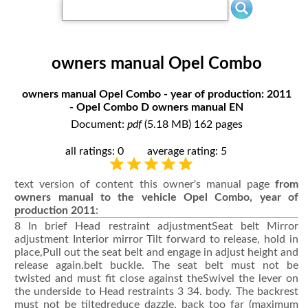
owners manual Opel Combo
owners manual Opel Combo - year of production: 2011
- Opel Combo D owners manual EN
Document:
pdf
(5.18 MB) 162 pages
all ratings: 0
average rating: 5
text version of content this owner's manual page
from
owners manual to the vehicle Opel Combo, year of
production 2011
:
8 In brief Head restraint adjustmentSeat belt Mirror
adjustment Interior mirror Tilt forward to release, hold in
place,Pull out the seat belt and engage in adjust height and
release again.belt buckle. The seat belt must not be
twisted and must fit close against theSwivel the lever on
the underside to Head restraints 3 34. body. The backrest
must not be tiltedreduce dazzle. back too far (maximum