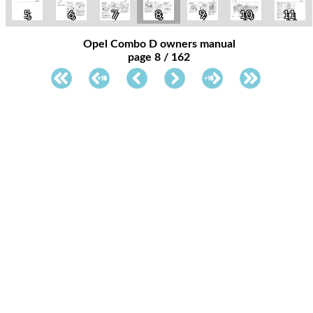
5
6
7
8
9
10
11
Opel Combo D owners manual
page 8 / 162