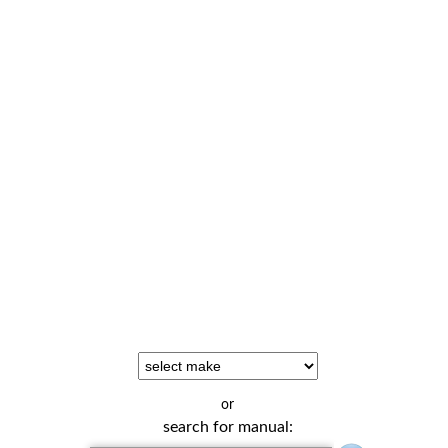
or
search for manual: