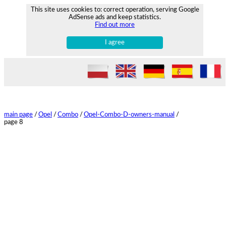
This site uses cookies to: correct operation, serving Google
AdSense ads and keep statistics.
Find out more
I agree
main page
/
Opel
/
Combo
/
Opel-Combo-D-owners-manual
/
page 8