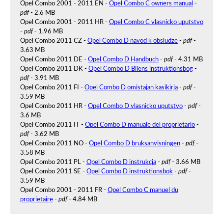
Opel Combo 2001 - 2011 EN -
Opel Combo C owners manual
-
pdf
- 2.6 MB
Opel Combo 2001 - 2011 HR -
Opel Combo C vlasnicko uputstvo
-
pdf
- 1.96 MB
Opel Combo 2011 CZ -
Opel Combo D navod k obsludze
-
pdf
-
3.63 MB
Opel Combo 2011 DE -
Opel Combo D Handbuch
-
pdf
- 4.31 MB
Opel Combo 2011 DK -
Opel Combo D Bilens instruktionsbog
-
pdf
- 3.91 MB
Opel Combo 2011 FI -
Opel Combo D omistajan kasikirja
-
pdf
-
3.59 MB
Opel Combo 2011 HR -
Opel Combo D vlasnicko uputstvo
-
pdf
-
3.6 MB
Opel Combo 2011 IT -
Opel Combo D manuale del proprietario
-
pdf
- 3.62 MB
Opel Combo 2011 NO -
Opel Combo D bruksanvisningen
-
pdf
-
3.58 MB
Opel Combo 2011 PL -
Opel Combo D instrukcja
-
pdf
- 3.66 MB
Opel Combo 2011 SE -
Opel Combo D instruktionsbok
-
pdf
-
3.59 MB
Opel Combo 2001 - 2011 FR -
Opel Combo C manuel du
proprietaire
-
pdf
- 4.84 MB