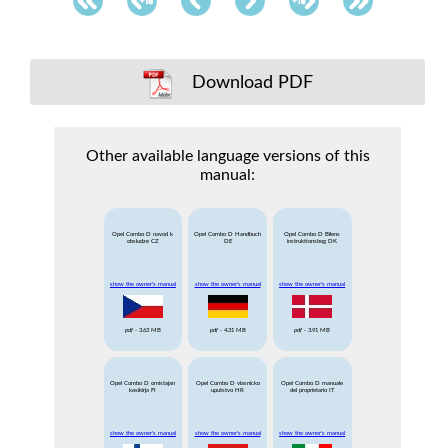
Download PDF
Other available language versions of this
manual:
Opel Combo D navod k
Opel Combo D Handbuch
Opel Combo D Bilens
obsludze CZ
DE
instruktionsbog DK
show the owner's manual
show the owner's manual
show the owner's manual
pdf
- 3.63 MB
pdf
- 4.31 MB
pdf
- 3.91 MB
Opel Combo D omistajan
Opel Combo D vlasnicko
Opel Combo D manuale
kasikirja FI
uputstvo HR
del proprietario IT
show the owner's manual
show the owner's manual
show the owner's manual