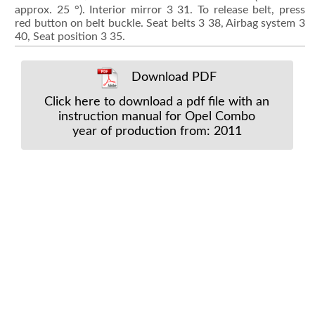
approx. 25 °). Interior mirror 3 31. To release belt, press
red button on belt buckle. Seat belts 3 38, Airbag system 3
40, Seat position 3 35.
Download PDF
Click here to download a pdf file with an
instruction manual for Opel Combo
year of production from: 2011