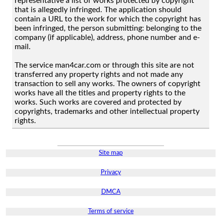
representative a list of works protected by copyright
that is allegedly infringed. The application should
contain a URL to the work for which the copyright has
been infringed, the person submitting: belonging to the
company (if applicable), address, phone number and e-
mail.
The service man4car.com or through this site are not
transferred any property rights and not made any
transaction to sell any works. The owners of copyright
works have all the titles and property rights to the
works. Such works are covered and protected by
copyrights, trademarks and other intellectual property
rights.
Site map
Privacy
DMCA
Terms of service