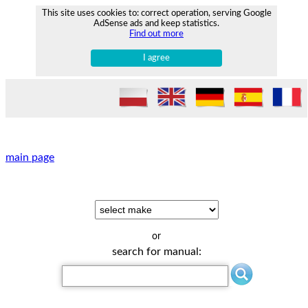
This site uses cookies to: correct operation, serving Google
AdSense ads and keep statistics.
Find out more
I agree
main page
or
search for manual: