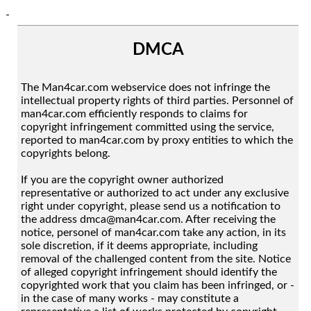
-
DMCA
The Man4car.com webservice does not infringe the
intellectual property rights of third parties. Personnel of
man4car.com efficiently responds to claims for
copyright infringement committed using the service,
reported to man4car.com by proxy entities to which the
copyrights belong.
If you are the copyright owner authorized
representative or authorized to act under any exclusive
right under copyright, please send us a notification to
the address dmca@man4car.com. After receiving the
notice, personel of man4car.com take any action, in its
sole discretion, if it deems appropriate, including
removal of the challenged content from the site. Notice
of alleged copyright infringement should identify the
copyrighted work that you claim has been infringed, or -
in the case of many works - may constitute a