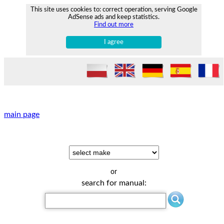
This site uses cookies to: correct operation, serving Google
AdSense ads and keep statistics.
Find out more
I agree
main page
or
search for manual: