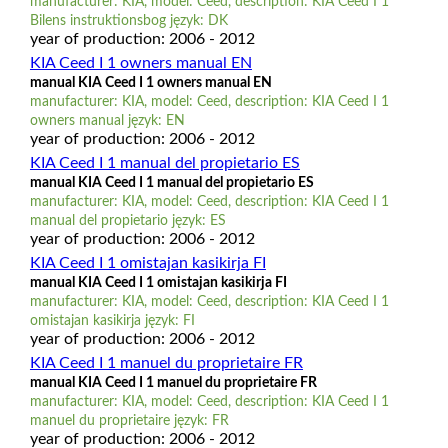
manufacturer: KIA, model: Ceed, description: KIA Ceed I 1
Bilens instruktionsbog język: DK
year of production: 2006 - 2012
KIA Ceed I 1 owners manual EN
manual KIA Ceed I 1 owners manual EN
manufacturer: KIA, model: Ceed, description: KIA Ceed I 1
owners manual język: EN
year of production: 2006 - 2012
KIA Ceed I 1 manual del propietario ES
manual KIA Ceed I 1 manual del propietario ES
manufacturer: KIA, model: Ceed, description: KIA Ceed I 1
manual del propietario język: ES
year of production: 2006 - 2012
KIA Ceed I 1 omistajan kasikirja FI
manual KIA Ceed I 1 omistajan kasikirja FI
manufacturer: KIA, model: Ceed, description: KIA Ceed I 1
omistajan kasikirja język: FI
year of production: 2006 - 2012
KIA Ceed I 1 manuel du proprietaire FR
manual KIA Ceed I 1 manuel du proprietaire FR
manufacturer: KIA, model: Ceed, description: KIA Ceed I 1
manuel du proprietaire język: FR
year of production: 2006 - 2012