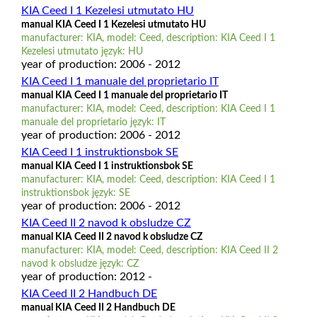
KIA Ceed I 1 Kezelesi utmutato HU
manual KIA Ceed I 1 Kezelesi utmutato HU
manufacturer: KIA, model: Ceed, description: KIA Ceed I 1
Kezelesi utmutato język: HU
year of production: 2006 - 2012
KIA Ceed I 1 manuale del proprietario IT
manual KIA Ceed I 1 manuale del proprietario IT
manufacturer: KIA, model: Ceed, description: KIA Ceed I 1
manuale del proprietario język: IT
year of production: 2006 - 2012
KIA Ceed I 1 instruktionsbok SE
manual KIA Ceed I 1 instruktionsbok SE
manufacturer: KIA, model: Ceed, description: KIA Ceed I 1
instruktionsbok język: SE
year of production: 2006 - 2012
KIA Ceed II 2 navod k obsludze CZ
manual KIA Ceed II 2 navod k obsludze CZ
manufacturer: KIA, model: Ceed, description: KIA Ceed II 2
navod k obsludze język: CZ
year of production: 2012 -
KIA Ceed II 2 Handbuch DE
manual KIA Ceed II 2 Handbuch DE