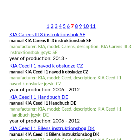
1
2
3
4
5
6
7
8
9
10
11
KIA Carens III 3 instruktionsbok SE
manual KIA Carens III 3 instruktionsbok SE
manufacturer: KIA, model: Carens, description: KIA Carens III 3
instruktionsbok język: SE
year of production: 2013 -
KIA Ceed I 1 navod k obsludze CZ
manual KIA Ceed I 1 navod k obsludze CZ
manufacturer: KIA, model: Ceed, description: KIA Ceed I 1
navod k obsludze język: CZ
year of production: 2006 - 2012
KIA Ceed I 1 Handbuch DE
manual KIA Ceed I 1 Handbuch DE
manufacturer: KIA, model: Ceed, description: KIA Ceed I 1
Handbuch język: DE
year of production: 2006 - 2012
KIA Ceed I 1 Bilens instruktionsbog DK
manual KIA Ceed I 1 Bilens instruktionsbog DK