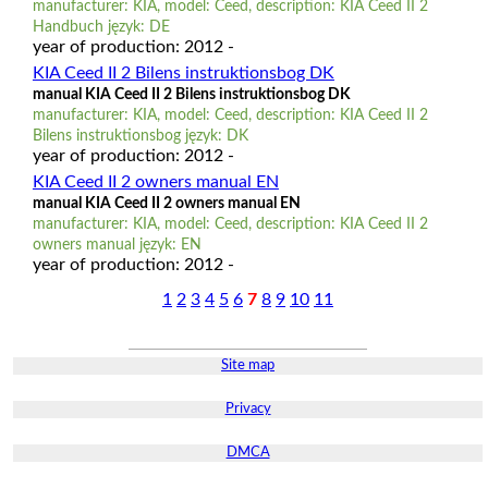
manufacturer: KIA, model: Ceed, description: KIA Ceed II 2
Handbuch język: DE
year of production: 2012 -
KIA Ceed II 2 Bilens instruktionsbog DK
manual KIA Ceed II 2 Bilens instruktionsbog DK
manufacturer: KIA, model: Ceed, description: KIA Ceed II 2
Bilens instruktionsbog język: DK
year of production: 2012 -
KIA Ceed II 2 owners manual EN
manual KIA Ceed II 2 owners manual EN
manufacturer: KIA, model: Ceed, description: KIA Ceed II 2
owners manual język: EN
year of production: 2012 -
1
2
3
4
5
6
7
8
9
10
11
Site map
Privacy
DMCA