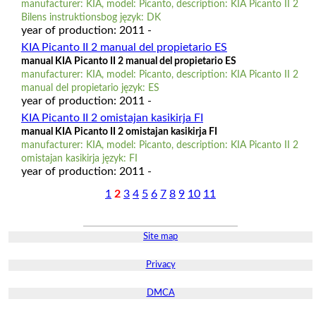
manufacturer: KIA, model: Picanto, description: KIA Picanto II 2
Bilens instruktionsbog język: DK
year of production: 2011 -
KIA Picanto II 2 manual del propietario ES
manual KIA Picanto II 2 manual del propietario ES
manufacturer: KIA, model: Picanto, description: KIA Picanto II 2
manual del propietario język: ES
year of production: 2011 -
KIA Picanto II 2 omistajan kasikirja FI
manual KIA Picanto II 2 omistajan kasikirja FI
manufacturer: KIA, model: Picanto, description: KIA Picanto II 2
omistajan kasikirja język: FI
year of production: 2011 -
1
2
3
4
5
6
7
8
9
10
11
Site map
Privacy
DMCA