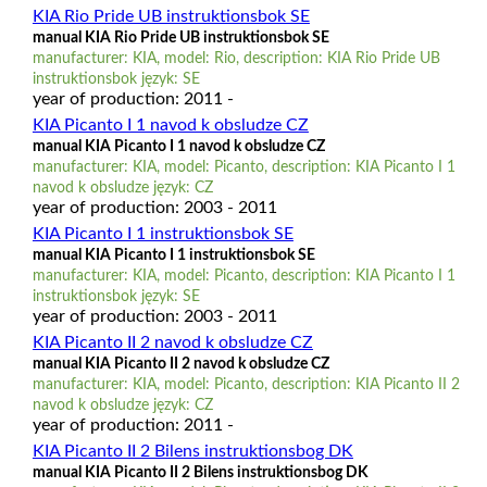
KIA Rio Pride UB instruktionsbok SE
manual KIA Rio Pride UB instruktionsbok SE
manufacturer: KIA, model: Rio, description: KIA Rio Pride UB
instruktionsbok język: SE
year of production: 2011 -
KIA Picanto I 1 navod k obsludze CZ
manual KIA Picanto I 1 navod k obsludze CZ
manufacturer: KIA, model: Picanto, description: KIA Picanto I 1
navod k obsludze język: CZ
year of production: 2003 - 2011
KIA Picanto I 1 instruktionsbok SE
manual KIA Picanto I 1 instruktionsbok SE
manufacturer: KIA, model: Picanto, description: KIA Picanto I 1
instruktionsbok język: SE
year of production: 2003 - 2011
KIA Picanto II 2 navod k obsludze CZ
manual KIA Picanto II 2 navod k obsludze CZ
manufacturer: KIA, model: Picanto, description: KIA Picanto II 2
navod k obsludze język: CZ
year of production: 2011 -
KIA Picanto II 2 Bilens instruktionsbog DK
manual KIA Picanto II 2 Bilens instruktionsbog DK