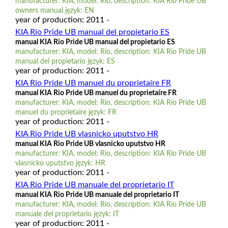
manufacturer: KIA, model: Rio, description: KIA Rio Pride UB
owners manual język: EN
year of production: 2011 -
KIA Rio Pride UB manual del propietario ES
manual KIA Rio Pride UB manual del propietario ES
manufacturer: KIA, model: Rio, description: KIA Rio Pride UB
manual del propietario język: ES
year of production: 2011 -
KIA Rio Pride UB manuel du proprietaire FR
manual KIA Rio Pride UB manuel du proprietaire FR
manufacturer: KIA, model: Rio, description: KIA Rio Pride UB
manuel du proprietaire język: FR
year of production: 2011 -
KIA Rio Pride UB vlasnicko uputstvo HR
manual KIA Rio Pride UB vlasnicko uputstvo HR
manufacturer: KIA, model: Rio, description: KIA Rio Pride UB
vlasnicko uputstvo język: HR
year of production: 2011 -
KIA Rio Pride UB manuale del proprietario IT
manual KIA Rio Pride UB manuale del proprietario IT
manufacturer: KIA, model: Rio, description: KIA Rio Pride UB
manuale del proprietario język: IT
year of production: 2011 -