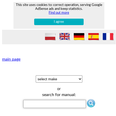
This site uses cookies to: correct operation, serving Google
AdSense ads and keep statistics.
Find out more
I agree
main page
or
search for manual: