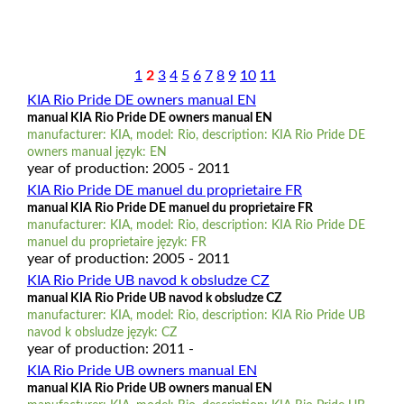
1
2
3
4
5
6
7
8
9
10
11
KIA Rio Pride DE owners manual EN
manual KIA Rio Pride DE owners manual EN
manufacturer: KIA, model: Rio, description: KIA Rio Pride DE
owners manual język: EN
year of production: 2005 - 2011
KIA Rio Pride DE manuel du proprietaire FR
manual KIA Rio Pride DE manuel du proprietaire FR
manufacturer: KIA, model: Rio, description: KIA Rio Pride DE
manuel du proprietaire język: FR
year of production: 2005 - 2011
KIA Rio Pride UB navod k obsludze CZ
manual KIA Rio Pride UB navod k obsludze CZ
manufacturer: KIA, model: Rio, description: KIA Rio Pride UB
navod k obsludze język: CZ
year of production: 2011 -
KIA Rio Pride UB owners manual EN
manual KIA Rio Pride UB owners manual EN