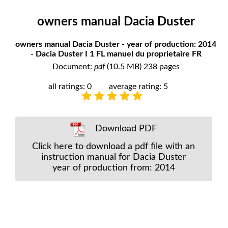
owners manual Dacia Duster
owners manual Dacia Duster - year of production: 2014
- Dacia Duster I 1 FL manuel du proprietaire FR
Document:
pdf
(10.5 MB) 238 pages
all ratings: 0
average rating: 5
Download PDF
Click here to download a pdf file with an
instruction manual for Dacia Duster
year of production from: 2014