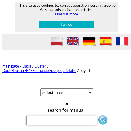
This site uses cookies to: correct operation, serving Google
AdSense ads and keep statistics.
Find out more
I agree
main page
/
Dacia
/
Duster
/
Dacia-Duster-I-1-FL-manuel-du-proprietaire
/
page 1
or
search for manual: