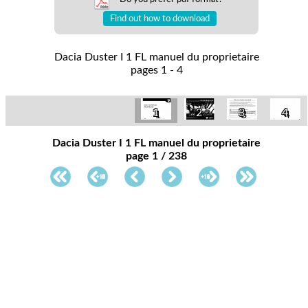
Find out how to download
Dacia Duster I 1 FL manuel du proprietaire
pages 1 - 4
1
2
3
4
Dacia Duster I 1 FL manuel du proprietaire
page 1 / 238