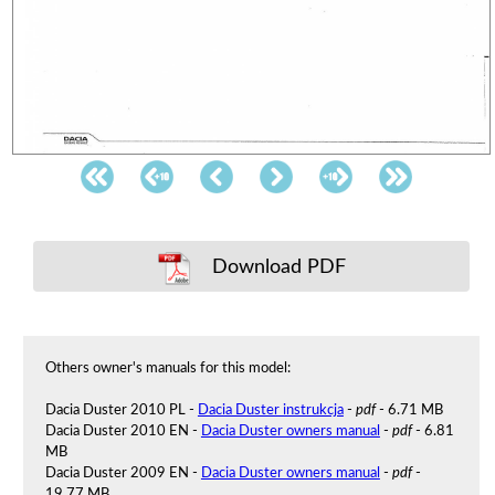
Download PDF
Others owner's manuals for this model:
Dacia Duster 2010 PL -
Dacia Duster instrukcja
-
pdf
- 6.71 MB
Dacia Duster 2010 EN -
Dacia Duster owners manual
-
pdf
- 6.81
MB
Dacia Duster 2009 EN -
Dacia Duster owners manual
-
pdf
-
19.77 MB