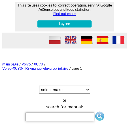
This site uses cookies to: correct operation, serving Google
AdSense ads and keep statistics.
Find out more
I agree
main page
/
Volvo
/
XC90
/
Volvo-XC90-II-2-manuel-du-proprietaire
/
page 1
or
search for manual: