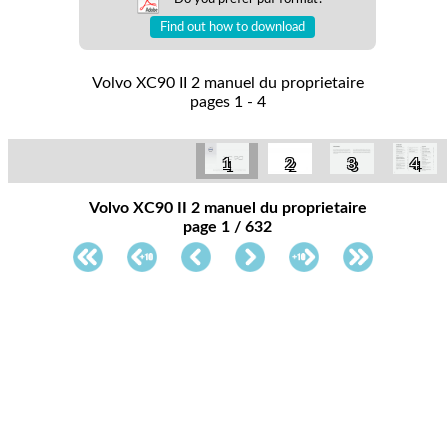
Find out how to download
Volvo XC90 II 2 manuel du proprietaire
pages 1 - 4
1
2
3
4
Volvo XC90 II 2 manuel du proprietaire
page 1 / 632