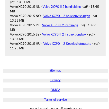
pdf
- 13.51 MB
Volvo XC90 2015 NL -
Volvo XC90 II 2 handleiding
-
pdf
- 13.45
MB
Volvo XC90 2015 NO -
Volvo XC90 II 2 bruksanvisningen
-
pdf
-
13.35 MB
Volvo XC90 2015 PL -
Volvo XC90 II 2 instrukcja
-
pdf
- 13.86
MB
Volvo XC90 2015 SE -
Volvo XC90 II 2 instruktionsbok
-
pdf
-
13.34 MB
Volvo XC90 2015 HU -
Volvo XC90 II 2 Kezelesi utmutato
-
pdf
-
11.25 MB
Site map
Privacy
DMCA
Terms of service
contact e-mail: contact @ man4car.com