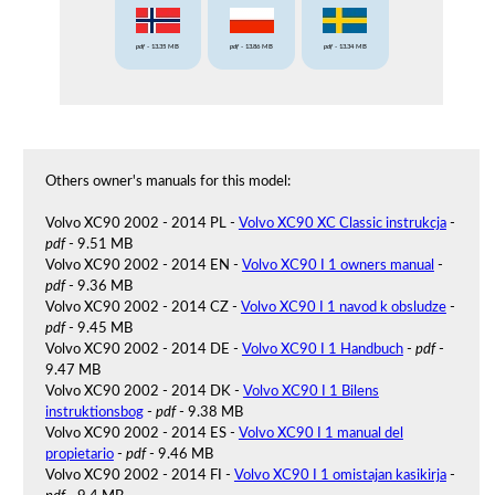
pdf
- 13.35 MB
pdf
- 13.86 MB
pdf
- 13.34 MB
Others owner's manuals for this model:
Volvo XC90 2002 - 2014 PL -
Volvo XC90 XC Classic instrukcja
-
pdf
- 9.51 MB
Volvo XC90 2002 - 2014 EN -
Volvo XC90 I 1 owners manual
-
pdf
- 9.36 MB
Volvo XC90 2002 - 2014 CZ -
Volvo XC90 I 1 navod k obsludze
-
pdf
- 9.45 MB
Volvo XC90 2002 - 2014 DE -
Volvo XC90 I 1 Handbuch
-
pdf
-
9.47 MB
Volvo XC90 2002 - 2014 DK -
Volvo XC90 I 1 Bilens
instruktionsbog
-
pdf
- 9.38 MB
Volvo XC90 2002 - 2014 ES -
Volvo XC90 I 1 manual del
propietario
-
pdf
- 9.46 MB
Volvo XC90 2002 - 2014 FI -
Volvo XC90 I 1 omistajan kasikirja
-