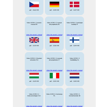
pdf
- 13.62 MB
pdf
- 13.55 MB
pdf
- 13.37 MB
Volvo XC90 II 2 owners
Volvo XC90 II 2 manual
Volvo XC90 II 2 omistajan
manual EN
del propietario ES
kasikirja FI
show the owner's manual
show the owner's manual
show the owner's manual
pdf
- 11.55 MB
pdf
- 13.56 MB
pdf
- 13.44 MB
Volvo XC90 II 2 Kezelesi
Volvo XC90 II 2 manuale
Volvo XC90 II 2
utmutato HU
del proprietario IT
handleiding NL
show the owner's manual
show the owner's manual
show the owner's manual
pdf
- 11.25 MB
pdf
- 13.51 MB
pdf
- 13.45 MB
Volvo XC90 II 2
Volvo XC90 II 2 instrukcja
Volvo XC90 II 2
bruksanvisningen NO
PL
instruktionsbok SE
show the owner's manual
show the owner's manual
show the owner's manual