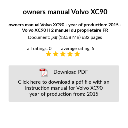
owners manual Volvo XC90
owners manual Volvo XC90 - year of production: 2015 -
Volvo XC90 II 2 manuel du proprietaire FR
Document:
pdf
(13.58 MB) 632 pages
all ratings: 0
average rating: 5
Download PDF
Click here to download a pdf file with an
instruction manual for Volvo XC90
year of production from: 2015