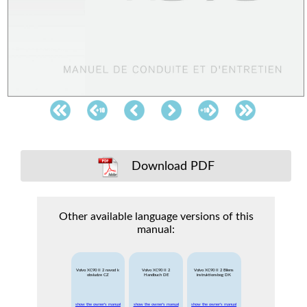
Download PDF
Other available language versions of this
manual:
Volvo XC90 II 2 navod k
Volvo XC90 II 2
Volvo XC90 II 2 Bilens
obsludze CZ
Handbuch DE
instruktionsbog DK
show the owner's manual
show the owner's manual
show the owner's manual