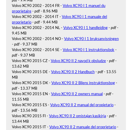
pdf
- 9.4 MB
Volvo XC90 2002 - 2014 FR -
Volvo XC90 I 1 manuel du
proprietaire
-
pdf
- 8.96 MB
Volvo XC90 2002 - 2014 IT -
Volvo XC90 I 1 manuale del
proprietario
-
pdf
- 9.44 MB
Volvo XC90 2002 - 2014 NL -
Volvo XC90 I 1 handleiding
-
pdf
-
9.45 MB
Volvo XC90 2002 - 2014 NO -
Volvo XC90 I 1 bruksanvisningen
-
pdf
- 9.37 MB
Volvo XC90 2002 - 2014 SE -
Volvo XC90 I 1 instruktionsbok
-
pdf
- 9.37 MB
Volvo XC90 2015 CZ -
Volvo XC90 II 2 navod k obsludze
-
pdf
-
13.62 MB
Volvo XC90 2015 DE -
Volvo XC90 II 2 Handbuch
-
pdf
- 13.55
MB
Volvo XC90 2015 DK -
Volvo XC90 II 2 Bilens instruktionsbog
-
pdf
- 13.37 MB
Volvo XC90 2015 EN -
Volvo XC90 II 2 owners manual
-
pdf
-
11.55 MB
Volvo XC90 2015 ES -
Volvo XC90 II 2 manual del propietario
-
pdf
- 13.56 MB
Volvo XC90 2015 FI -
Volvo XC90 II 2 omistajan kasikirja
-
pdf
-
13.44 MB
Volvo XC90 2015 IT -
Volvo XC90 II 2 manuale del proprietario
-