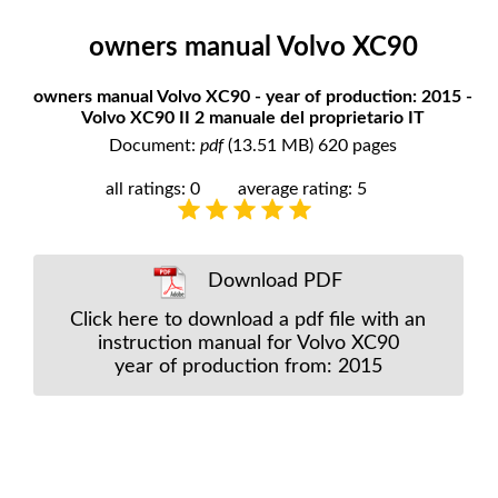
owners manual Volvo XC90
owners manual Volvo XC90 - year of production: 2015 -
Volvo XC90 II 2 manuale del proprietario IT
Document:
pdf
(13.51 MB) 620 pages
all ratings: 0
average rating: 5
Download PDF
Click here to download a pdf file with an
instruction manual for Volvo XC90
year of production from: 2015