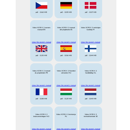
pdf
- 13.62 MB
pdf
- 13.55 MB
pdf
- 13.37 MB
Volvo XC90 II 2 owners
Volvo XC90 II 2 manual
Volvo XC90 II 2 omistajan
manual EN
del propietario ES
kasikirja FI
show the owner's manual
show the owner's manual
show the owner's manual
pdf
- 11.55 MB
pdf
- 13.56 MB
pdf
- 13.44 MB
Volvo XC90 II 2 manuel
Volvo XC90 II 2 Kezelesi
Volvo XC90 II 2
du proprietaire FR
utmutato HU
handleiding NL
show the owner's manual
show the owner's manual
show the owner's manual
pdf
- 13.58 MB
pdf
- 11.25 MB
pdf
- 13.45 MB
Volvo XC90 II 2
Volvo XC90 II 2 instrukcja
Volvo XC90 II 2
bruksanvisningen NO
PL
instruktionsbok SE
show the owner's manual
show the owner's manual
show the owner's manual