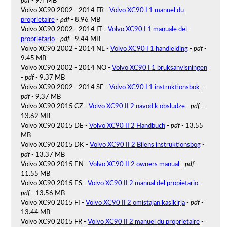
pdf
- 9.4 MB
Volvo XC90 2002 - 2014 FR -
Volvo XC90 I 1 manuel du
proprietaire
-
pdf
- 8.96 MB
Volvo XC90 2002 - 2014 IT -
Volvo XC90 I 1 manuale del
proprietario
-
pdf
- 9.44 MB
Volvo XC90 2002 - 2014 NL -
Volvo XC90 I 1 handleiding
-
pdf
-
9.45 MB
Volvo XC90 2002 - 2014 NO -
Volvo XC90 I 1 bruksanvisningen
-
pdf
- 9.37 MB
Volvo XC90 2002 - 2014 SE -
Volvo XC90 I 1 instruktionsbok
-
pdf
- 9.37 MB
Volvo XC90 2015 CZ -
Volvo XC90 II 2 navod k obsludze
-
pdf
-
13.62 MB
Volvo XC90 2015 DE -
Volvo XC90 II 2 Handbuch
-
pdf
- 13.55
MB
Volvo XC90 2015 DK -
Volvo XC90 II 2 Bilens instruktionsbog
-
pdf
- 13.37 MB
Volvo XC90 2015 EN -
Volvo XC90 II 2 owners manual
-
pdf
-
11.55 MB
Volvo XC90 2015 ES -
Volvo XC90 II 2 manual del propietario
-
pdf
- 13.56 MB
Volvo XC90 2015 FI -
Volvo XC90 II 2 omistajan kasikirja
-
pdf
-
13.44 MB
Volvo XC90 2015 FR -
Volvo XC90 II 2 manuel du proprietaire
-