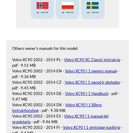
pdf
- 13.35 MB
pdf
- 13.86 MB
pdf
- 13.34 MB
Others owner's manuals for this model:
Volvo XC90 2002 - 2014 PL -
Volvo XC90 XC Classic instrukcja
-
pdf
- 9.51 MB
Volvo XC90 2002 - 2014 EN -
Volvo XC90 I 1 owners manual
-
pdf
- 9.36 MB
Volvo XC90 2002 - 2014 CZ -
Volvo XC90 I 1 navod k obsludze
-
pdf
- 9.45 MB
Volvo XC90 2002 - 2014 DE -
Volvo XC90 I 1 Handbuch
-
pdf
-
9.47 MB
Volvo XC90 2002 - 2014 DK -
Volvo XC90 I 1 Bilens
instruktionsbog
-
pdf
- 9.38 MB
Volvo XC90 2002 - 2014 ES -
Volvo XC90 I 1 manual del
propietario
-
pdf
- 9.46 MB
Volvo XC90 2002 - 2014 FI -
Volvo XC90 I 1 omistajan kasikirja
-