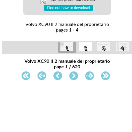
Find out how to download
Volvo XC90 II 2 manuale del proprietario
pages 1 - 4
1
2
3
4
Volvo XC90 II 2 manuale del proprietario
page 1 / 620