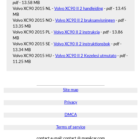
pdf
- 13.58 MB
Volvo XC90 2015 NL -
Volvo XC90 II 2 handleiding
-
pdf
- 13.45
MB
Volvo XC90 2015 NO -
Volvo XC90 II 2 bruksanvisningen
-
pdf
-
13.35 MB
Volvo XC90 2015 PL -
Volvo XC90 II 2 instrukcja
-
pdf
- 13.86
MB
Volvo XC90 2015 SE -
Volvo XC90 II 2 instruktionsbok
-
pdf
-
13.34 MB
Volvo XC90 2015 HU -
Volvo XC90 II 2 Kezelesi utmutato
-
pdf
-
11.25 MB
Site map
Privacy
DMCA
Terms of service
contact e-mail: contact @ man4car.com