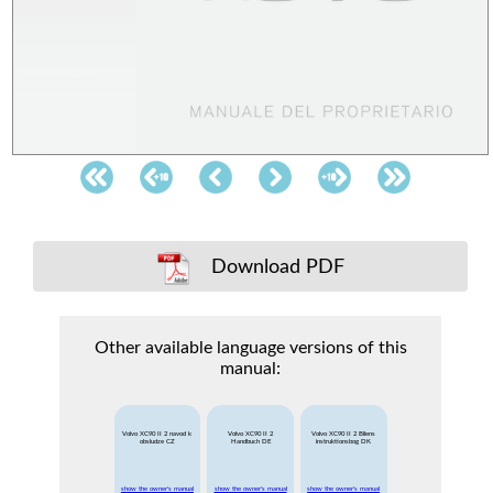
Download PDF
Other available language versions of this
manual:
Volvo XC90 II 2 navod k
Volvo XC90 II 2
Volvo XC90 II 2 Bilens
obsludze CZ
Handbuch DE
instruktionsbog DK
show the owner's manual
show the owner's manual
show the owner's manual