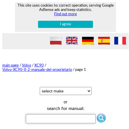
This site uses cookies to: correct operation, serving Google
AdSense ads and keep statistics.
Find out more
I agree
main page
/
Volvo
/
XC90
/
Volvo-XC90-II-2-manuale-del-proprietario
/
page 1
or
search for manual: