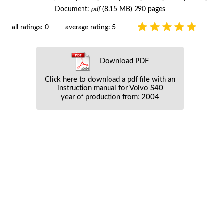
Document:
pdf
(8.15 MB) 290 pages
all ratings: 0
average rating: 5
Download PDF
Click here to download a pdf file with an
instruction manual for Volvo S40
year of production from: 2004