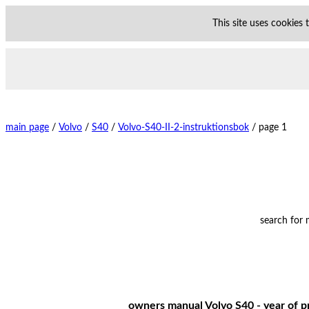
This site uses cookies
main page
/
Volvo
/
S40
/
Volvo-S40-II-2-instruktionsbok
/
page 1
search for
owners manual Volvo S40 - year of pr