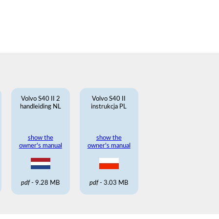
Volvo S40 II 2
Volvo S40 II
handleiding NL
instrukcja PL
show the
show the
owner's manual
owner's manual
pdf
- 9.28 MB
pdf
- 3.03 MB