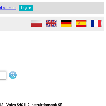
nd out more
I agree
2 - Volvo S40 II 2 instruktionsbok SE