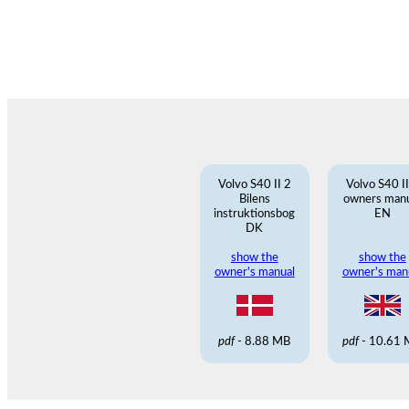
Volvo S40 II 2
Volvo S40 II
Bilens
owners man
instruktionsbog
EN
DK
show the
show the
owner's manual
owner's man
pdf
- 8.88 MB
pdf
- 10.61