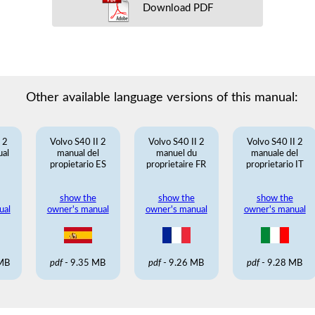
Download PDF
Other available language versions of this manual:
 2
Volvo S40 II 2
Volvo S40 II 2
Volvo S40 II 2
ual
manual del
manuel du
manuale del
propietario ES
proprietaire FR
proprietario IT
show the
show the
show the
ual
owner's manual
owner's manual
owner's manual
 MB
pdf
- 9.35 MB
pdf
- 9.26 MB
pdf
- 9.28 MB