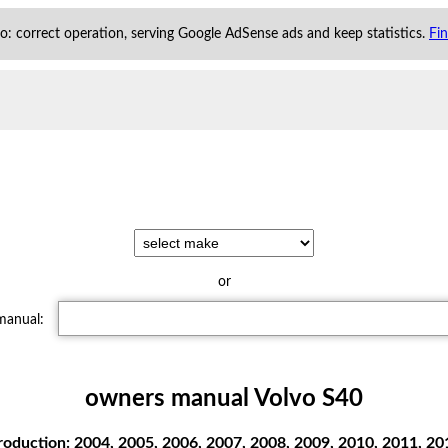
 to: correct operation, serving Google AdSense ads and keep statistics.
Fi
or
 manual:
owners manual Volvo S40
oduction: 2004, 2005, 2006, 2007, 2008, 2009, 2010, 2011, 201