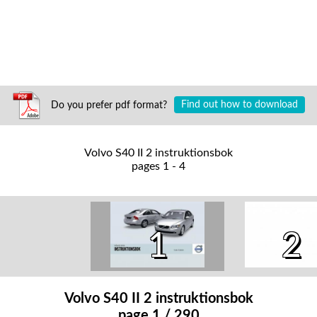
Do you prefer pdf format?
Find out how to download
Volvo S40 II 2 instruktionsbok
pages 1 - 4
1
2
Volvo S40 II 2 instruktionsbok
page 1 / 290