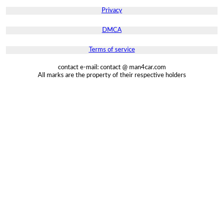
Privacy
DMCA
Terms of service
contact e-mail: contact @ man4car.com
All marks are the property of their respective holders