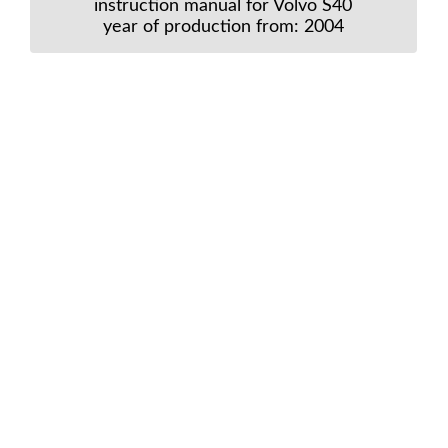
instruction manual for Volvo S40
year of production from: 2004