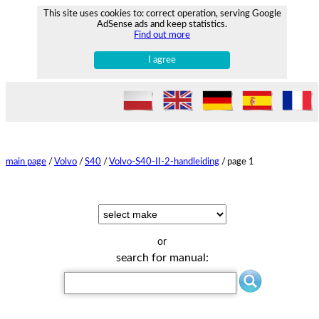
This site uses cookies to: correct operation, serving Google
AdSense ads and keep statistics.
Find out more
I agree
main page
/
Volvo
/
S40
/
Volvo-S40-II-2-handleiding
/
page 1
or
search for manual: