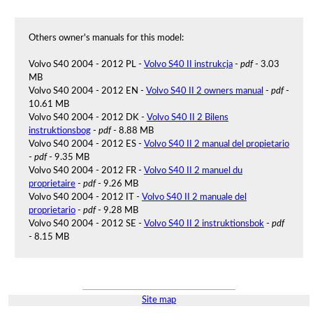
Others owner's manuals for this model:
Volvo S40 2004 - 2012 PL -
Volvo S40 II instrukcja
-
pdf
- 3.03
MB
Volvo S40 2004 - 2012 EN -
Volvo S40 II 2 owners manual
-
pdf
-
10.61 MB
Volvo S40 2004 - 2012 DK -
Volvo S40 II 2 Bilens
instruktionsbog
-
pdf
- 8.88 MB
Volvo S40 2004 - 2012 ES -
Volvo S40 II 2 manual del propietario
-
pdf
- 9.35 MB
Volvo S40 2004 - 2012 FR -
Volvo S40 II 2 manuel du
proprietaire
-
pdf
- 9.26 MB
Volvo S40 2004 - 2012 IT -
Volvo S40 II 2 manuale del
proprietario
-
pdf
- 9.28 MB
Volvo S40 2004 - 2012 SE -
Volvo S40 II 2 instruktionsbok
-
pdf
- 8.15 MB
Site map