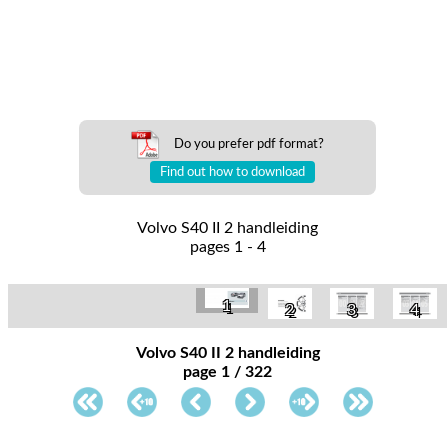
Do you prefer pdf format?
Find out how to download
Volvo S40 II 2 handleiding
pages 1 - 4
1
2
3
4
Volvo S40 II 2 handleiding
page 1 / 322