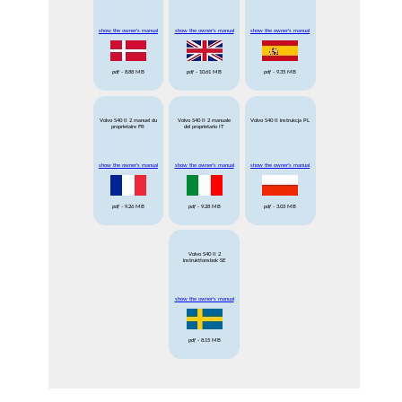
show the owner's manual
show the owner's manual
show the owner's manual
pdf
- 8.88 MB
pdf
- 10.61 MB
pdf
- 9.35 MB
Volvo S40 II 2 manuel du
Volvo S40 II 2 manuale
Volvo S40 II instrukcja PL
proprietaire FR
del proprietario IT
show the owner's manual
show the owner's manual
show the owner's manual
pdf
- 9.26 MB
pdf
- 9.28 MB
pdf
- 3.03 MB
Volvo S40 II 2
instruktionsbok SE
show the owner's manual
pdf
- 8.15 MB