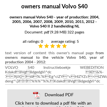
owners manual Volvo S40
owners manual Volvo S40 - year of production: 2004,
2005, 2006, 2007, 2008, 2009, 2010, 2011, 2012 -
Volvo S40 II 2 handleiding NL
Document:
pdf
(9.28 MB) 322 pages
all ratings: 0
average rating: 5
text version of content this owner's manual page
from
owners manual to the vehicle Volvo S40, year of
production 2004 - 2012
:
VOLVO S40 Instructieboekje WEBEDITION
Kdakd8Vg8dgedgVi^dc IE&%-
'.9jiX]!6I%.'%!Eg^ciZY^cHlZYZc!<iZW
deng^\]i'%%%"'%%.Kdakd8Vg8dgedgVi^dc
Download PDF
Click here to download a pdf file with an