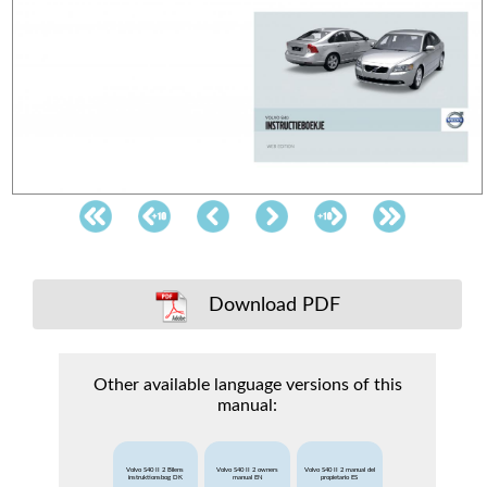
Download PDF
Other available language versions of this
manual:
Volvo S40 II 2 Bilens
Volvo S40 II 2 owners
Volvo S40 II 2 manual del
instruktionsbog DK
manual EN
propietario ES