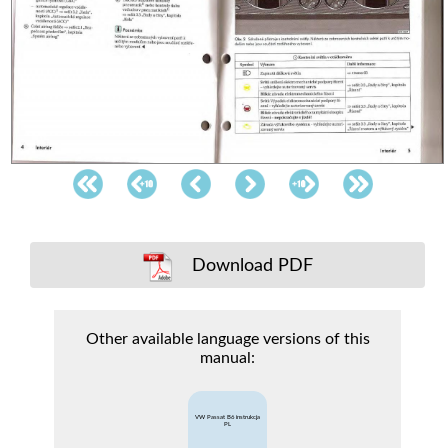
Download PDF
Other available language versions of this
manual:
VW Passat B6 instrukcja
PL