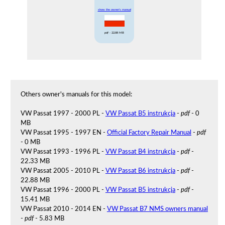
show the owner's manual
pdf
- 22.88 MB
Others owner's manuals for this model:
VW Passat 1997 - 2000 PL -
VW Passat B5 instrukcja
-
pdf
- 0
MB
VW Passat 1995 - 1997 EN -
Official Factory Repair Manual
-
pdf
- 0 MB
VW Passat 1993 - 1996 PL -
VW Passat B4 instrukcja
-
pdf
-
22.33 MB
VW Passat 2005 - 2010 PL -
VW Passat B6 instrukcja
-
pdf
-
22.88 MB
VW Passat 1996 - 2000 PL -
VW Passat B5 instrukcja
-
pdf
-
15.41 MB
VW Passat 2010 - 2014 EN -
VW Passat B7 NMS owners manual
-
pdf
- 5.83 MB