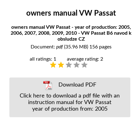
owners manual VW Passat
owners manual VW Passat - year of production: 2005,
2006, 2007, 2008, 2009, 2010 - VW Passat B6 navod k
obsludze CZ
Document:
pdf
(35.96 MB) 156 pages
all ratings: 1
average rating: 2
Download PDF
Click here to download a pdf file with an
instruction manual for VW Passat
year of production from: 2005