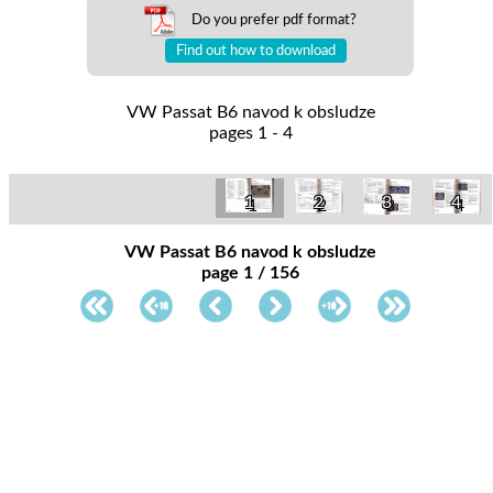
Do you prefer pdf format?
Find out how to download
VW Passat B6 navod k obsludze
pages 1 - 4
1
4
2
3
VW Passat B6 navod k obsludze
page 1 / 156