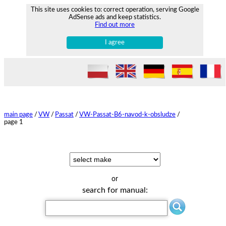
This site uses cookies to: correct operation, serving Google
AdSense ads and keep statistics.
Find out more
I agree
main page
/
VW
/
Passat
/
VW-Passat-B6-navod-k-obsludze
/
page 1
or
search for manual: