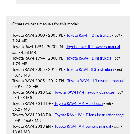
Others owner's manuals for this model:
Toyota RAV4 2000 - 2005 PL -
Toyota Rav4 II 2 instrukcja
-
pdf
-
7.24 MB
Toyota Rav4 1994 - 2000 EN -
Toyota Rav4 II 2 owners manual
-
pdf
- 4.38 MB
Toyota RAV4 1994 - 2000 PL -
Toyota RAV4 I 1 instrukcja
-
pdf
-
1.75 MB
Toyota RAV4 2005 - 2012 PL -
Toyota RAV4 III 3 instrukcja
-
pdf
- 3.73 MB
Toyota RAV4 2005 - 2012 EN -
Toyota RAV4 III 3 owners manual
-
pdf
- 5.12 MB
Toyota RAV4 2013 CZ -
Toyota RAV4 IV 4 navod k obsludze
-
pdf
- 41.46 MB
Toyota RAV4 2013 DE -
Toyota RAV4 IV 4 Handbuch
-
pdf
-
35.27 MB
Toyota RAV4 2013 DK -
Toyota RAV4 IV 4 Bilens instruktionsbog
-
pdf
- 46.65 MB
Toyota RAV4 2013 EN -
Toyota RAV4 IV 4 owners manual
-
pdf
-
13.81 MB