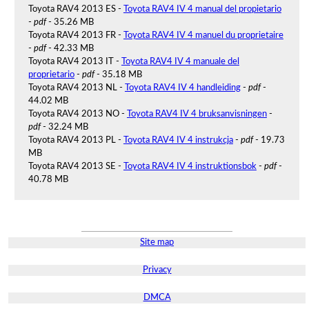
Toyota RAV4 2013 ES -
Toyota RAV4 IV 4 manual del propietario
-
pdf
- 35.26 MB
Toyota RAV4 2013 FR -
Toyota RAV4 IV 4 manuel du proprietaire
-
pdf
- 42.33 MB
Toyota RAV4 2013 IT -
Toyota RAV4 IV 4 manuale del
proprietario
-
pdf
- 35.18 MB
Toyota RAV4 2013 NL -
Toyota RAV4 IV 4 handleiding
-
pdf
-
44.02 MB
Toyota RAV4 2013 NO -
Toyota RAV4 IV 4 bruksanvisningen
-
pdf
- 32.24 MB
Toyota RAV4 2013 PL -
Toyota RAV4 IV 4 instrukcja
-
pdf
- 19.73
MB
Toyota RAV4 2013 SE -
Toyota RAV4 IV 4 instruktionsbok
-
pdf
-
40.78 MB
Site map
Privacy
DMCA