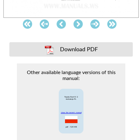
Download PDF
Other available language versions of this
manual:
Toyota Rav4 II 2
instrukcja PL
show the owner's manual
pdf
- 7.24 MB