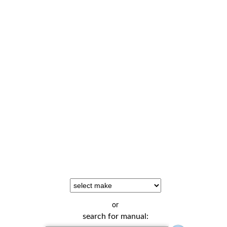
or
search for manual: