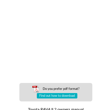
Do you prefer pdf format?
Find out how to download
Toyota RAV4 II 2 owners manual