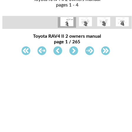
pages 1 - 4
1
2
3
4
Toyota RAV4 II 2 owners manual
page 1 / 265