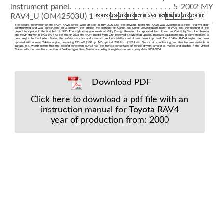
instrument panel. . . . . . . . . . . . . . . . . . . . . . . 5 2002 MY
RAV4_U (OM42503U) 1 
The second generation of the RAV4 XA20 series went on sale in July 2000. Like the previous model, the XA20 was available in a three- and five-door
configuration and was constructed on a platform that shared the elements of Carino and Coroll. Development began in 1995, and the freezing of the
project took place in the first half of 1998. The stylization was made at Calty Design Research Incorporated (also known as Calty) by Yasuhide Hosoda
and Kevin Hunter in 1996-1997. At the end of 2003, the RAV4 model from 2004 received a stylization update, improved equipment and, in some markets, a
new engine. In the United States, the safety structure and standard vehicle stability control have been improved. The 2.0-liter RAV4 engine has been
updated with a new 2.4-liter engine, producing 120 kW (160 hp, 160 hp) and 220 N⋅m (162 lb-ft). Electric air conditioning has also become available in
Europe. It is worth noting that the second-generation RAV4 had the highest percentage of female drivers among all makes and models in the United
States with the possible exception of Volkswagen New Beetle, according to registration and survey data 2003-2004.
Download PDF
Click here to download a pdf file with an
instruction manual for Toyota RAV4
year of production from: 2000