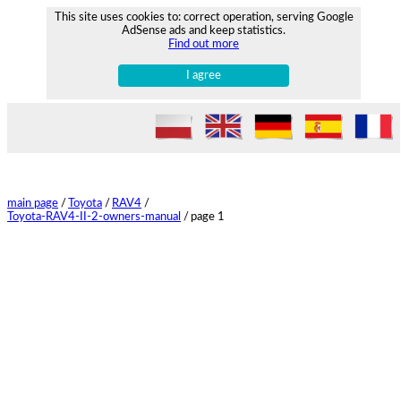
This site uses cookies to: correct operation, serving Google
AdSense ads and keep statistics.
Find out more
I agree
main page
/
Toyota
/
RAV4
/
Toyota-RAV4-II-2-owners-manual
/
page 1