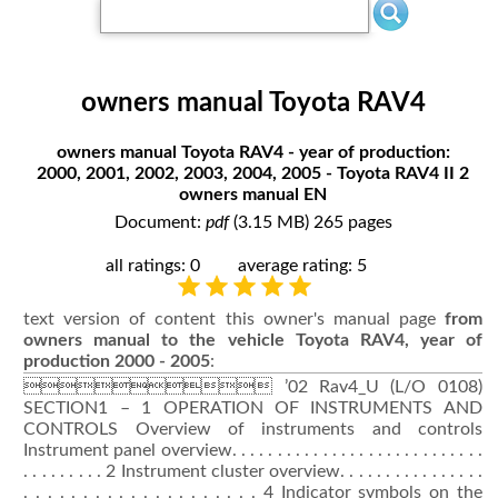
owners manual Toyota RAV4
owners manual Toyota RAV4 - year of production:
2000, 2001, 2002, 2003, 2004, 2005 - Toyota RAV4 II 2
owners manual EN
Document:
pdf
(3.15 MB) 265 pages
all ratings: 0
average rating: 5
text version of content this owner's manual page
from
owners manual to the vehicle Toyota RAV4, year of
production 2000 - 2005
:
 ’02 Rav4_U (L/O 0108)
SECTION1 – 1 OPERATION OF INSTRUMENTS AND
CONTROLS Overview of instruments and controls
Instrument panel overview. . . . . . . . . . . . . . . . . . . . . . . . . . . .
. . . . . . . . . 2 Instrument cluster overview. . . . . . . . . . . . . . . .
. . . . . . . . . . . . . . . . . . . . 4 Indicator symbols on the