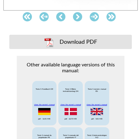
Download PDF
Other available language versions of this
manual:
Tesla S Handbuch DE
Tesla S Bilens
Tesla S owners manual
instruktionsbog DK
EN
show the owner's manual
show the owner's manual
show the owner's manual
pdf
- 16.51 MB
pdf
- 22.73 MB
pdf
- 5.01 MB
Tesla S manuel du
Tesla S manuale del
Tesla S bruksanvisningen
proprietaire FR
proprietario IT
NO