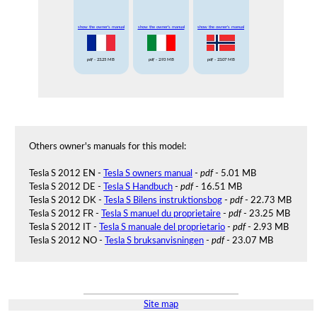
show the owner's manual
show the owner's manual
show the owner's manual
pdf
- 23.25 MB
pdf
- 2.93 MB
pdf
- 23.07 MB
Others owner's manuals for this model:
Tesla S 2012 EN -
Tesla S owners manual
-
pdf
- 5.01 MB
Tesla S 2012 DE -
Tesla S Handbuch
-
pdf
- 16.51 MB
Tesla S 2012 DK -
Tesla S Bilens instruktionsbog
-
pdf
- 22.73 MB
Tesla S 2012 FR -
Tesla S manuel du proprietaire
-
pdf
- 23.25 MB
Tesla S 2012 IT -
Tesla S manuale del proprietario
-
pdf
- 2.93 MB
Tesla S 2012 NO -
Tesla S bruksanvisningen
-
pdf
- 23.07 MB
Site map