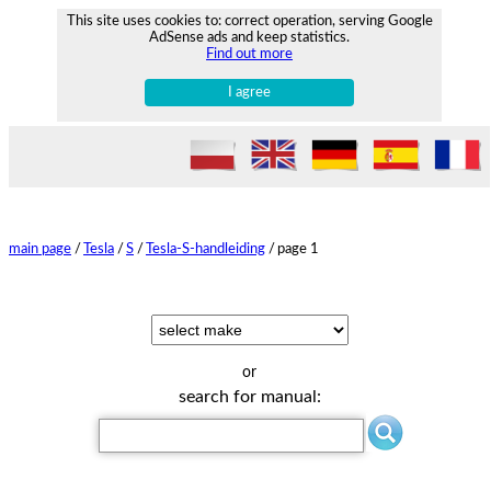
This site uses cookies to: correct operation, serving Google
AdSense ads and keep statistics.
Find out more
I agree
main page
/
Tesla
/
S
/
Tesla-S-handleiding
/
page 1
or
search for manual: