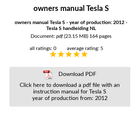
owners manual Tesla S
owners manual Tesla S - year of production: 2012 -
Tesla S handleiding NL
Document:
pdf
(23.15 MB) 164 pages
all ratings: 0
average rating: 5
Download PDF
Click here to download a pdf file with an
instruction manual for Tesla S
year of production from: 2012