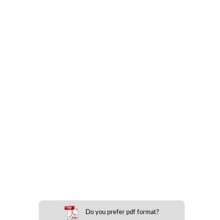
Do you prefer pdf format?