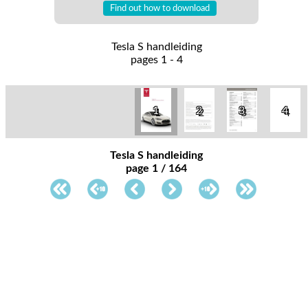
Find out how to download
Tesla S handleiding
pages 1 - 4
1
2
3
4
Tesla S handleiding
page 1 / 164