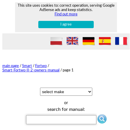
This site uses cookies to: correct operation, serving Google
AdSense ads and keep statistics.
Find out more
I agree
main page
/
Smart
/
Fortwo
/
Smart-Fortwo-II-2-owners-manual
/
page 1
or
search for manual: