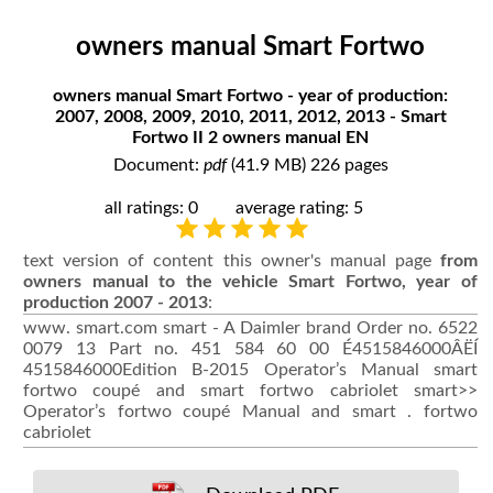
owners manual Smart Fortwo
owners manual Smart Fortwo - year of production:
2007, 2008, 2009, 2010, 2011, 2012, 2013 - Smart
Fortwo II 2 owners manual EN
Document:
pdf
(41.9 MB) 226 pages
all ratings: 0
average rating: 5
text version of content this owner's manual page
from
owners manual to the vehicle Smart Fortwo, year of
production 2007 - 2013
:
www. smart.com smart - A Daimler brand Order no. 6522
0079 13 Part no. 451 584 60 00 É4515846000ÂËÍ
4515846000Edition B-2015 Operator’s Manual smart
fortwo coupé and smart fortwo cabriolet smart>>
Operator’s fortwo coupé Manual and smart . fortwo
cabriolet