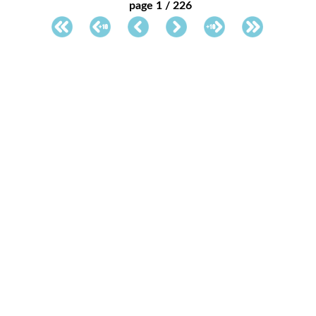
page 1 / 226