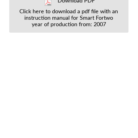
Download PDF
Click here to download a pdf file with an
instruction manual for Smart Fortwo
year of production from: 2007