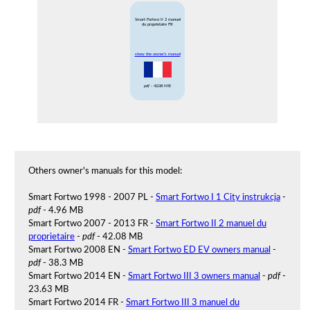
Smart Fortwo II 2 manuel
du proprietaire FR
show the owner's manual
pdf
- 42.08 MB
Others owner's manuals for this model:
Smart Fortwo 1998 - 2007 PL -
Smart Fortwo I 1 City instrukcja
-
pdf
- 4.96 MB
Smart Fortwo 2007 - 2013 FR -
Smart Fortwo II 2 manuel du
proprietaire
-
pdf
- 42.08 MB
Smart Fortwo 2008 EN -
Smart Fortwo ED EV owners manual
-
pdf
- 38.3 MB
Smart Fortwo 2014 EN -
Smart Fortwo III 3 owners manual
-
pdf
-
23.63 MB
Smart Fortwo 2014 FR -
Smart Fortwo III 3 manuel du