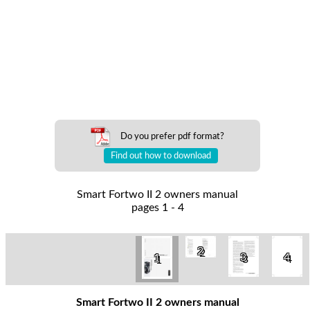
Do you prefer pdf format?
Find out how to download
Smart Fortwo II 2 owners manual
pages 1 - 4
2
3
4
1
Smart Fortwo II 2 owners manual