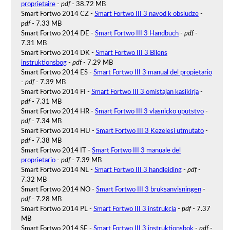
proprietaire
-
pdf
- 38.72 MB
Smart Fortwo 2014 CZ -
Smart Fortwo III 3 navod k obsludze
-
pdf
- 7.33 MB
Smart Fortwo 2014 DE -
Smart Fortwo III 3 Handbuch
-
pdf
-
7.31 MB
Smart Fortwo 2014 DK -
Smart Fortwo III 3 Bilens
instruktionsbog
-
pdf
- 7.29 MB
Smart Fortwo 2014 ES -
Smart Fortwo III 3 manual del propietario
-
pdf
- 7.39 MB
Smart Fortwo 2014 FI -
Smart Fortwo III 3 omistajan kasikirja
-
pdf
- 7.31 MB
Smart Fortwo 2014 HR -
Smart Fortwo III 3 vlasnicko uputstvo
-
pdf
- 7.34 MB
Smart Fortwo 2014 HU -
Smart Fortwo III 3 Kezelesi utmutato
-
pdf
- 7.38 MB
Smart Fortwo 2014 IT -
Smart Fortwo III 3 manuale del
proprietario
-
pdf
- 7.39 MB
Smart Fortwo 2014 NL -
Smart Fortwo III 3 handleiding
-
pdf
-
7.32 MB
Smart Fortwo 2014 NO -
Smart Fortwo III 3 bruksanvisningen
-
pdf
- 7.28 MB
Smart Fortwo 2014 PL -
Smart Fortwo III 3 instrukcja
-
pdf
- 7.37
MB
Smart Fortwo 2014 SE -
Smart Fortwo III 3 instruktionsbok
-
pdf
-