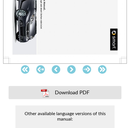
Download PDF
Other available language versions of this
manual: