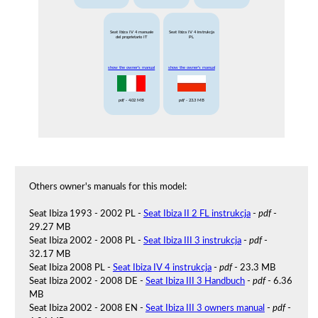
Seat Ibiza IV 4 manuale
Seat Ibiza IV 4 instrukcja
del proprietario IT
PL
show the owner's manual
show the owner's manual
pdf
- 4.02 MB
pdf
- 23.3 MB
Others owner's manuals for this model:
Seat Ibiza 1993 - 2002 PL -
Seat Ibiza II 2 FL instrukcja
-
pdf
-
29.27 MB
Seat Ibiza 2002 - 2008 PL -
Seat Ibiza III 3 instrukcja
-
pdf
-
32.17 MB
Seat Ibiza 2008 PL -
Seat Ibiza IV 4 instrukcja
-
pdf
- 23.3 MB
Seat Ibiza 2002 - 2008 DE -
Seat Ibiza III 3 Handbuch
-
pdf
- 6.36
MB
Seat Ibiza 2002 - 2008 EN -
Seat Ibiza III 3 owners manual
-
pdf
-