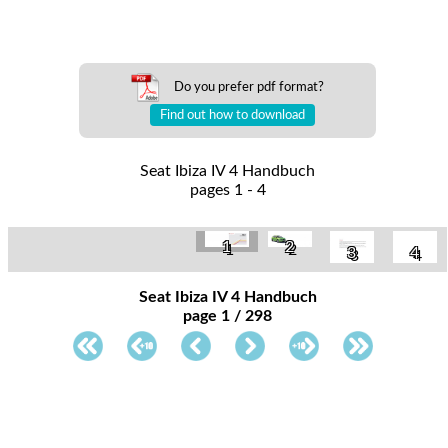
Do you prefer pdf format?
Find out how to download
Seat Ibiza IV 4 Handbuch
pages 1 - 4
1
2
3
4
Seat Ibiza IV 4 Handbuch
page 1 / 298