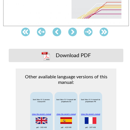
Download PDF
Other available language versions of this
manual:
Seat Ibiza IV 4 owners
Seat Ibiza IV 4 manual del
Seat Ibiza IV 4 manuel du
manual EN
propietario ES
proprietaire FR
show the owner's manual
show the owner's manual
show the owner's manual
pdf
- 3.92 MB
pdf
- 4.33 MB
pdf
- 3.97 MB