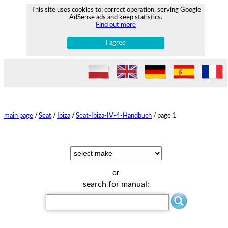
This site uses cookies to: correct operation, serving Google
AdSense ads and keep statistics.
Find out more
I agree
main page
/
Seat
/
Ibiza
/
Seat-Ibiza-IV-4-Handbuch
/
page 1
or
search for manual: