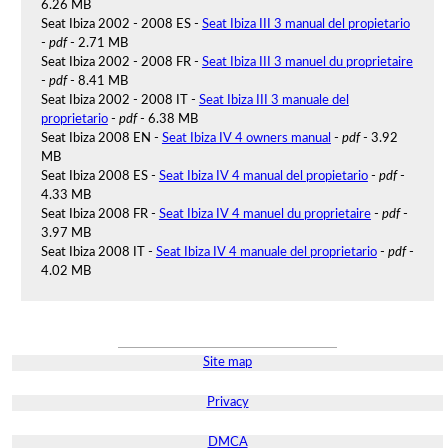
6.26 MB
Seat Ibiza 2002 - 2008 ES -
Seat Ibiza III 3 manual del propietario
-
pdf
- 2.71 MB
Seat Ibiza 2002 - 2008 FR -
Seat Ibiza III 3 manuel du proprietaire
-
pdf
- 8.41 MB
Seat Ibiza 2002 - 2008 IT -
Seat Ibiza III 3 manuale del
proprietario
-
pdf
- 6.38 MB
Seat Ibiza 2008 EN -
Seat Ibiza IV 4 owners manual
-
pdf
- 3.92
MB
Seat Ibiza 2008 ES -
Seat Ibiza IV 4 manual del propietario
-
pdf
-
4.33 MB
Seat Ibiza 2008 FR -
Seat Ibiza IV 4 manuel du proprietaire
-
pdf
-
3.97 MB
Seat Ibiza 2008 IT -
Seat Ibiza IV 4 manuale del proprietario
-
pdf
-
4.02 MB
Site map
Privacy
DMCA