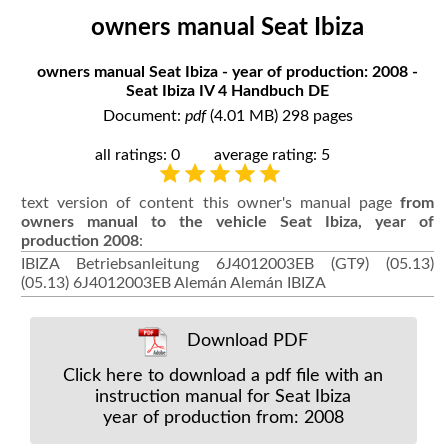
owners manual Seat Ibiza
owners manual Seat Ibiza - year of production: 2008 -
Seat Ibiza IV 4 Handbuch DE
Document:
pdf
(4.01 MB) 298 pages
all ratings: 0
average rating: 5
text version of content this owner's manual page
from
owners manual to the vehicle Seat Ibiza, year of
production 2008
:
IBIZA Betriebsanleitung 6J4012003EB (GT9) (05.13)
(05.13) 6J4012003EB Alemán Alemán IBIZA
Download PDF
Click here to download a pdf file with an
instruction manual for Seat Ibiza
year of production from: 2008