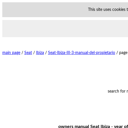
This site uses cookies
main page
/
Seat
/
Ibiza
/
Seat-Ibiza-III-3-manual-del-propietario
/
page
search for
owners manual Seat Ibiza - year of