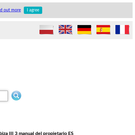
nd out more
I agree
iza III 3 manual del propietario ES