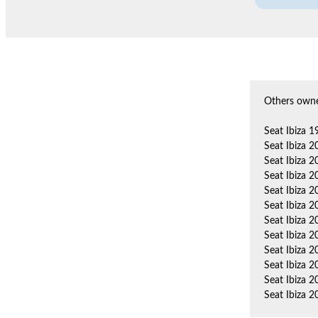
Others owne
Seat Ibiza 
Seat Ibiza 
Seat Ibiza 
Seat Ibiza 
Seat Ibiza 
Seat Ibiza 
Seat Ibiza 2
Seat Ibiza 
Seat Ibiza 
Seat Ibiza 
Seat Ibiza 
Seat Ibiza 2