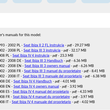
r's manuals for this model:
1993 - 2002 PL -
Seat Ibiza II 2 FL instrukcja
-
pdf
- 29.27 MB
2002 - 2008 PL -
Seat Ibiza III 3 instrukcja
-
pdf
- 32.17 MB
2008 PL -
Seat Ibiza IV 4 instrukcja
-
pdf
- 23.3 MB
2002 - 2008 DE -
Seat Ibiza III 3 Handbuch
-
pdf
- 6.36 MB
2002 - 2008 EN -
Seat Ibiza III 3 owners manual
-
pdf
- 6.26 MB
2002 - 2008 FR -
Seat Ibiza III 3 manuel du proprietaire
-
pdf
- 8.41 MB
002 - 2008 IT -
Seat Ibiza III 3 manuale del proprietario
-
pdf
- 6.38 MB
2008 DE -
Seat Ibiza IV 4 Handbuch
-
pdf
- 4.01 MB
2008 EN -
Seat Ibiza IV 4 owners manual
-
pdf
- 3.92 MB
2008 ES -
Seat Ibiza IV 4 manual del propietario
-
pdf
- 4.33 MB
2008 FR -
Seat Ibiza IV 4 manuel du proprietaire
-
pdf
- 3.97 MB
008 IT -
Seat Ibiza IV 4 manuale del proprietario
-
pdf
- 4.02 MB