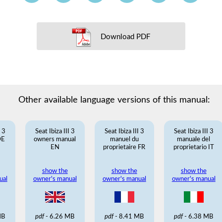
Download PDF
Other available language versions of this manual:
I 3
Seat Ibiza III 3
Seat Ibiza III 3
Seat Ibiza III 3
DE
owners manual
manuel du
manuale del
EN
proprietaire FR
proprietario IT
show the
show the
show the
ual
owner's manual
owner's manual
owner's manual
MB
pdf
- 6.26 MB
pdf
- 8.41 MB
pdf
- 6.38 MB