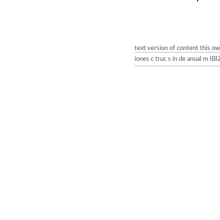
text version of content this o
iones c truc s in de anual m I