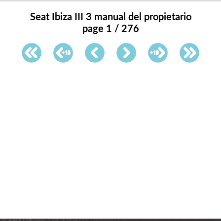
Seat Ibiza III 3 manual del propietario
page 1 / 276