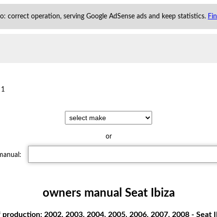
 to: correct operation, serving Google AdSense ads and keep statistics.
Fi
 1
or
 manual:
owners manual Seat Ibiza
 production: 2002, 2003, 2004, 2005, 2006, 2007, 2008 - Seat Ib