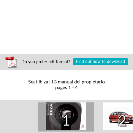
Do you prefer pdf format?
Find out how to download
Seat Ibiza III 3 manual del propietario
pages 1 - 4
1
2