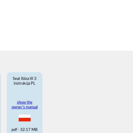
Seat Ibiza III 3
instrukcja PL
show the
owner's manual
pdf
- 32.17 MB