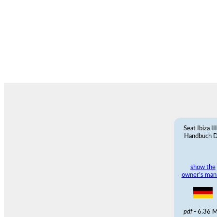
Seat Ibiza II
Handbuch 
show the
owner's man
pdf
- 6.36 