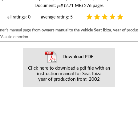
Document:
pdf
(2.71 MB) 276 pages
all ratings: 0
average rating: 5
wner's manual page
from owners manual to the vehicle Seat Ibiza, year of prod
BIZA auto emoción
Download PDF
Click here to download a pdf file with an
instruction manual for Seat Ibiza
year of production from: 2002