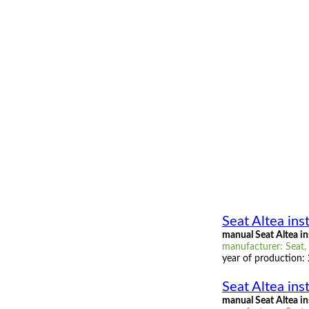
Seat Altea ins
manual Seat Altea i
manufacturer: Seat, 
year of production:
Seat Altea ins
manual Seat Altea in