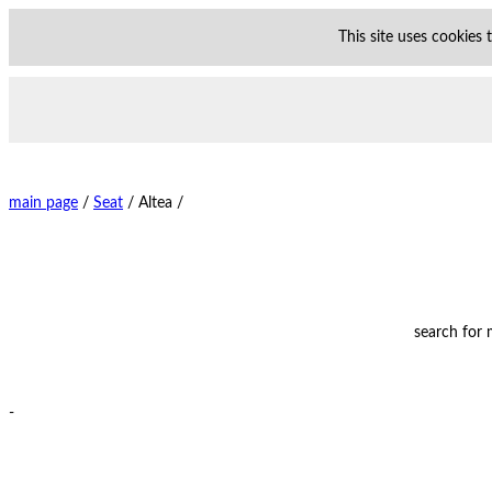
This site uses cookies
main page
/
Seat
/
Altea /
search for
-