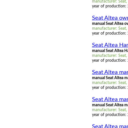
manufacturer: Seat, 
year of production:
Seat Altea ow
manual Seat Altea 
manufacturer: Seat, 
year of production:
Seat Altea H
manual Seat Altea 
manufacturer: Seat,
year of production:
Seat Altea man
manual Seat Altea ma
manufacturer: Seat, 
year of production:
Seat Altea man
manual Seat Altea m
manufacturer: Seat, 
year of production:
Seat Altea man