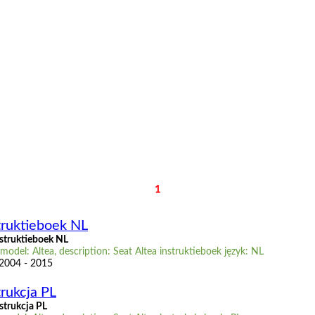
1
truktieboek NL
nstruktieboek NL
model: Altea, description: Seat Altea instruktieboek język: NL
 2004 - 2015
trukcja PL
strukcja PL