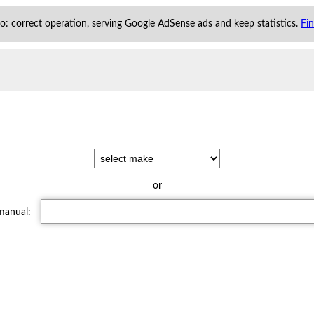
 to: correct operation, serving Google AdSense ads and keep statistics.
Fi
or
 manual: