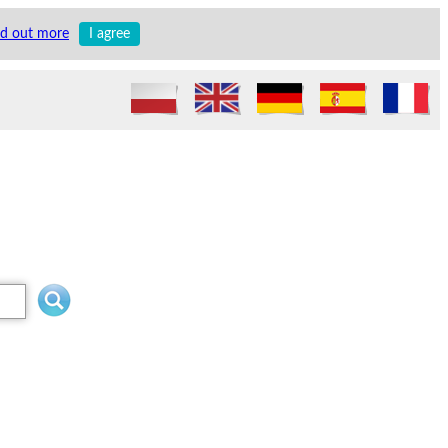
nd out more
I agree