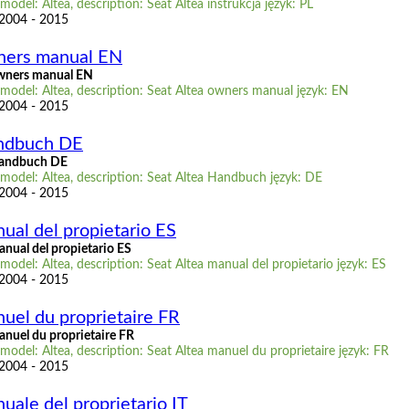
model: Altea, description: Seat Altea instrukcja język: PL
 2004 - 2015
ners manual EN
owners manual EN
model: Altea, description: Seat Altea owners manual język: EN
 2004 - 2015
andbuch DE
Handbuch DE
 model: Altea, description: Seat Altea Handbuch język: DE
 2004 - 2015
ual del propietario ES
nual del propietario ES
model: Altea, description: Seat Altea manual del propietario język: ES
 2004 - 2015
uel du proprietaire FR
anuel du proprietaire FR
model: Altea, description: Seat Altea manuel du proprietaire język: FR
 2004 - 2015
uale del proprietario IT