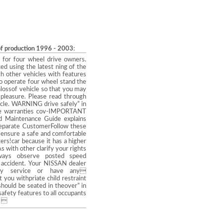
of production 1996 - 2003
:
or four wheel drive owners.
ed using the latest ning of the
th other vehicles with features
to operate four wheel stand the
lossof vehicle so that you may
 pleasure. Please read through
icle. WARNING drive safely” in
 the warranties cov-IMPORTANT
aintenance Guide explains
separate CustomerFollow these
 ensure a safe and comfortable
rs!car because it has a higher
s with other clarify your rights
lways observe posted speed
n accident. Your NISSAN dealer
any service or have any
you withpriate child restraint
should be seated in theover” in
safety features to all occupants
5 