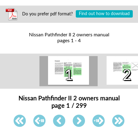
Do you prefer pdf format?
Find out how to download
Nissan Pathfinder II 2 owners manual
pages 1 - 4
1
2
Nissan Pathfinder II 2 owners manual
page 1 / 299