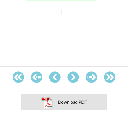
Download PDF