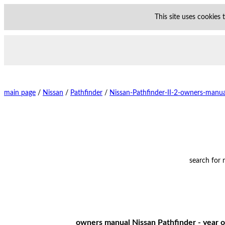
This site uses cookies
main page
/
Nissan
/
Pathfinder
/
Nissan-Pathfinder-II-2-owners-manua
search for
owners manual Nissan Pathfinder - year o