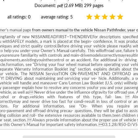
Document:
pdf
(2.69 MB) 299 pages
all ratings: 0
average rating: 5
wner's manual page
from owners manual to the vehicle Nissan Pathfinder, year 
ngfamily of new NISSANREADFIRST—THENDRIVEFor descriptions specified f
ou withSAFELY models, a mark is placed at the begin- confidence. It was produc
hniques and strict quality control.Before driving your vehicle please readAs wi
o help you under-your Owner’s Manual carefully. This willoffroad use, failure 
yourensure familiarity with controls and main-drivemodelscorrectlymayresultin
uirements,assistingyouinthecontrol or an accident. For additional in- driving
hicle.formation, see “Driving your four wheel manual before operating your veh
 separate Warranty Information Booklet ing” section. explains details about
ur vehicle. The NISSAN ServiceTION ON-PAVEMENT AND OFFROAD and M
RIVING about maintaining and servicing your ve- hicle. Additionally, a 
s vehicle will handle and maneuver Care/Lemon Law Booklet (U.S. only) willhelp
ary passenger explain how to resolve any concerns youfor you and your passenge
hicle, as well as Never drive under the influence ofgravity for offroad use. A
lcohol or drugs.vehicles with features of this type, fail- law.  A
correctlymay and never drive too fast for condi-result in loss of control or a
.tions. For additional information, see “On- When you require 
o-pavement and offroad driving precau- questions, they will be glad to assist 
ing collision and roll- the extensive resources available to them.teen children 
ear seat. section.  Always provide information about the proper use of vehicle 
iew this Owner’s Manual for important safety information. 03.1.28/R50-D/V