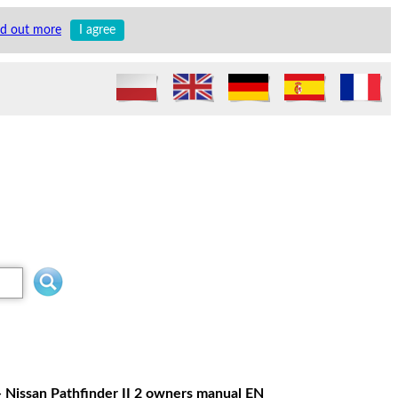
nd out more
I agree
- Nissan Pathfinder II 2 owners manual EN