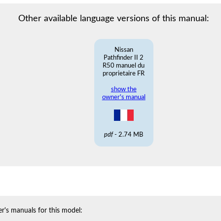
Other available language versions of this manual:
Nissan
Pathfinder II 2
R50 manuel du
proprietaire FR
show the
owner's manual
pdf
- 2.74 MB
r's manuals for this model: