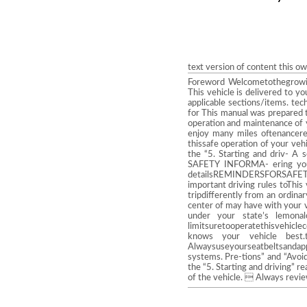
text version of content this o
Foreword Welcometothegrowi
This vehicle is delivered to y
applicable sections/items. tec
for This manual was prepared t
operation and maintenance of 
enjoy many miles oftenancereq
thissafe operation of your ve
the “5. Starting and driv- A
SAFETY INFORMA- ering yo
detailsREMINDERSFORSAFETY! D
important driving rules toThi
tripdifferently from an ordin
center of may have with your ve
under your state’s lemona
limitsuretooperatethisvehicle
knows your vehicle best
Alwaysuseyourseatbeltsandappr
systems. Pre-tions” and “Avoid
the “5. Starting and driving” r
of the vehicle.  Always rev