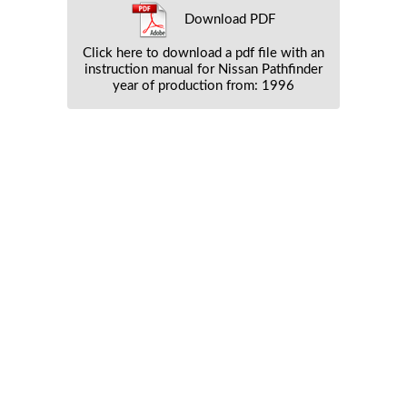
Download PDF
Click here to download a pdf file with an
instruction manual for Nissan Pathfinder
year of production from: 1996