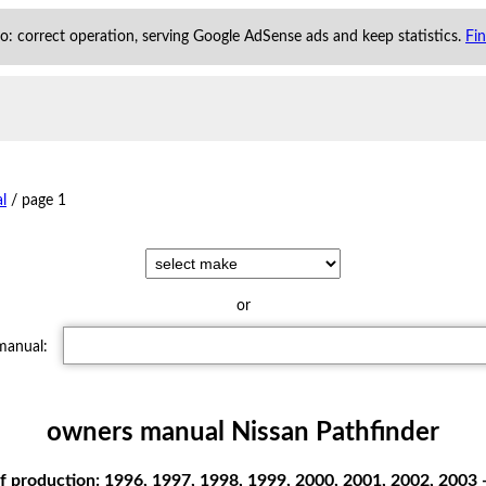
 to: correct operation, serving Google AdSense ads and keep statistics.
Fi
l
/
page 1
or
 manual:
owners manual Nissan Pathfinder
f production: 1996, 1997, 1998, 1999, 2000, 2001, 2002, 2003 