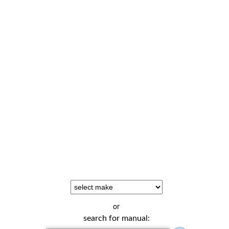
or
search for manual: