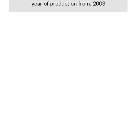
year of production from: 2003