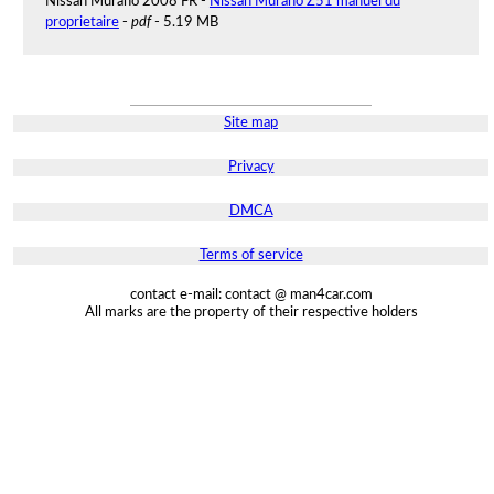
Nissan Murano 2008 FR -
Nissan Murano Z51 manuel du
proprietaire
-
pdf
- 5.19 MB
Site map
Privacy
DMCA
Terms of service
contact e-mail: contact @ man4car.com
All marks are the property of their respective holders