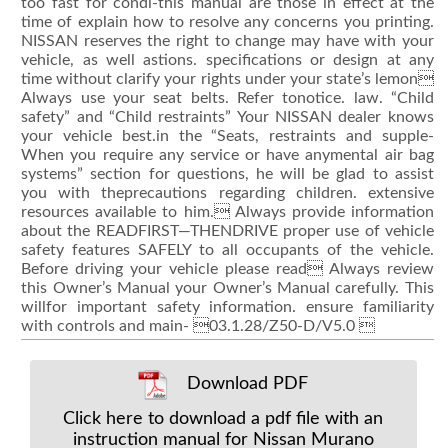
too fast for condi-this manual are those in effect at the
time of explain how to resolve any concerns you printing.
NISSAN reserves the right to change may have with your
vehicle, as well astions. specifications or design at any
time without clarify your rights under your state’s lemon
Always use your seat belts. Refer tonotice. law. “Child
safety” and “Child restraints” Your NISSAN dealer knows
your vehicle best.in the “Seats, restraints and supple-
When you require any service or have anymental air bag
systems” section for questions, he will be glad to assist
you with theprecautions regarding children. extensive
resources available to him. Always provide information
about the READFIRST—THENDRIVE proper use of vehicle
safety features SAFELY to all occupants of the vehicle.
Before driving your vehicle please read Always review
this Owner’s Manual your Owner’s Manual carefully. This
willfor important safety information. ensure familiarity
with controls and main- 03.1.28/Z50-D/V5.0 
Download PDF
Click here to download a pdf file with an
instruction manual for Nissan Murano