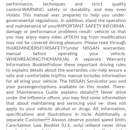
performance, techniques and strict quality
control.WARNING safety or durability, and may even
violate This manual was prepared to help you under-
governmental regulations. In addition, stand the operation
and maintenance of yourIMPORTANT SAFETY INFORMA-
damage or performance problems result- vehicle so that
you may enjoy many miles ofTION ing from modification
may not be covered driving pleasure. Please read through
thisREMINDERSFORSAFETY!under NISSAN warranties.
manual before operating your vehicle.
WHENREADINGTHEMANUAL A separate Warranty
Information BookletFollow these important driving rules
to explains details about the warranties cov-help ensure a
safe and comfortable tripThis manual includes information
for all ering your vehicle. The NISSAN Servicefor you and
your passengers!options available on this model. There-
and Maintenance Guide explains details Never drive
under the influence offore, you may find some information
that about maintaining and servicing your ve- does not
apply to your vehicle. alcohol or drugs. All information,
specifications and illustrations in hicle. Additionally, a
separate Customer Always observe posted speed limits
Care/Lemon Law Booklet (U.S. only) willand never drive