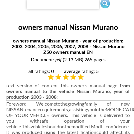
owners manual Nissan Murano
owners manual Nissan Murano - year of production:
2003, 2004, 2005, 2006, 2007, 2008 - Nissan Murano
Z50 owners manual EN
Document:
pdf
(2.13 MB) 265 pages
all ratings: 0
average rating: 5
text version of content this owner's manual page
from
owners manual to the vehicle Nissan Murano, year of
production 2003 - 2008
:
Foreword Welcometothegrowingfamily of new
NISSANtenancerequirements,assistingyouintheMODIFICAT
OF YOUR VEHICLE owners. This vehicle is delivered to
you withsafe operation of your
vehicle.Thisvehicleshouldnotbemodified.Modi- confidence.
It was produced using the latest ficationcould affect its