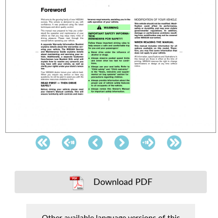
Download PDF