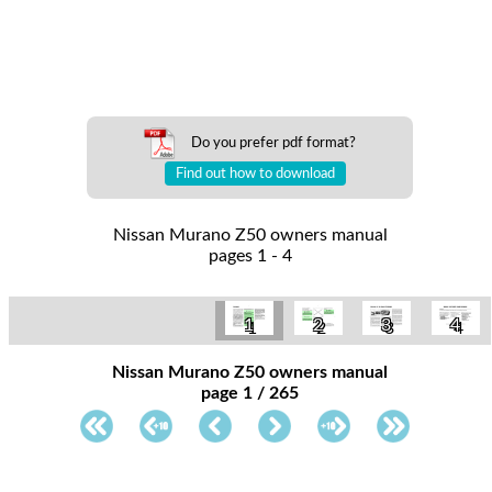
Do you prefer pdf format?
Find out how to download
Nissan Murano Z50 owners manual
pages 1 - 4
1
2
3
4
Nissan Murano Z50 owners manual
page 1 / 265