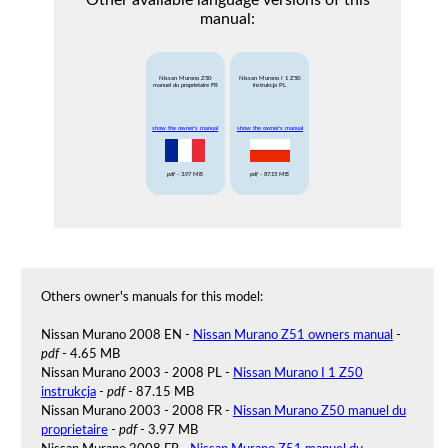
Other available language versions of this
manual:
Nissan Murano Z50
Nissan Murano I 1 Z50
manuel du proprietaire FR
instrukcja PL
show the owner's manual
show the owner's manual
pdf
- 3.97 MB
pdf
- 87.15 MB
Others owner's manuals for this model:
Nissan Murano 2008 EN -
Nissan Murano Z51 owners manual
-
pdf
- 4.65 MB
Nissan Murano 2003 - 2008 PL -
Nissan Murano I 1 Z50
instrukcja
-
pdf
- 87.15 MB
Nissan Murano 2003 - 2008 FR -
Nissan Murano Z50 manuel du
proprietaire
-
pdf
- 3.97 MB