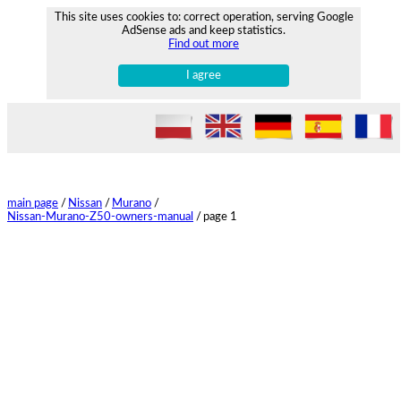
This site uses cookies to: correct operation, serving Google
AdSense ads and keep statistics.
Find out more
I agree
main page
/
Nissan
/
Murano
/
Nissan-Murano-Z50-owners-manual
/
page 1