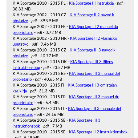
KIA Sportage 2010 - 2015 PL -
Kia Sportage III instrukcja
-
pdf
-
38.83 MB
KIA Sportage 2002 - 2010 CZ -
KIA Sportage II 2 navod k
obsludze
-
pdf
- 39.99 MB
KIA Sportage 2002 - 2010 FR -
KIA Sportage II 2 manuel du
proprietaire
-
pdf
- 3.72 MB
KIA Sportage 2002 - 2010 HR -
KIA Sportage II 2 vlasnicko
uputstvo
-
pdf
- 9.46 MB
KIA Sportage 2010 - 2015 CZ -
KIA Sportage III 3 navod k
obsludze
-
pdf
- 40.77 MB
KIA Sportage 2010 - 2015 DK -
KIA Sportage III 3 Bilens
instruktionsbog
-
pdf
- 23.57 MB
KIA Sportage 2010 - 2015 ES -
KIA Sportage III 3 manual del
propietario
-
pdf
- 40.65 MB
KIA Sportage 2010 - 2015 FI -
KIA Sportage III 3 omistajan
kasikirja
-
pdf
- 31.3 MB
KIA Sportage 2010 - 2015 FR -
KIA Sportage III 3 manuel du
proprietaire
-
pdf
- 6.4 MB
KIA Sportage 2010 - 2015 IT -
KIA Sportage III 3 manuale del
proprietario
-
pdf
- 24.16 MB
KIA Sportage 2010 - 2015 SE -
KIA Sportage III 3
instruktionsbok
-
pdf
- 7 MB
KIA Sportage 2010 - 2015 SE -
KIA Sportage II 2 instruktionsbok