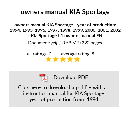
owners manual KIA Sportage
owners manual KIA Sportage - year of production:
1994, 1995, 1996, 1997, 1998, 1999, 2000, 2001, 2002
- Kia Sportage I 1 owners manual EN
Document:
pdf
(13.58 MB) 292 pages
all ratings: 0
average rating: 5
Download PDF
Click here to download a pdf file with an
instruction manual for KIA Sportage
year of production from: 1994