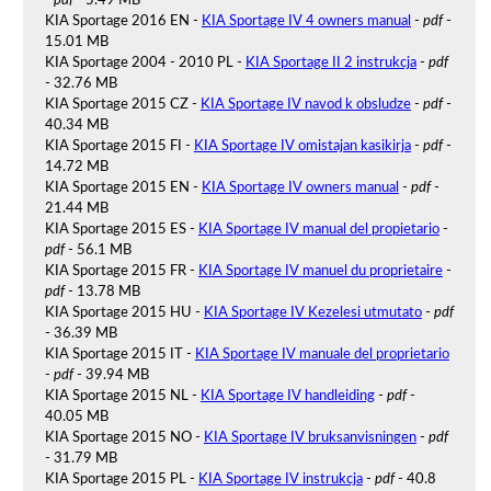
-
pdf
- 5.49 MB
KIA Sportage 2016 EN -
KIA Sportage IV 4 owners manual
-
pdf
-
15.01 MB
KIA Sportage 2004 - 2010 PL -
KIA Sportage II 2 instrukcja
-
pdf
- 32.76 MB
KIA Sportage 2015 CZ -
KIA Sportage IV navod k obsludze
-
pdf
-
40.34 MB
KIA Sportage 2015 FI -
KIA Sportage IV omistajan kasikirja
-
pdf
-
14.72 MB
KIA Sportage 2015 EN -
KIA Sportage IV owners manual
-
pdf
-
21.44 MB
KIA Sportage 2015 ES -
KIA Sportage IV manual del propietario
-
pdf
- 56.1 MB
KIA Sportage 2015 FR -
KIA Sportage IV manuel du proprietaire
-
pdf
- 13.78 MB
KIA Sportage 2015 HU -
KIA Sportage IV Kezelesi utmutato
-
pdf
- 36.39 MB
KIA Sportage 2015 IT -
KIA Sportage IV manuale del proprietario
-
pdf
- 39.94 MB
KIA Sportage 2015 NL -
KIA Sportage IV handleiding
-
pdf
-
40.05 MB
KIA Sportage 2015 NO -
KIA Sportage IV bruksanvisningen
-
pdf
- 31.79 MB
KIA Sportage 2015 PL -
KIA Sportage IV instrukcja
-
pdf
- 40.8