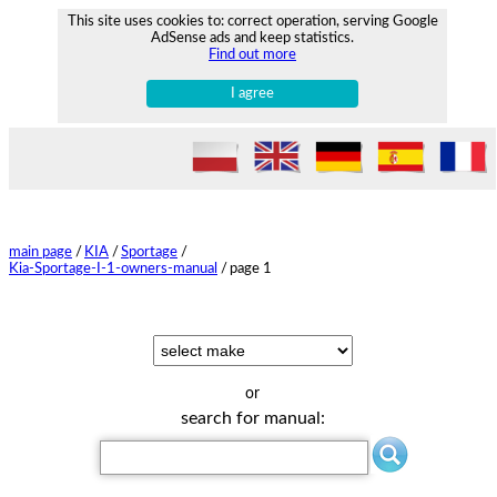
This site uses cookies to: correct operation, serving Google
AdSense ads and keep statistics.
Find out more
I agree
main page
/
KIA
/
Sportage
/
Kia-Sportage-I-1-owners-manual
/
page 1
or
search for manual: