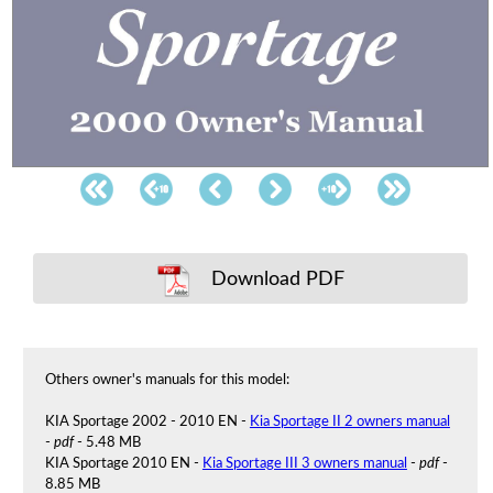
Download PDF
Others owner's manuals for this model:
KIA Sportage 2002 - 2010 EN -
Kia Sportage II 2 owners manual
-
pdf
- 5.48 MB
KIA Sportage 2010 EN -
Kia Sportage III 3 owners manual
-
pdf
-
8.85 MB