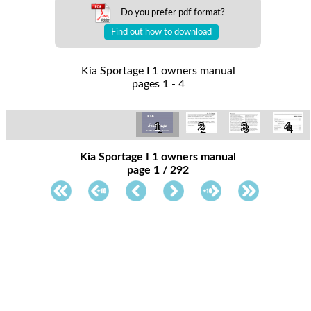
Do you prefer pdf format?
Find out how to download
Kia Sportage I 1 owners manual
pages 1 - 4
1
2
3
4
Kia Sportage I 1 owners manual
page 1 / 292