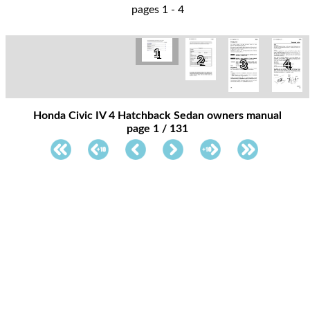
pages 1 - 4
1
2
3
4
Honda Civic IV 4 Hatchback Sedan owners manual
page 1 / 131