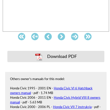
Download PDF
Others owner's manuals for this model:
Honda Civic 1995 - 2001 EN -
Honda Civic VI 6 Hatchback
owners manual
-
pdf
- 1.74 MB
Honda Civic 2006 - 2011 EN -
Honda Civic Hybrid VIII 8 owners
manual
-
pdf
- 5.63 MB
Honda Civic 2000 - 2006 PL -
Honda Civic VII 7 instrukcja
-
pdf
-