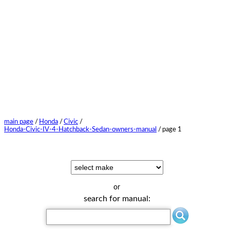
main page
/
Honda
/
Civic
/
Honda-Civic-IV-4-Hatchback-Sedan-owners-manual
/
page 1
or
search for manual: