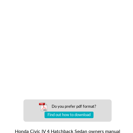
Do you prefer pdf format?
Find out how to download
Honda Civic IV 4 Hatchback Sedan owners manual