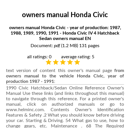
owners manual Honda Civic
owners manual Honda Civic - year of production: 1987,
1988, 1989, 1990, 1991 - Honda Civic IV 4 Hatchback
Sedan owners manual EN
Document:
pdf
(1.2 MB) 131 pages
all ratings: 0
average rating: 5
text version of content this owner's manual page
from
owners manual to the vehicle Honda Civic, year of
production 1987 - 1991
:
1990 Civic Hatchback/Sedan Online Reference Owner's Manual Use these links (and links throughout this manual) to navigate through this reference. For a printed owner's manual, click on authorized manuals or go to www.helminc.com. Contents Owner's Identification Features & Safety .2 What you should know before driving your car. Starting & Driving. 54 What gas to use, how to change gears, etc. Maintenance . 68 The Required Maintenance Schedule and some items you can service. Emergency Service. 103 Changing a flat, jump starting, towing. Specifications 113