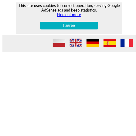
This site uses cookies to: correct operation, serving Google
AdSense ads and keep statistics.
Find out more
I agree