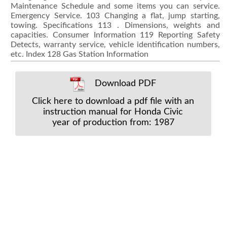
Download PDF
Click here to download a pdf file with an
instruction manual for Honda Civic
year of production from: 1987