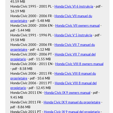
45.59 MB
Honda Civic 1995 - 2001 PL -
Honda Civic VI 6 instrukcja
-
pdf
-
16.19 MB
Honda Civic 2000 - 2006 FR -
Honda Civic VII manuel du
proprietaire
-
pdf
- 5.48 MB
Honda Civic 2000 - 2006 EN -
Honda Civic VII owners manual
-
pdf
- 5.44 MB
Honda Civic 1991 - 1996 PL -
Honda Civic V 5 instrukcja
-
pdf
-
19.58 MB
Honda Civic 2000 - 2006 FR -
Honda Civic VII 7 manuel du
proprietaire
-
pdf
- 6.12 MB
Honda Civic 2000 - 2006 PT -
Honda Civic VII 7 manual del
propietario
-
pdf
- 11.55 MB
Honda Civic 2006 - 2011 EN -
Honda Civic VIII 8 owners manual
-
pdf
- 8.58 MB
Honda Civic 2006 - 2011 FR -
Honda Civic VIII 8 manuel du
proprietaire
-
pdf
- 10.6 MB
Honda Civic 2006 - 2011 PT -
Honda Civic VIII 8 manual del
propietario
-
pdf
- 12.45 MB
Honda Civic 2011 EN -
Honda Civic IX 9 owners manual
-
pdf
-
9.45 MB
Honda Civic 2011 FR -
Honda Civic IX 9 manuel du proprietaire
-
pdf
- 8.86 MB
Honda Civic 2011 PT -
Honda Civic IX 9 manual del propietario
-