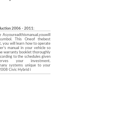
oduction 2006 - 2011
:
a wise Asyoureadthismanual,youwill
 symbol. This Oneof thebest
, you will learn how to operate
er’s manual in your vehicle so
he warranty booklet thoroughly
ccording to the schedules given
ves your investment.
e many systems unique to your
2008 Civic Hybrid i