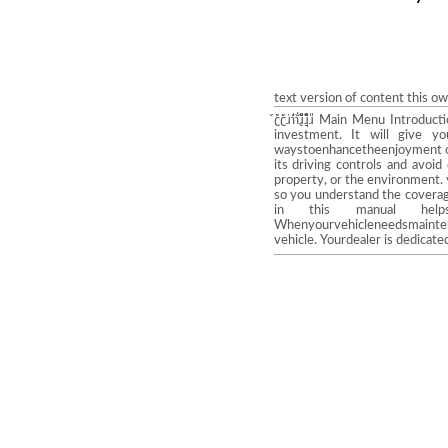
text version of content this o
̌̓ʗ̌̔ʗ̌̓ɹ̍̓ɿ̐̒ɿ̎̎ɹ̨̣̘̏̍̒̎̌ɹ̌̌̌̎ɹ 
investment. It will give y
waystoenhancetheenjoyment of y
its driving controls and avoi
property, or the environment.
so you understand the coverage
in this manual help
Whenyourvehicleneedsmaintena
vehicle. Yourdealer is dedicate