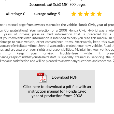
Document:
pdf
(5.63 MB) 300 pages
all ratings: 0
average rating: 5
wner's manual page
from owners manual to the vehicle Honda Civic, year of pr
Main Menu Introduction Congratulations! Your selection of a 2008 Honda Civic Hybrid was 
ou years of driving pleasure. find information that is preceded by a
ournewvehicleisto information is intended to help you read this manual. In it
d damage to your vehicle, other convenience items. Afterwards, keep this own
 youcanrefertoitatanytime. Several warranties protect your new vehicle. Read t
s and are aware of your rights andresponsibilities. Maintaining your vehicle a
s to keep your driving trouble-free while it preser
nce,keepinmindthatyourdealer’sstaff is specially trained in servicing th
d to your satisfaction and will be pleased to answer anyquestions and concerns. 
Download PDF
Click here to download a pdf file with an
instruction manual for Honda Civic
year of production from: 2006