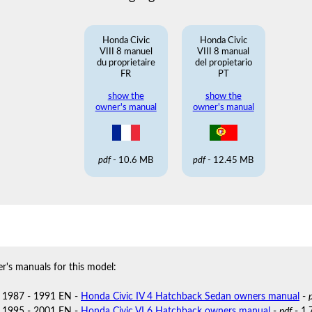
Honda Civic
Honda Civic
VIII 8 manuel
VIII 8 manual
du proprietaire
del propietario
FR
PT
show the
show the
owner's manual
owner's manual
pdf
- 10.6 MB
pdf
- 12.45 MB
r's manuals for this model:
 1987 - 1991 EN -
Honda Civic IV 4 Hatchback Sedan owners manual
-
 1995 - 2001 EN -
Honda Civic VI 6 Hatchback owners manual
-
pdf
- 1