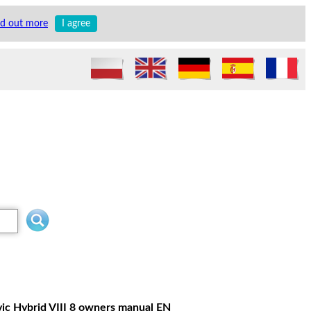
nd out more
I agree
vic Hybrid VIII 8 owners manual EN