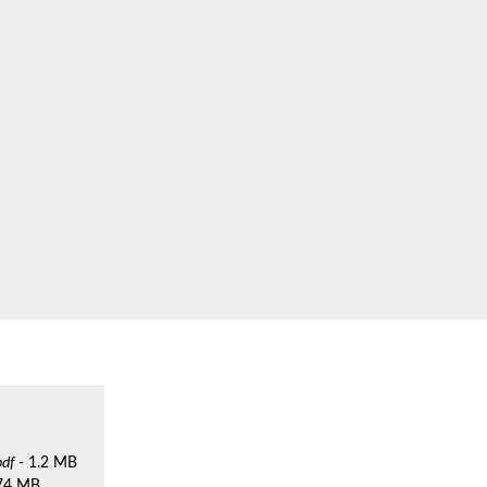
pdf
- 1.2 MB
.74 MB