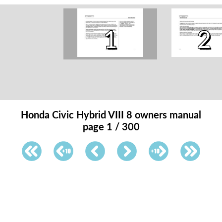
1
2
Honda Civic Hybrid VIII 8 owners manual
page 1 / 300