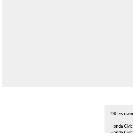
Others owne
Honda Civic
Honda Civic