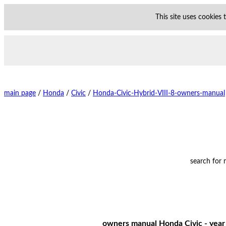
This site uses cookies
main page
/
Honda
/
Civic
/
Honda-Civic-Hybrid-VIII-8-owners-manual
search for
owners manual Honda Civic - year 