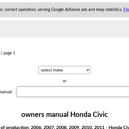
 to: correct operation, serving Google AdSense ads and keep statistics.
Fi
/
page 1
or
 manual:
owners manual Honda Civic
of production: 2006, 2007, 2008, 2009, 2010, 2011 - Honda Ci