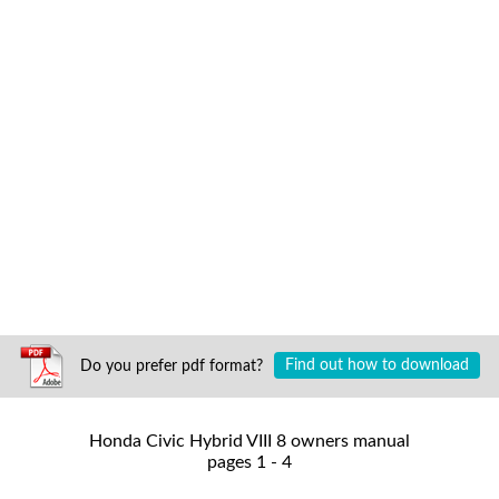
Do you prefer pdf format?
Find out how to download
Honda Civic Hybrid VIII 8 owners manual
pages 1 - 4