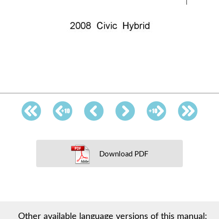
Download PDF
Other available language versions of this manual: