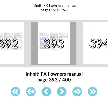
Infiniti FX I owners manual
pages 390 - 396
392
393
39
Infiniti FX I owners manual
page 393 / 400