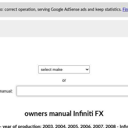
 to: correct operation, serving Google AdSense ads and keep statistics.
Fi
or
 manual:
owners manual Infiniti FX
- year of production: 2003, 2004, 2005, 2006, 2007, 2008 - Inf