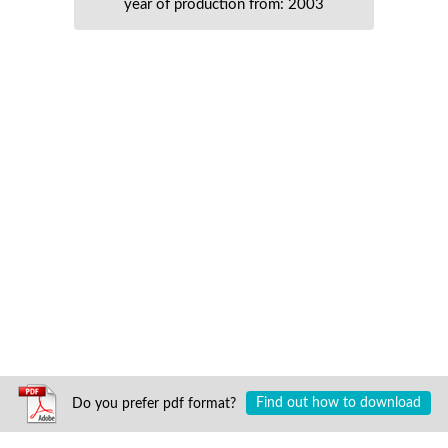
year of production from: 2003
Do you prefer pdf format?
Find out how to download