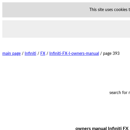
This site uses cookies
main page
/
Infiniti
/
FX
/
Infiniti-FX-I-owners-manual
/
page 393
search for
owners manual Infiniti FX 