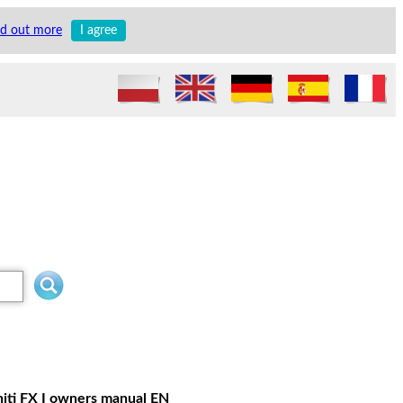
nd out more
I agree
initi FX I owners manual EN