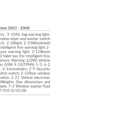
uction 2003 - 2008
:
ry . 9-10Air bag warning light.
window wiper and washer switch
tch. 2-28light 2-10Windshield
telligent Key warning light 2-
sure warning light. 2-12Xenon
0 Valet key (for Intelligent Key
parture Warning (LDW) Vehicle
ber (VIN) 9-10(TPMS) 5-3, 6-2
) . 6-16reminders 2-9 Security
witch switch. 2-32Rear window
itch. 2-21 Vehicle electronic
eWeights (See dimensions and
eels. 7-3 Window washer fluid
3.7/S50-D/V5.0X