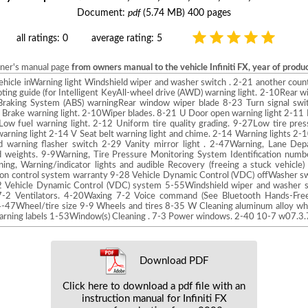
Document:
pdf
(5.74 MB) 400 pages
all ratings: 0
average rating: 5
wner's manual page
from owners manual to the vehicle Infiniti FX, year of prod
vehicle inWarning light Windshield wiper and washer switch . 2-21 another count
ing guide (for Intelligent KeyAll-wheel drive (AWD) warning light. 2-10Rear 
raking System (ABS) warningRear window wiper blade 8-23 Turn signal swi
 Brake warning light. 2-10Wiper blades. 8-21 U Door open warning light 2-11 In
ow fuel warning light. 2-12 Uniform tire quality grading. 9-27Low tire pres
warning light 2-14 V Seat belt warning light and chime. 2-14 Warning lights 2-1
 warning flasher switch 2-29 Vanity mirror light . 2-47Warning, Lane De
weights. 9-9Warning, Tire Pressure Monitoring System Identification num
ng, Warning/indicator lights and audible Recovery (freeing a stuck vehicle
on control system warranty 9-28 Vehicle Dynamic Control (VDC) offWasher s
 Vehicle Dynamic Control (VDC) system 5-55Windshield wiper and washer sw
-2 Ventilators. 4-20Waxing 7-2 Voice command (See Bluetooth Hands-Fre
4-47Wheel/tire size 9-9 Wheels and tires 8-35 W Cleaning aluminum alloy wh
 warning labels 1-53Window(s) Cleaning . 7-3 Power windows. 2-40 10-7 w07.
Download PDF
Click here to download a pdf file with an
instruction manual for Infiniti FX