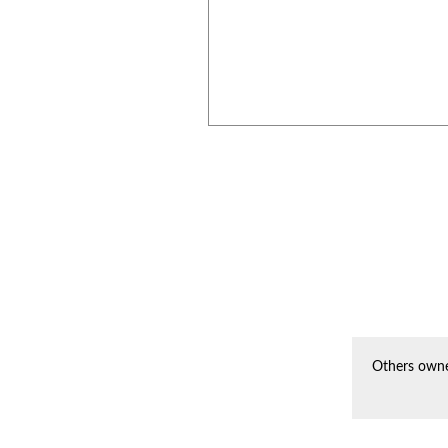
Others owne