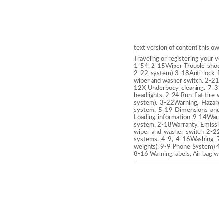
text version of content this o
Traveling or registering your 
1-54, 2-15Wiper Trouble-shoot
2-22 system) 3-18Anti-lock B
wiper and washer switch. 2-21
12X Underbody cleaning. 7-3L
headlights. 2-24 Run-flat tire 
system). 3-22Warning, Hazard
system. 5-19 Dimensions and 
Loading information 9-14Warni
system. 2-18Warranty, Emissi
wiper and washer switch 2-22
systems. 4-9, 4-16Washing 7
weights). 9-9 Phone System) 
8-16 Warning labels, Air bag