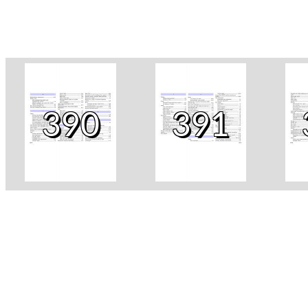
390
391