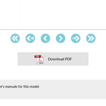
Download PDF
r's manuals for this model: