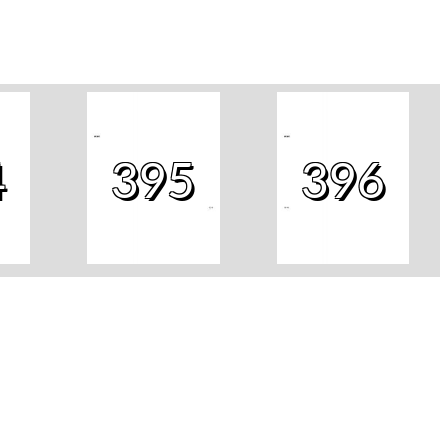
4
395
396