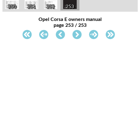
250
251
252
253
Opel Corsa E owners manual
page 253 / 253