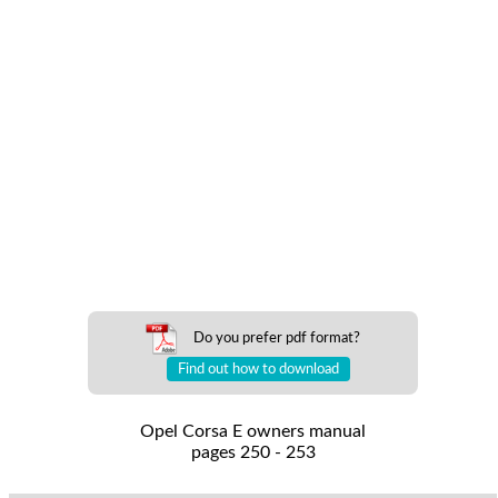
Do you prefer pdf format?
Find out how to download
Opel Corsa E owners manual
pages 250 - 253