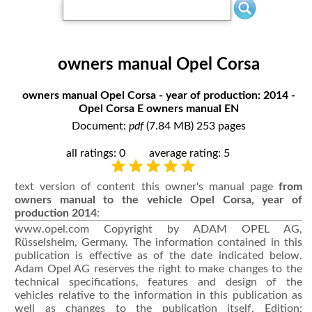
owners manual Opel Corsa
owners manual Opel Corsa - year of production: 2014 -
Opel Corsa E owners manual EN
Document:
pdf
(7.84 MB) 253 pages
all ratings: 0
average rating: 5
text version of content this owner's manual page
from
owners manual to the vehicle Opel Corsa, year of
production 2014
:
www.opel.com Copyright by ADAM OPEL AG,
Rüsselsheim, Germany. The information contained in this
publication is effective as of the date indicated below.
Adam Opel AG reserves the right to make changes to the
technical specifications, features and design of the
vehicles relative to the information in this publication as
well as changes to the publication itself. Edition: