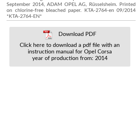
September 2014, ADAM OPEL AG, Rüsselsheim. Printed
on chlorine-free bleached paper. KTA-2764-en 09/2014
*KTA-2764-EN*
Download PDF
Click here to download a pdf file with an
instruction manual for Opel Corsa
year of production from: 2014