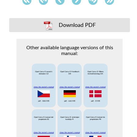
Download PDF
Other available language versions of this
manual:
Opel Corsa E navod k
Opel Corsa E Handbuch
Opel Corsa D Bilens
obsludze CZ
DE
instruktionsbog DK
show the owner's manual
show the owner's manual
show the owner's manual
pdf
- 8.06 MB
pdf
- 6.66 MB
pdf
- 8 MB
Opel Corsa E manual del
Opel Corsa D omistajan
Opel Corsa E manuel du
propietario ES
kasikirja FI
proprietaire FR
show the owner's manual
show the owner's manual
show the owner's manual