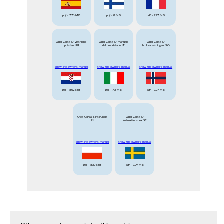
pdf
- 7.76 MB
pdf
- 8 MB
pdf
- 7.77 MB
Opel Corsa D vlasnicko
Opel Corsa D manuale
Opel Corsa D
uputstvo HR
del proprietario IT
bruksanvisningen NO
show the owner's manual
show the owner's manual
show the owner's manual
pdf
- 8.02 MB
pdf
- 7.2 MB
pdf
- 7.97 MB
Opel Corsa E instrukcja
Opel Corsa D
PL
instruktionsbok SE
show the owner's manual
show the owner's manual
pdf
- 8.29 MB
pdf
- 7.99 MB