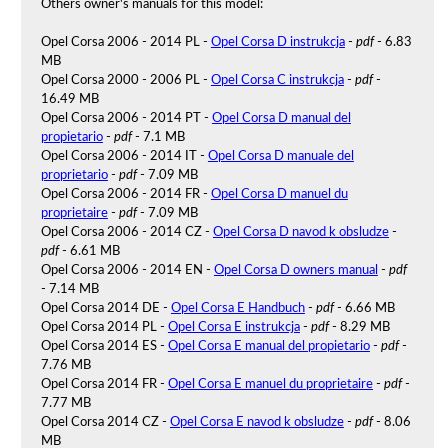
Others owner's manuals for this model:
Opel Corsa 2006 - 2014 PL -
Opel Corsa D instrukcja
-
pdf
- 6.83
MB
Opel Corsa 2000 - 2006 PL -
Opel Corsa C instrukcja
-
pdf
-
16.49 MB
Opel Corsa 2006 - 2014 PT -
Opel Corsa D manual del
propietario
-
pdf
- 7.1 MB
Opel Corsa 2006 - 2014 IT -
Opel Corsa D manuale del
proprietario
-
pdf
- 7.09 MB
Opel Corsa 2006 - 2014 FR -
Opel Corsa D manuel du
proprietaire
-
pdf
- 7.09 MB
Opel Corsa 2006 - 2014 CZ -
Opel Corsa D navod k obsludze
-
pdf
- 6.61 MB
Opel Corsa 2006 - 2014 EN -
Opel Corsa D owners manual
-
pdf
- 7.14 MB
Opel Corsa 2014 DE -
Opel Corsa E Handbuch
-
pdf
- 6.66 MB
Opel Corsa 2014 PL -
Opel Corsa E instrukcja
-
pdf
- 8.29 MB
Opel Corsa 2014 ES -
Opel Corsa E manual del propietario
-
pdf
-
7.76 MB
Opel Corsa 2014 FR -
Opel Corsa E manuel du proprietaire
-
pdf
-
7.77 MB
Opel Corsa 2014 CZ -
Opel Corsa E navod k obsludze
-
pdf
- 8.06
MB