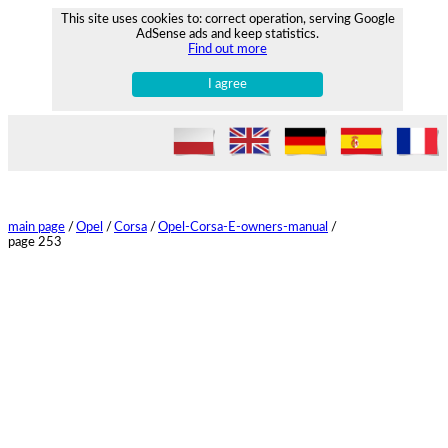
This site uses cookies to: correct operation, serving Google
AdSense ads and keep statistics.
Find out more
I agree
main page
/
Opel
/
Corsa
/
Opel-Corsa-E-owners-manual
/
page 253