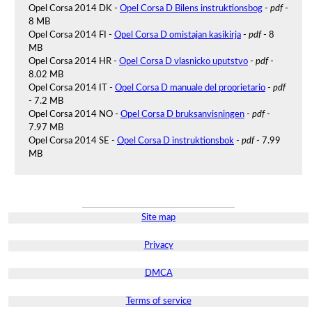
Opel Corsa 2014 DK -
Opel Corsa D Bilens instruktionsbog
-
pdf
-
8 MB
Opel Corsa 2014 FI -
Opel Corsa D omistajan kasikirja
-
pdf
- 8
MB
Opel Corsa 2014 HR -
Opel Corsa D vlasnicko uputstvo
-
pdf
-
8.02 MB
Opel Corsa 2014 IT -
Opel Corsa D manuale del proprietario
-
pdf
- 7.2 MB
Opel Corsa 2014 NO -
Opel Corsa D bruksanvisningen
-
pdf
-
7.97 MB
Opel Corsa 2014 SE -
Opel Corsa D instruktionsbok
-
pdf
- 7.99
MB
Site map
Privacy
DMCA
Terms of service