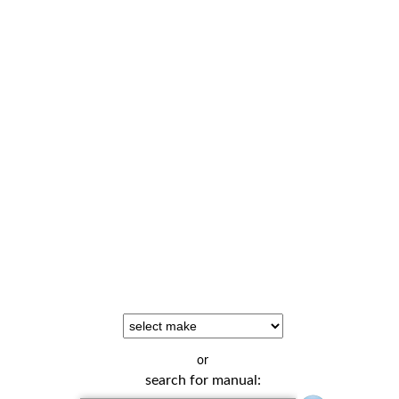
or
search for manual: