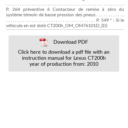
. . . . . . . . . . . . . . . . . . . . . . . . . . . . . . . . . . . . . . . . . . . . . . . . . . .
P. 264 préventive 6 Contacteur de remise à zéro du
système témoin de basse pression des pneus . . . . . . . . . . . .
. . . . . . . . . . . . . . . . . . . . . . . . . . . . . . . . . . . . . . P. 549 * : Si le
véhicule en est doté CT200h_OM_OM76101D_(D)
Download PDF
Click here to download a pdf file with an
instruction manual for Lexus CT200h
year of production from: 2010