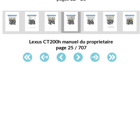
22
23
24
25
26
27
28
Lexus CT200h manuel du proprietaire
page 25 / 707