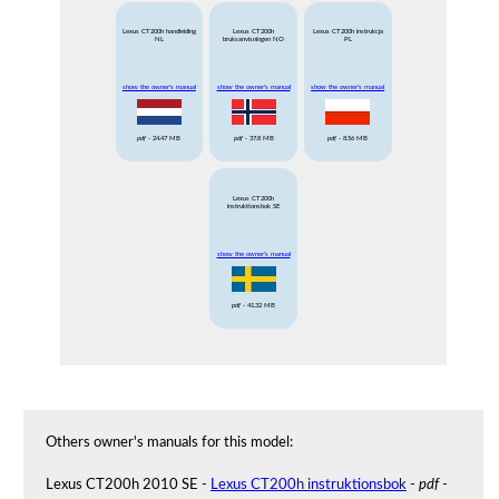
Lexus CT200h handleiding
Lexus CT200h
Lexus CT200h instrukcja
NL
bruksanvisningen NO
PL
show the owner's manual
show the owner's manual
show the owner's manual
pdf
- 24.47 MB
pdf
- 37.8 MB
pdf
- 8.56 MB
Lexus CT200h
instruktionsbok SE
show the owner's manual
pdf
- 41.32 MB
Others owner's manuals for this model:
Lexus CT200h 2010 SE -
Lexus CT200h instruktionsbok
-
pdf
-