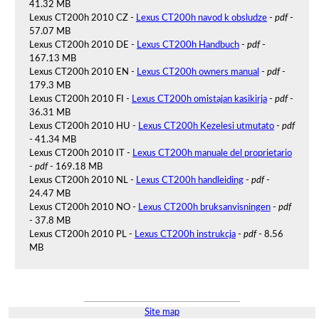
41.32 MB
Lexus CT200h 2010 CZ -
Lexus CT200h navod k obsludze
-
pdf
-
57.07 MB
Lexus CT200h 2010 DE -
Lexus CT200h Handbuch
-
pdf
-
167.13 MB
Lexus CT200h 2010 EN -
Lexus CT200h owners manual
-
pdf
-
179.3 MB
Lexus CT200h 2010 FI -
Lexus CT200h omistajan kasikirja
-
pdf
-
36.31 MB
Lexus CT200h 2010 HU -
Lexus CT200h Kezelesi utmutato
-
pdf
- 41.34 MB
Lexus CT200h 2010 IT -
Lexus CT200h manuale del proprietario
-
pdf
- 169.18 MB
Lexus CT200h 2010 NL -
Lexus CT200h handleiding
-
pdf
-
24.47 MB
Lexus CT200h 2010 NO -
Lexus CT200h bruksanvisningen
-
pdf
- 37.8 MB
Lexus CT200h 2010 PL -
Lexus CT200h instrukcja
-
pdf
- 8.56
MB
Site map