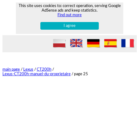
This site uses cookies to: correct operation, serving Google
AdSense ads and keep statistics.
Find out more
I agree
main page
/
Lexus
/
CT200h
/
Lexus-CT200h-manuel-du-proprietaire
/
page 25