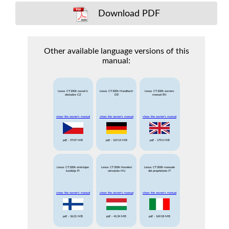
Download PDF
Other available language versions of this
manual:
Lexus CT200h navod k
Lexus CT200h Handbuch
Lexus CT200h owners
obsludze CZ
DE
manual EN
show the owner's manual
show the owner's manual
show the owner's manual
pdf
- 57.07 MB
pdf
- 167.13 MB
pdf
- 179.3 MB
Lexus CT200h omistajan
Lexus CT200h Kezelesi
Lexus CT200h manuale
kasikirja FI
utmutato HU
del proprietario IT
show the owner's manual
show the owner's manual
show the owner's manual
pdf
- 36.31 MB
pdf
- 41.34 MB
pdf
- 169.18 MB