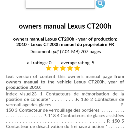
owners manual Lexus CT200h
owners manual Lexus CT200h - year of production:
2010 - Lexus CT200h manuel du proprietaire FR
Document:
pdf
(7.01 MB) 707 pages
all ratings: 0
average rating: 5
text version of content this owner's manual page
from
owners manual to the vehicle Lexus CT200h, year of
production 2010
:
Index visuel23 1 Contacteurs de mémorisation de la
position de conduite* . . . . . . . . .P. 136 2 Contacteur de
verrouillage des glaces . . . . . . . . . . . . . . . . . . . . . . . . . . . . . P.
150 3 Contacteur de verrouillage des portières. . . . . . . . . . .
. . . . . . . . . . . . . . . . P. 118 4 Contacteurs de glaces assistées
. . . . . . . . . . . . . . . . . . . . . . . . . . . . . . . . . . . . P. 150 5
Contacteur de désactivation du freinage à action * . . . . . . .