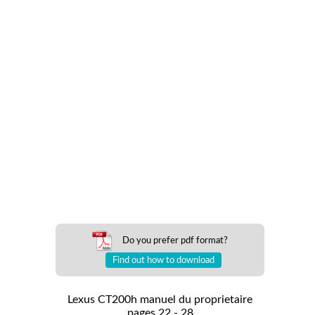
Do you prefer pdf format?
Find out how to download
Lexus CT200h manuel du proprietaire
pages 22 - 28