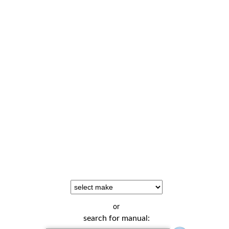
or
search for manual: