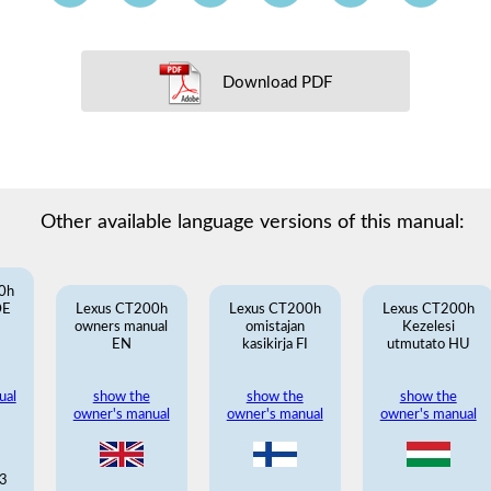
Download PDF
Other available language versions of this manual:
0h
DE
Lexus CT200h
Lexus CT200h
Lexus CT200h
owners manual
omistajan
Kezelesi
EN
kasikirja FI
utmutato HU
ual
show the
show the
show the
owner's manual
owner's manual
owner's manual
3