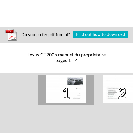
Do you prefer pdf format?
Find out how to download
Lexus CT200h manuel du proprietaire
pages 1 - 4
1
2