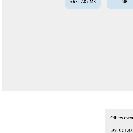
pdf
- 57.07 MB
MB
Others owne
Lexus CT20