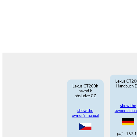
Lexus CT20
Lexus CT200h
Handbuch 
navod k
obsludze CZ
show the
show the
owner's man
owner's manual
pdf
- 167.1