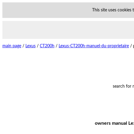
This site uses cookies
main page
/
Lexus
/
CT200h
/
Lexus-CT200h-manuel-du-proprietaire
/
search for
owners manual Lex