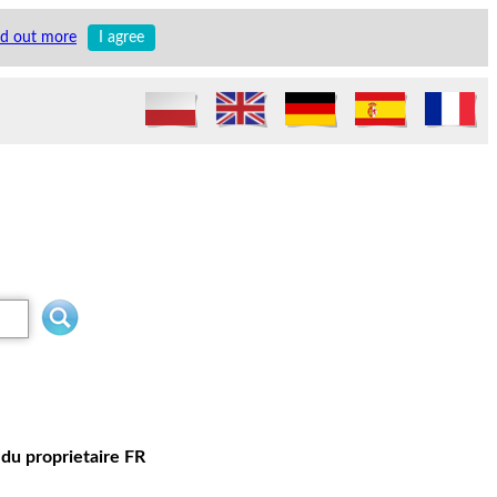
nd out more
I agree
du proprietaire FR