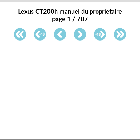
Lexus CT200h manuel du proprietaire
page 1 / 707