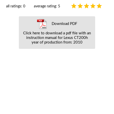
all ratings: 0
average rating: 5
Download PDF
Click here to download a pdf file with an
instruction manual for Lexus CT200h
year of production from: 2010