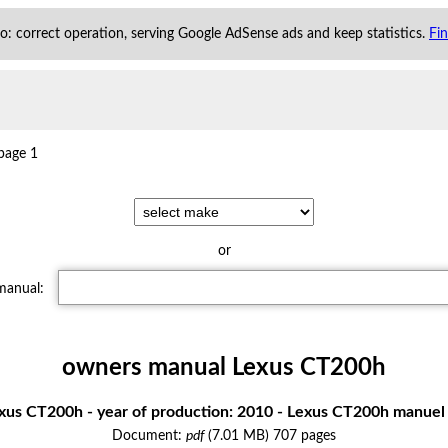
 to: correct operation, serving Google AdSense ads and keep statistics.
Fi
page 1
or
 manual:
owners manual Lexus CT200h
us CT200h - year of production: 2010 - Lexus CT200h manuel 
Document:
pdf
(7.01 MB) 707 pages