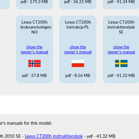
pdf
- 179.3 MB
pdf
- 36.31 MB
pdf
- 41.34 MB
Lexus CT200h
Lexus CT200h
Lexus CT200h
bruksanvisningen
instrukcja PL
instruktionsbok
NO
SE
show the
show the
show the
owner's manual
owner's manual
owner's manual
pdf
- 37.8 MB
pdf
- 8.56 MB
pdf
- 41.32 MB
r's manuals for this model:
0h 2010 SE -
Lexus CT200h instruktionsbok
-
pdf
- 41.32 MB