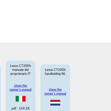
Lexus CT200h
manuale del
Lexus CT200h
proprietario IT
handleiding NL
show the
owner's manual
show the
owner's manual
pdf
- 169.18