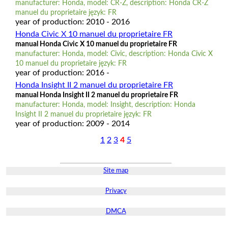
manufacturer: Honda, model: CR-Z, description: Honda CR-Z
manuel du proprietaire język: FR
year of production: 2010 - 2016
Honda Civic X 10 manuel du proprietaire FR
manual Honda Civic X 10 manuel du proprietaire FR
manufacturer: Honda, model: Civic, description: Honda Civic X
10 manuel du proprietaire język: FR
year of production: 2016 -
Honda Insight II 2 manuel du proprietaire FR
manual Honda Insight II 2 manuel du proprietaire FR
manufacturer: Honda, model: Insight, description: Honda
Insight II 2 manuel du proprietaire język: FR
year of production: 2009 - 2014
1
2
3
4
5
Site map
Privacy
DMCA