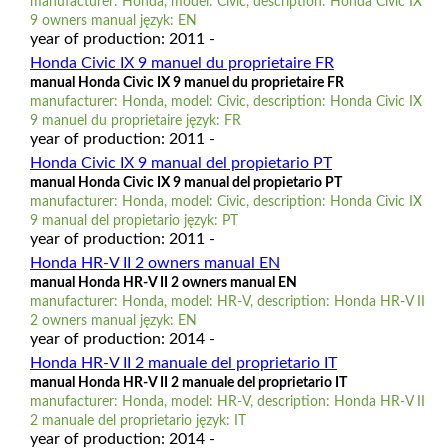
manufacturer: Honda, model: Civic, description: Honda Civic IX
9 owners manual język: EN
year of production: 2011 -
Honda Civic IX 9 manuel du proprietaire FR
manual Honda Civic IX 9 manuel du proprietaire FR
manufacturer: Honda, model: Civic, description: Honda Civic IX
9 manuel du proprietaire język: FR
year of production: 2011 -
Honda Civic IX 9 manual del propietario PT
manual Honda Civic IX 9 manual del propietario PT
manufacturer: Honda, model: Civic, description: Honda Civic IX
9 manual del propietario język: PT
year of production: 2011 -
Honda HR-V II 2 owners manual EN
manual Honda HR-V II 2 owners manual EN
manufacturer: Honda, model: HR-V, description: Honda HR-V II
2 owners manual język: EN
year of production: 2014 -
Honda HR-V II 2 manuale del proprietario IT
manual Honda HR-V II 2 manuale del proprietario IT
manufacturer: Honda, model: HR-V, description: Honda HR-V II
2 manuale del proprietario język: IT
year of production: 2014 -