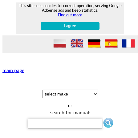
This site uses cookies to: correct operation, serving Google
AdSense ads and keep statistics.
Find out more
I agree
main page
or
search for manual: