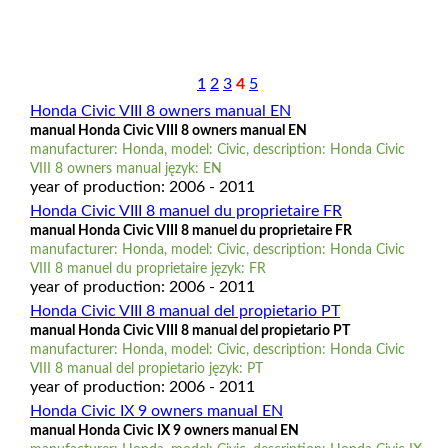
1
2
3
4
5
Honda Civic VIII 8 owners manual EN
manual Honda Civic VIII 8 owners manual EN
manufacturer: Honda, model: Civic, description: Honda Civic
VIII 8 owners manual język: EN
year of production: 2006 - 2011
Honda Civic VIII 8 manuel du proprietaire FR
manual Honda Civic VIII 8 manuel du proprietaire FR
manufacturer: Honda, model: Civic, description: Honda Civic
VIII 8 manuel du proprietaire język: FR
year of production: 2006 - 2011
Honda Civic VIII 8 manual del propietario PT
manual Honda Civic VIII 8 manual del propietario PT
manufacturer: Honda, model: Civic, description: Honda Civic
VIII 8 manual del propietario język: PT
year of production: 2006 - 2011
Honda Civic IX 9 owners manual EN
manual Honda Civic IX 9 owners manual EN