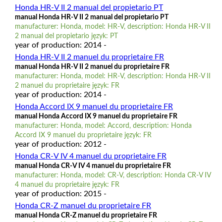
Honda HR-V II 2 manual del propietario PT
manual Honda HR-V II 2 manual del propietario PT
manufacturer: Honda, model: HR-V, description: Honda HR-V II
2 manual del propietario język: PT
year of production: 2014 -
Honda HR-V II 2 manuel du proprietaire FR
manual Honda HR-V II 2 manuel du proprietaire FR
manufacturer: Honda, model: HR-V, description: Honda HR-V II
2 manuel du proprietaire język: FR
year of production: 2014 -
Honda Accord IX 9 manuel du proprietaire FR
manual Honda Accord IX 9 manuel du proprietaire FR
manufacturer: Honda, model: Accord, description: Honda
Accord IX 9 manuel du proprietaire język: FR
year of production: 2012 -
Honda CR-V IV 4 manuel du proprietaire FR
manual Honda CR-V IV 4 manuel du proprietaire FR
manufacturer: Honda, model: CR-V, description: Honda CR-V IV
4 manuel du proprietaire język: FR
year of production: 2015 -
Honda CR-Z manuel du proprietaire FR
manual Honda CR-Z manuel du proprietaire FR