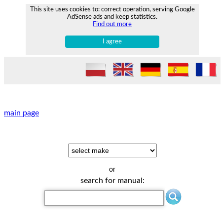
This site uses cookies to: correct operation, serving Google
AdSense ads and keep statistics.
Find out more
I agree
main page
or
search for manual: