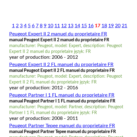
1
2
3
4
5
6
7
8
9
10
11
12
13
14
15
16
17
18
19
20
21
Peugeot Expert II 2 manuel du proprietaire FR
manual Peugeot Expert II 2 manuel du proprietaire FR
manufacturer: Peugeot, model: Expert, description: Peugeot
Expert II 2 manuel du proprietaire język: FR
year of production: 2006 - 2012
Peugeot Expert II 2 FL manuel du proprietaire FR
manual Peugeot Expert II 2 FL manuel du proprietaire FR
manufacturer: Peugeot, model: Expert, description: Peugeot
Expert II 2 FL manuel du proprietaire język: FR
year of production: 2012 - 2016
Peugeot Partner I 1 FL manuel du proprietaire FR
manual Peugeot Partner I 1 FL manuel du proprietaire FR
manufacturer: Peugeot, model: Partner, description: Peugeot
Partner I 1 FL manuel du proprietaire język: FR
year of production: 2008 - 2011
Peugeot Partner Tepee manuel du proprietaire FR
manual Peugeot Partner Tepee manuel du proprietaire FR