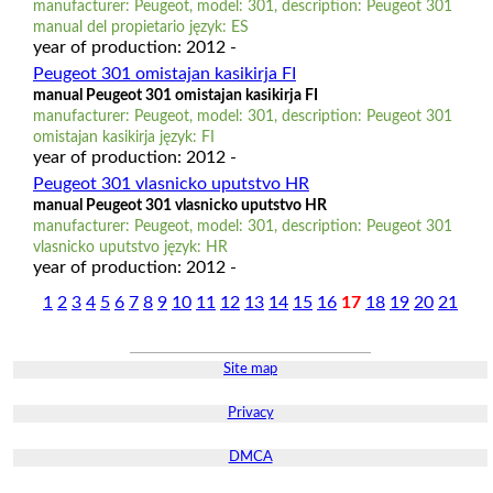
manufacturer: Peugeot, model: 301, description: Peugeot 301
manual del propietario język: ES
year of production: 2012 -
Peugeot 301 omistajan kasikirja FI
manual Peugeot 301 omistajan kasikirja FI
manufacturer: Peugeot, model: 301, description: Peugeot 301
omistajan kasikirja język: FI
year of production: 2012 -
Peugeot 301 vlasnicko uputstvo HR
manual Peugeot 301 vlasnicko uputstvo HR
manufacturer: Peugeot, model: 301, description: Peugeot 301
vlasnicko uputstvo język: HR
year of production: 2012 -
1
2
3
4
5
6
7
8
9
10
11
12
13
14
15
16
17
18
19
20
21
Site map
Privacy
DMCA