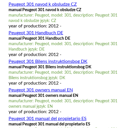
Peugeot 301 navod k obsludze CZ
manual Peugeot 301 navod k obsludze CZ
manufacturer: Peugeot, model: 301, description: Peugeot 301
navod k obsludze język: CZ
year of production: 2012 -
Peugeot 301 Handbuch DE
manual Peugeot 301 Handbuch DE
manufacturer: Peugeot, model: 301, description: Peugeot 301
Handbuch język: DE
year of production: 2012 -
Peugeot 301 Bilens instruktionsbog DK
manual Peugeot 301 Bilens instruktionsbog DK
manufacturer: Peugeot, model: 301, description: Peugeot 301
Bilens instruktionsbog język: DK
year of production: 2012 -
Peugeot 301 owners manual EN
manual Peugeot 301 owners manual EN
manufacturer: Peugeot, model: 301, description: Peugeot 301
owners manual język: EN
year of production: 2012 -
Peugeot 301 manual del propietario ES
manual Peugeot 301 manual del propietario ES