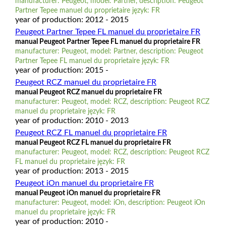
manufacturer: Peugeot, model: Partner, description: Peugeot
Partner Tepee manuel du proprietaire język: FR
year of production: 2012 - 2015
Peugeot Partner Tepee FL manuel du proprietaire FR
manual Peugeot Partner Tepee FL manuel du proprietaire FR
manufacturer: Peugeot, model: Partner, description: Peugeot
Partner Tepee FL manuel du proprietaire język: FR
year of production: 2015 -
Peugeot RCZ manuel du proprietaire FR
manual Peugeot RCZ manuel du proprietaire FR
manufacturer: Peugeot, model: RCZ, description: Peugeot RCZ
manuel du proprietaire język: FR
year of production: 2010 - 2013
Peugeot RCZ FL manuel du proprietaire FR
manual Peugeot RCZ FL manuel du proprietaire FR
manufacturer: Peugeot, model: RCZ, description: Peugeot RCZ
FL manuel du proprietaire język: FR
year of production: 2013 - 2015
Peugeot iOn manuel du proprietaire FR
manual Peugeot iOn manuel du proprietaire FR
manufacturer: Peugeot, model: iOn, description: Peugeot iOn
manuel du proprietaire język: FR
year of production: 2010 -