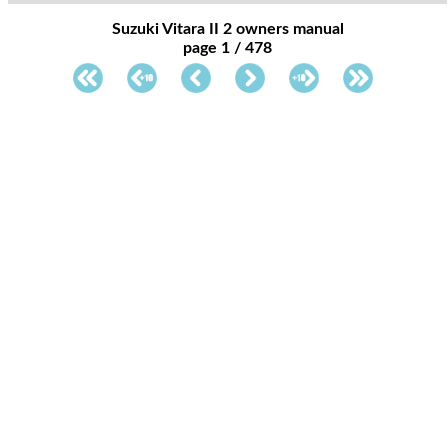
Suzuki Vitara II 2 owners manual
page 1 / 478