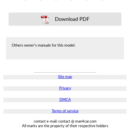
Download PDF
Others owner's manuals for this model:
Site map
Privacy
DMCA
Terms of service
contact e-mail: contact @ man4car.com
All marks are the property of their respective holders