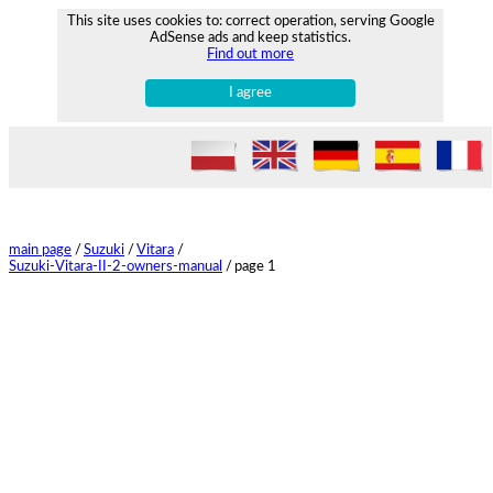
This site uses cookies to: correct operation, serving Google
AdSense ads and keep statistics.
Find out more
I agree
main page
/
Suzuki
/
Vitara
/
Suzuki-Vitara-II-2-owners-manual
/
page 1