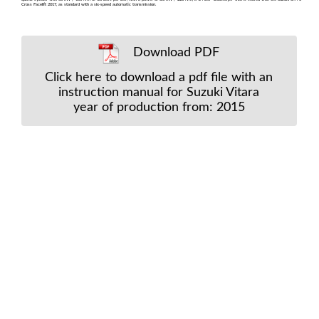
Cross Facelift 2017, as standard with a six-speed automatic transmission.
Download PDF
Click here to download a pdf file with an
instruction manual for Suzuki Vitara
year of production from: 2015