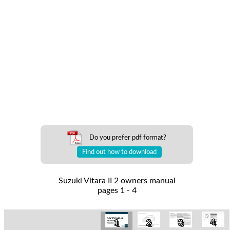
Do you prefer pdf format?
Find out how to download
Suzuki Vitara II 2 owners manual
pages 1 - 4
4
1
2
3