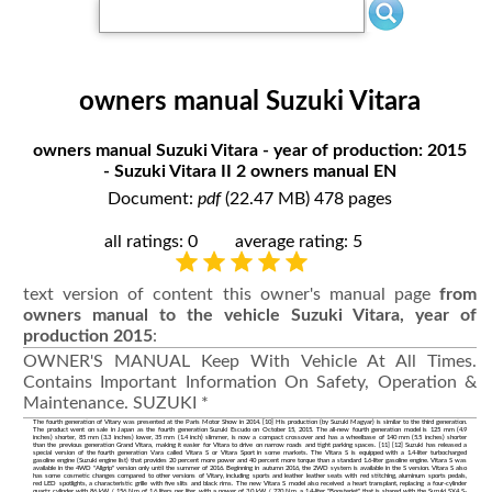
owners manual Suzuki Vitara
owners manual Suzuki Vitara - year of production: 2015
- Suzuki Vitara II 2 owners manual EN
Document:
pdf
(22.47 MB) 478 pages
all ratings: 0
average rating: 5
text version of content this owner's manual page
from
owners manual to the vehicle Suzuki Vitara, year of
production 2015
:
OWNER'S MANUAL Keep With Vehicle At All Times.
Contains Important Information On Safety, Operation &
Maintenance. SUZUKI *
The fourth generation of Vitary was presented at the Paris Motor Show in 2014. [10] His production (by Suzuki Magyar) is similar to the third generation.
The product went on sale in Japan as the fourth generation Suzuki Escudo on October 15, 2015. The all-new fourth generation model is 125 mm (4.9
inches) shorter, 85 mm (3.3 inches) lower, 35 mm (1.4 inch) slimmer, is now a compact crossover and has a wheelbase of 140 mm (5.5 inches) shorter
than the previous generation Grand Vitara, making it easier for Vitara to drive on narrow roads and tight parking spaces. [11] [12] Suzuki has released a
special version of the fourth generation Vara called Vitara S or Vitara Sport in some markets. The Vitara S is equipped with a 1.4-liter turbocharged
gasoline engine (Suzuki engine list) that provides 20 percent more power and 40 percent more torque than a standard 1.6-liter gasoline engine. Vitara S was
available in the 4WD "Allgrip" version only until the summer of 2016. Beginning in autumn 2016, the 2WD system is available in the S version. Vitara S also
has some cosmetic changes compared to other versions of Vitary, including sports and leather leather seats with red stitching, aluminum sports pedals,
red LED spotlights, a characteristic grille with five slits and black rims. The new Vitara S model also received a heart transplant, replacing a four-cylinder
quartz cylinder with 86 kW / 156 Nm of 1.6 liters per liter, with a power of 3.0 kW / 220 Nm, a 1.4-liter "Boosterjet" that is shared with the Suzuki SX4 S-