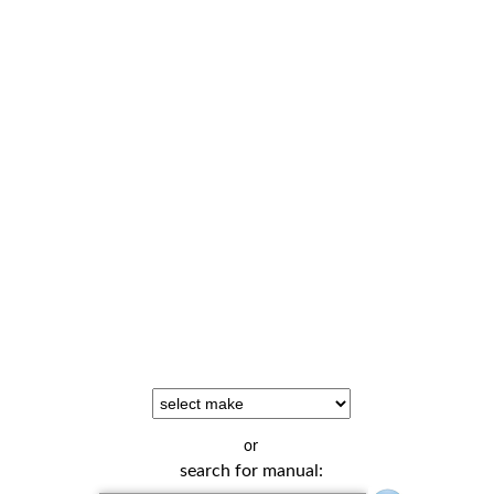
or
search for manual: