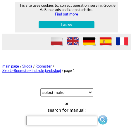
This site uses cookies to: correct operation, serving Google
AdSense ads and keep statistics.
Find out more
I agree
main page
/
Skoda
/
Roomster
/
Skoda-Roomster-instrukcja-obslugi
/
page 1
or
search for manual: