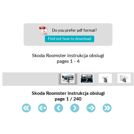
Do you prefer pdf format?
Find out how to download
Skoda Roomster instrukcja obslugi
pages 1 - 4
3
4
1
2
Skoda Roomster instrukcja obslugi
page 1 / 240