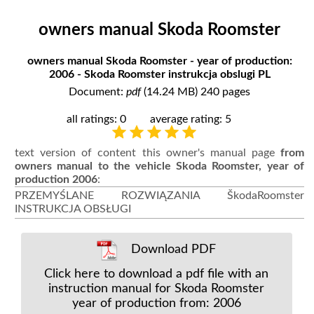
owners manual Skoda Roomster
owners manual Skoda Roomster - year of production:
2006 - Skoda Roomster instrukcja obslugi PL
Document:
pdf
(14.24 MB) 240 pages
all ratings: 0
average rating: 5
text version of content this owner's manual page
from
owners manual to the vehicle Skoda Roomster, year of
production 2006
:
PRZEMYŚLANE ROZWIĄZANIA ŠkodaRoomster
INSTRUKCJA OBSŁUGI
Download PDF
Click here to download a pdf file with an
instruction manual for Skoda Roomster
year of production from: 2006