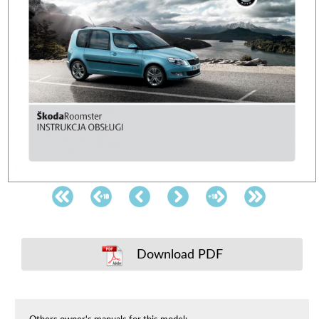
Download PDF