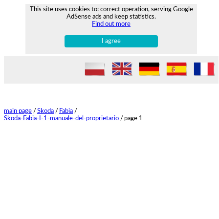
This site uses cookies to: correct operation, serving Google
AdSense ads and keep statistics.
Find out more
I agree
main page
/
Skoda
/
Fabia
/
Skoda-Fabia-I-1-manuale-del-proprietario
/
page 1