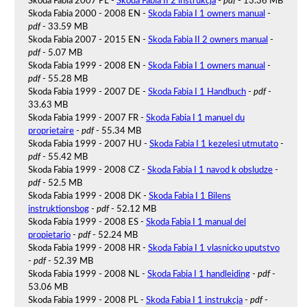
Skoda Fabia 2007 PL -
Skoda Fabia II 2 instrukcja
-
pdf
- 13.36 MB
Skoda Fabia 2000 - 2008 EN -
Skoda Fabia I 1 owners manual
-
pdf
- 33.59 MB
Skoda Fabia 2007 - 2015 EN -
Skoda Fabia II 2 owners manual
-
pdf
- 5.07 MB
Skoda Fabia 1999 - 2008 EN -
Skoda Fabia I 1 owners manual
-
pdf
- 55.28 MB
Skoda Fabia 1999 - 2007 DE -
Skoda Fabia I 1 Handbuch
-
pdf
-
33.63 MB
Skoda Fabia 1999 - 2007 FR -
Skoda Fabia I 1 manuel du
proprietaire
-
pdf
- 55.34 MB
Skoda Fabia 1999 - 2007 HU -
Skoda Fabia I 1 kezelesi utmutato
-
pdf
- 55.42 MB
Skoda Fabia 1999 - 2008 CZ -
Skoda Fabia I 1 navod k obsludze
-
pdf
- 52.5 MB
Skoda Fabia 1999 - 2008 DK -
Skoda Fabia I 1 Bilens
instruktionsbog
-
pdf
- 52.12 MB
Skoda Fabia 1999 - 2008 ES -
Skoda Fabia I 1 manual del
propietario
-
pdf
- 52.24 MB
Skoda Fabia 1999 - 2008 HR -
Skoda Fabia I 1 vlasnicko uputstvo
-
pdf
- 52.39 MB
Skoda Fabia 1999 - 2008 NL -
Skoda Fabia I 1 handleiding
-
pdf
-
53.06 MB
Skoda Fabia 1999 - 2008 PL -
Skoda Fabia I 1 instrukcja
-
pdf
-