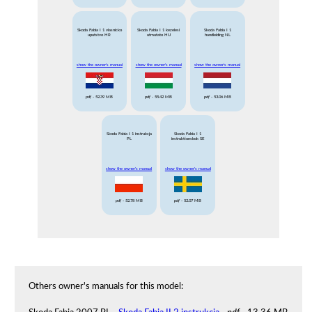
Skoda Fabia I 1 vlasnicko
Skoda Fabia I 1 kezelesi
Skoda Fabia I 1
uputstvo HR
utmutato HU
handleiding NL
show the owner's manual
show the owner's manual
show the owner's manual
pdf
- 52.39 MB
pdf
- 55.42 MB
pdf
- 53.06 MB
Skoda Fabia I 1 instrukcja
Skoda Fabia I 1
PL
instruktionsbok SE
show the owner's manual
show the owner's manual
pdf
- 52.78 MB
pdf
- 52.07 MB
Others owner's manuals for this model: