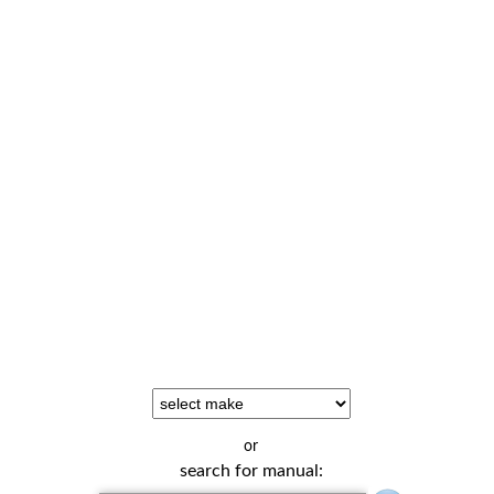
or
search for manual: