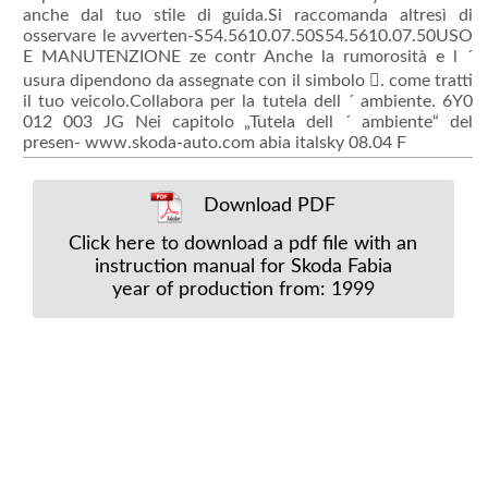
anche dal tuo stile di guida.Si raccomanda altresì di
osservare le avverten-S54.5610.07.50S54.5610.07.50USO
E MANUTENZIONE ze contr Anche la rumorosità e l ´
usura dipendono da assegnate con il simbolo . come tratti
il tuo veicolo.Collabora per la tutela dell ´ ambiente. 6Y0
012 003 JG Nei capitolo „Tutela dell ´ ambiente“ del
presen- www.skoda-auto.com abia italsky 08.04 F
Download PDF
Click here to download a pdf file with an
instruction manual for Skoda Fabia
year of production from: 1999