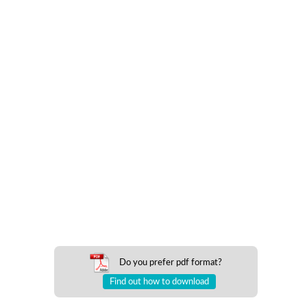
Do you prefer pdf format?
Find out how to download