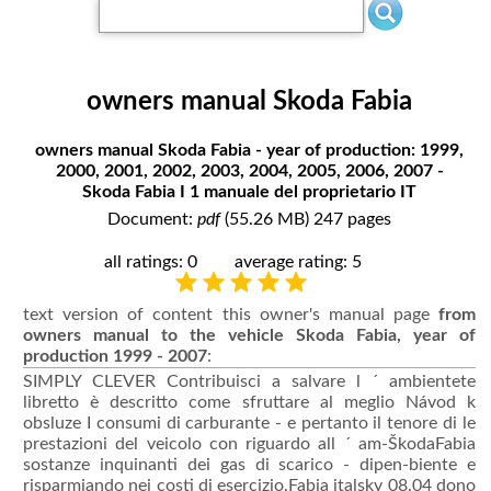
owners manual Skoda Fabia
owners manual Skoda Fabia - year of production: 1999,
2000, 2001, 2002, 2003, 2004, 2005, 2006, 2007 -
Skoda Fabia I 1 manuale del proprietario IT
Document:
pdf
(55.26 MB) 247 pages
all ratings: 0
average rating: 5
text version of content this owner's manual page
from
owners manual to the vehicle Skoda Fabia, year of
production 1999 - 2007
:
SIMPLY CLEVER Contribuisci a salvare l ´ ambientete
libretto è descritto come sfruttare al meglio Návod k
obsluze I consumi di carburante - e pertanto il tenore di le
prestazioni del veicolo con riguardo all ´ am-ŠkodaFabia
sostanze inquinanti dei gas di scarico - dipen-biente e
risparmiando nei costi di esercizio.Fabia italsky 08.04 dono