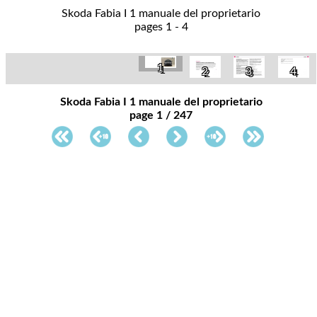
Skoda Fabia I 1 manuale del proprietario
pages 1 - 4
1
2
3
4
Skoda Fabia I 1 manuale del proprietario
page 1 / 247