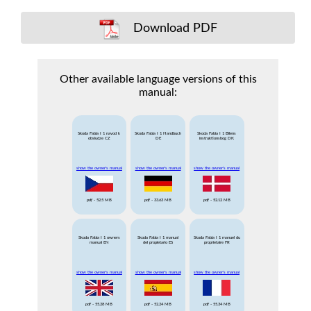
Download PDF
Other available language versions of this
manual:
Skoda Fabia I 1 navod k
Skoda Fabia I 1 Handbuch
Skoda Fabia I 1 Bilens
obsludze CZ
DE
instruktionsbog DK
show the owner's manual
show the owner's manual
show the owner's manual
pdf
- 52.5 MB
pdf
- 33.63 MB
pdf
- 52.12 MB
Skoda Fabia I 1 owners
Skoda Fabia I 1 manual
Skoda Fabia I 1 manuel du
manual EN
del propietario ES
proprietaire FR
show the owner's manual
show the owner's manual
show the owner's manual
pdf
- 55.28 MB
pdf
- 52.24 MB
pdf
- 55.34 MB