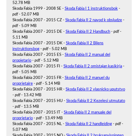
52.78 MB
Skoda Fabia 1999 - 2008 SE -
Skoda Fabia I 1 instruktionsbok
-
pdf
- 52.07 MB
Skoda Fabia 2007 - 2015 CZ -
Skoda Fabia II 2 navod k obsludze
-
pdf
- 5.09 MB
Skoda Fabia 2007 - 2015 DE -
Skoda Fabia II 2 Handbuch
-
pdf
-
5.11 MB
Skoda Fabia 2007 - 2015 DK -
Skoda Fabia II 2 Bilens
instruktionsbog
-
pdf
- 5.02 MB
Skoda Fabia 2007 - 2015 ES -
Skoda Fabia II 2 manual del
propietario
-
pdf
- 5.12 MB
Skoda Fabia 2007 - 2015 FI -
Skoda Fabia II 2 omistajan kasikirja
-
pdf
- 5.05 MB
Skoda Fabia 2007 - 2015 FR -
Skoda Fabia II 2 manuel du
proprietaire
-
pdf
- 5.14 MB
Skoda Fabia 2007 - 2015 HR -
Skoda Fabia II 2 vlasnicko uputstvo
-
pdf
- 13.42 MB
Skoda Fabia 2007 - 2015 HU -
Skoda Fabia II 2 Kezelesi utmutato
-
pdf
- 13.5 MB
Skoda Fabia 2007 - 2015 IT -
Skoda Fabia II 2 manuale del
proprietario
-
pdf
- 13.49 MB
Skoda Fabia 2007 - 2015 NL -
Skoda Fabia II 2 handleiding
-
pdf
-
5.07 MB
Skoda Fabia 2007 - 2015 NO -
Skoda Fabia II 2 bruksanvisningen