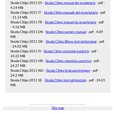
Skoda Citigo 2011 ES -
Skoda Citigo manual del propietario
-
pdf
-
4.14 MB
Skoda Citigo 2011 IT -
Skoda Citigo manuale del proprietario
-
pdf
- 11.14 MB
Skoda Citigo 2011 FR -
Skoda Citigo manuel du proprietaire
-
pdf
- 4.16 MB
Skoda Citigo 2011 EN -
Skoda Citigo owners manual
-
pdf
- 4.09
MB
Skoda Citigo 2011 DK -
Skoda Citigo Bilens instruktionsbog
-
pdf
- 24.02 MB
Skoda Citigo 2011 FI -
Skoda Citigo omistajan kasikirja
-
pdf
-
24.22 MB
Skoda Citigo 2011 HR -
Skoda Citigo vlasnicko uputstvo
-
pdf
-
24.27 MB
Skoda Citigo 2011 NO -
Skoda Citigo bruksanvisningen
-
pdf
-
24.2 MB
Skoda Citigo 2011 SE -
Skoda Citigo instruktionsbok
-
pdf
- 24.01
MB
Site map