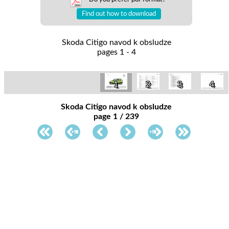
Find out how to download
Skoda Citigo navod k obsludze
pages 1 - 4
1
2
3
4
Skoda Citigo navod k obsludze
page 1 / 239