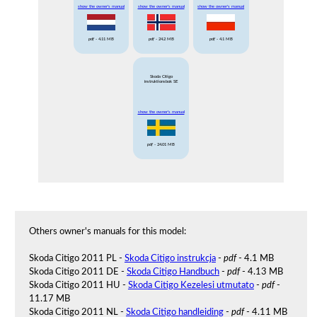
show the owner's manual
show the owner's manual
show the owner's manual
pdf
- 4.11 MB
pdf
- 24.2 MB
pdf
- 4.1 MB
Skoda Citigo
instruktionsbok SE
show the owner's manual
pdf
- 24.01 MB
Others owner's manuals for this model:
Skoda Citigo 2011 PL -
Skoda Citigo instrukcja
-
pdf
- 4.1 MB
Skoda Citigo 2011 DE -
Skoda Citigo Handbuch
-
pdf
- 4.13 MB
Skoda Citigo 2011 HU -
Skoda Citigo Kezelesi utmutato
-
pdf
-
11.17 MB
Skoda Citigo 2011 NL -
Skoda Citigo handleiding
-
pdf
- 4.11 MB