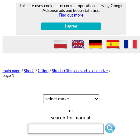
This site uses cookies to: correct operation, serving Google
AdSense ads and keep statistics.
Find out more
I agree
main page
/
Skoda
/
Citigo
/
Skoda-Citigo-navod-k-obsludze
/
page 1
or
search for manual: