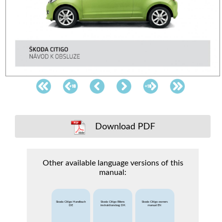
Download PDF
Other available language versions of this
manual:
Skoda Citigo Handbuch
Skoda Citigo Bilens
Skoda Citigo owners
DE
instruktionsbog DK
manual EN