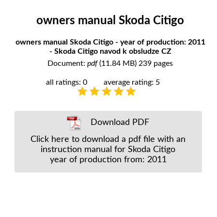
owners manual Skoda Citigo
owners manual Skoda Citigo - year of production: 2011
- Skoda Citigo navod k obsludze CZ
Document:
pdf
(11.84 MB) 239 pages
all ratings: 0
average rating: 5
Download PDF
Click here to download a pdf file with an
instruction manual for Skoda Citigo
year of production from: 2011