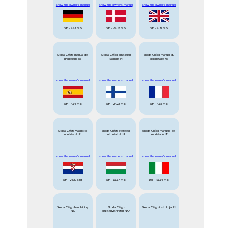
show the owner's manual
show the owner's manual
show the owner's manual
pdf
- 4.13 MB
pdf
- 24.02 MB
pdf
- 4.09 MB
Skoda Citigo manual del
Skoda Citigo omistajan
Skoda Citigo manuel du
propietario ES
kasikirja FI
proprietaire FR
show the owner's manual
show the owner's manual
show the owner's manual
pdf
- 4.14 MB
pdf
- 24.22 MB
pdf
- 4.16 MB
Skoda Citigo vlasnicko
Skoda Citigo Kezelesi
Skoda Citigo manuale del
uputstvo HR
utmutato HU
proprietario IT
show the owner's manual
show the owner's manual
show the owner's manual
pdf
- 24.27 MB
pdf
- 11.17 MB
pdf
- 11.14 MB
Skoda Citigo handleiding
Skoda Citigo
Skoda Citigo instrukcja PL
NL
bruksanvisningen NO