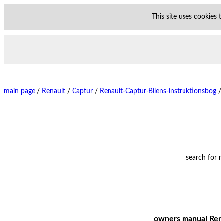
This site uses cookies
main page
/
Renault
/
Captur
/
Renault-Captur-Bilens-instruktionsbog
/
search for
owners manual Rena