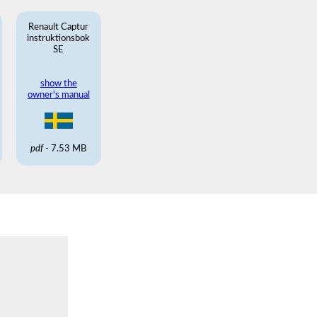
Renault Captur
instruktionsbok
SE
show the
owner's manual
pdf
- 7.53 MB