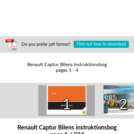
Do you prefer pdf format?
Find out how to download
Renault Captur Bilens instruktionsbog
pages 1 - 4
1
2
Renault Captur Bilens instruktionsbog