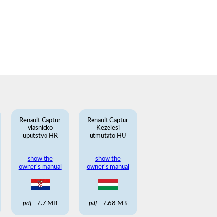
Renault Captur
Renault Captur
vlasnicko
Kezelesi
uputstvo HR
utmutato HU
show the
show the
owner's manual
owner's manual
pdf
- 7.7 MB
pdf
- 7.68 MB