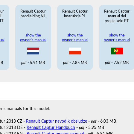
tur
Renault Captur
Renault Captur
Renault Captur
l
handleiding NL
instrukcja PL
manual del
 IT
propietario PT
show the
show the
show the
ual
owner's manual
owner's manual
owner's manual
MB
pdf
- 5.91 MB
pdf
- 7.85 MB
pdf
- 7.52 MB
r's manuals for this model:
tur 2013 CZ -
Renault Captur navod k obsludze
-
pdf
- 6.03 MB
tur 2013 DE -
Renault Captur Handbuch
-
pdf
- 5.95 MB