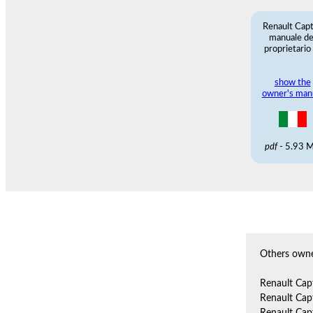
Renault Cap
manuale de
proprietario
show the
owner's man
pdf
- 5.93 
Others owne
Renault Cap
Renault Cap