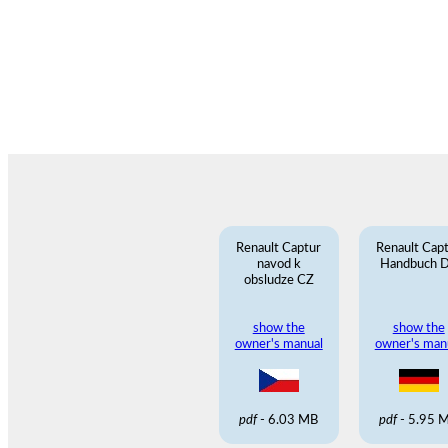
Renault Captur
Renault Cap
navod k
Handbuch 
obsludze CZ
show the
show the
owner's manual
owner's man
pdf
- 6.03 MB
pdf
- 5.95 