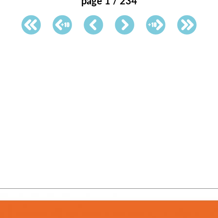
page 1 / 234