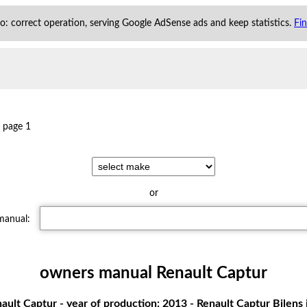
 to: correct operation, serving Google AdSense ads and keep statistics.
Fi
page 1
or
 manual:
owners manual Renault Captur
ult Captur - year of production: 2013 - Renault Captur Bilens