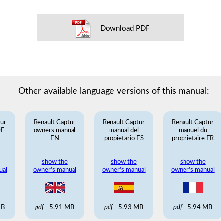
Download PDF
Other available language versions of this manual:
tur
Renault Captur
Renault Captur
Renault Captur
DE
owners manual
manual del
manuel du
EN
propietario ES
proprietaire FR
show the
show the
show the
ual
owner's manual
owner's manual
owner's manual
MB
pdf
- 5.91 MB
pdf
- 5.93 MB
pdf
- 5.94 MB