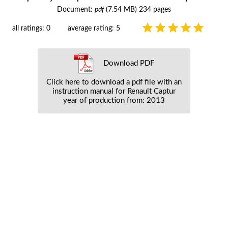
Document:
pdf
(7.54 MB) 234 pages
all ratings: 0
average rating: 5
Download PDF
Click here to download a pdf file with an
instruction manual for Renault Captur
year of production from: 2013