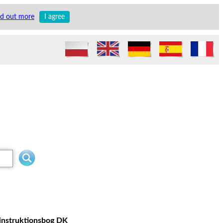
nd out more
I agree
 instruktionsbog DK