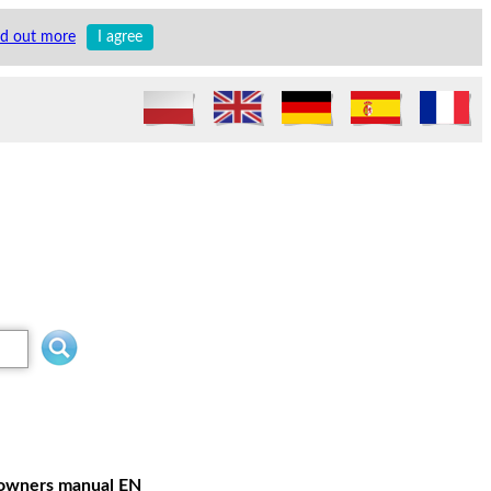
nd out more
I agree
r owners manual EN