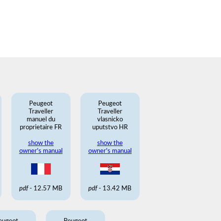
Peugeot
Peugeot
Traveller
Traveller
manuel du
vlasnicko
proprietaire FR
uputstvo HR
show the
show the
owner's manual
owner's manual
pdf
- 12.57 MB
pdf
- 13.42 MB