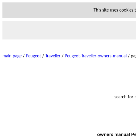
This site uses cookies
main page
/
Peugeot
/
Traveller
/
Peugeot-Traveller-owners-manual
/
pa
search for
owners manual Peu