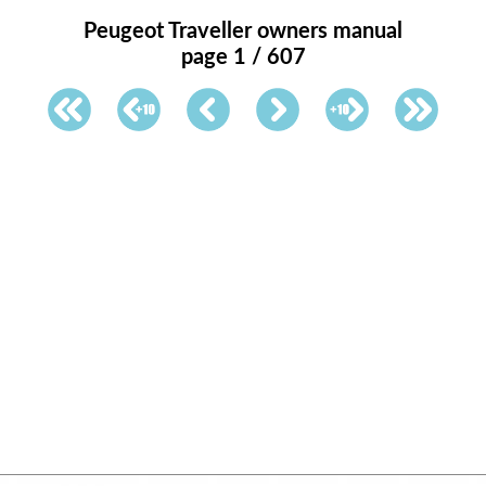
Peugeot Traveller owners manual
page 1 / 607