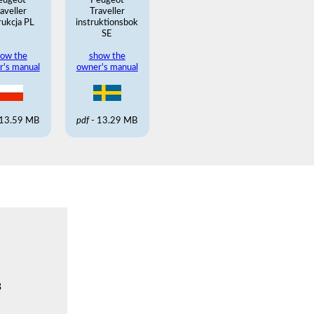
eugeot
Peugeot
aveller
Traveller
rukcja PL
instruktionsbok
SE
ow the
show the
r's manual
owner's manual
 13.59 MB
pdf
- 13.29 MB
B