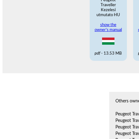
Peugeot
Traveller
Kezelesi
utmutato HU
show the
owner's manual
pdf
- 13.53 MB
Others owne
Peugeot Tra
Peugeot Tra
Peugeot Tra
Peugeot Tra