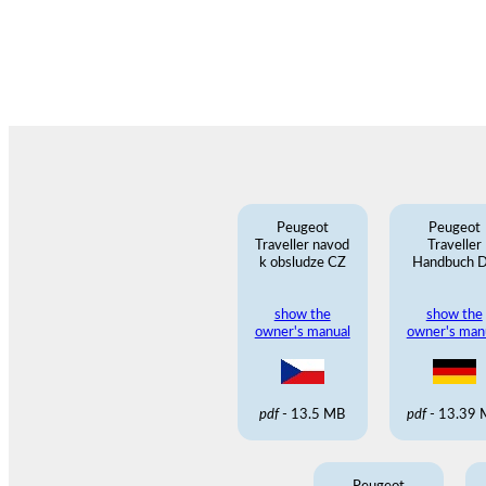
Peugeot
Peugeot
Traveller navod
Traveller
k obsludze CZ
Handbuch 
show the
show the
owner's manual
owner's man
pdf
- 13.5 MB
pdf
- 13.39