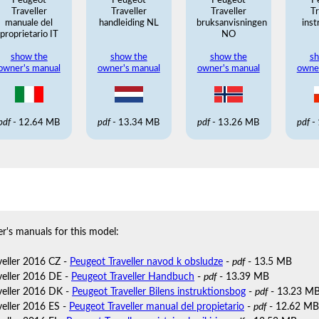
Peugeot
Peugeot
Peugeot
P
Traveller
Traveller
Traveller
Tr
manuale del
handleiding NL
bruksanvisningen
inst
proprietario IT
NO
show the
show the
show the
sh
owner's manual
owner's manual
owner's manual
owne
pdf
- 12.64 MB
pdf
- 13.34 MB
pdf
- 13.26 MB
pdf
-
r's manuals for this model:
veller 2016 CZ -
Peugeot Traveller navod k obsludze
-
pdf
- 13.5 MB
veller 2016 DE -
Peugeot Traveller Handbuch
-
pdf
- 13.39 MB
veller 2016 DK -
Peugeot Traveller Bilens instruktionsbog
-
pdf
- 13.23 M
veller 2016 ES -
Peugeot Traveller manual del propietario
-
pdf
- 12.62 MB