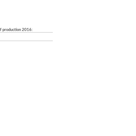
of production 2016
: