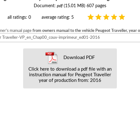
Document:
pdf
(15.01 MB) 607 pages
all ratings: 0
average rating: 5
wner's manual page
from owners manual to the vehicle Peugeot Traveller, year 
 Traveller-VP_en_Chap00_couv-imprimeur_ed01-2016
Download PDF
Click here to download a pdf file with an
instruction manual for Peugeot Traveller
year of production from: 2016