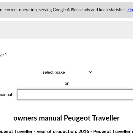
 to: correct operation, serving Google AdSense ads and keep statistics.
Fi
ge 1
or
 manual:
owners manual Peugeot Traveller
geot Traveller - year of production: 2016 - Peugeot Travelle