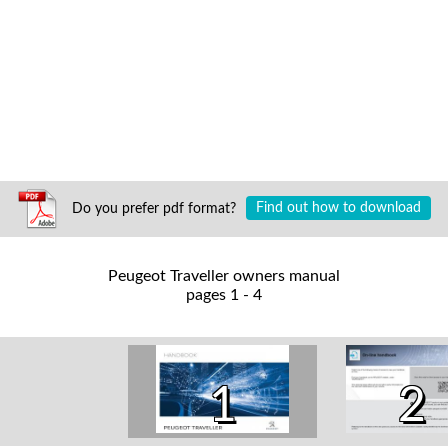
Do you prefer pdf format?
Find out how to download
Peugeot Traveller owners manual
pages 1 - 4
1
2