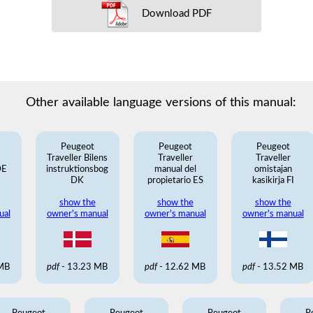
Download PDF
Other available language versions of this manual:
Peugeot
Peugeot
Peugeot
Traveller Bilens
Traveller
Traveller
DE
instruktionsbog
manual del
omistajan
DK
propietario ES
kasikirja FI
show the
show the
show the
ual
owner's manual
owner's manual
owner's manual
 MB
pdf
- 13.23 MB
pdf
- 12.62 MB
pdf
- 13.52 MB