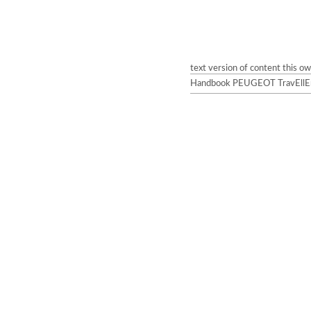
text version of content this o
Handbook PEUGEOT TravEllEr