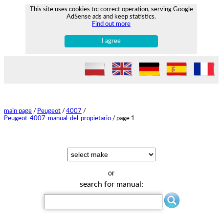
This site uses cookies to: correct operation, serving Google
AdSense ads and keep statistics.
Find out more
I agree
main page
/
Peugeot
/
4007
/
Peugeot-4007-manual-del-propietario
/
page 1
or
search for manual: