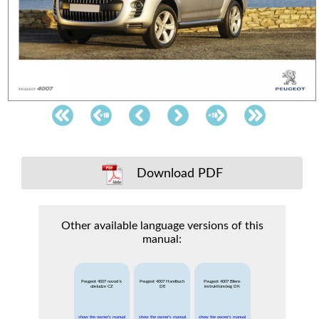
Download PDF
Other available language versions of this
manual:
Peugeot 4007 navod k
Peugeot 4007 Handbuch
Peugeot 4007 Bilens
obsludze CZ
DE
instruktionsbog DK
show the owner's manual
show the owner's manual
show the owner's manual