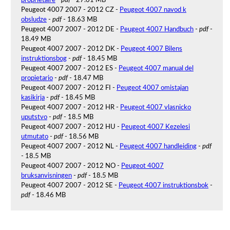
Peugeot 4007 2007 - 2012 CZ -
Peugeot 4007 navod k
obsludze
-
pdf
- 18.63 MB
Peugeot 4007 2007 - 2012 DE -
Peugeot 4007 Handbuch
-
pdf
-
18.49 MB
Peugeot 4007 2007 - 2012 DK -
Peugeot 4007 Bilens
instruktionsbog
-
pdf
- 18.45 MB
Peugeot 4007 2007 - 2012 ES -
Peugeot 4007 manual del
propietario
-
pdf
- 18.47 MB
Peugeot 4007 2007 - 2012 FI -
Peugeot 4007 omistajan
kasikirja
-
pdf
- 18.45 MB
Peugeot 4007 2007 - 2012 HR -
Peugeot 4007 vlasnicko
uputstvo
-
pdf
- 18.5 MB
Peugeot 4007 2007 - 2012 HU -
Peugeot 4007 Kezelesi
utmutato
-
pdf
- 18.56 MB
Peugeot 4007 2007 - 2012 NL -
Peugeot 4007 handleiding
-
pdf
- 18.5 MB
Peugeot 4007 2007 - 2012 NO -
Peugeot 4007
bruksanvisningen
-
pdf
- 18.5 MB
Peugeot 4007 2007 - 2012 SE -
Peugeot 4007 instruktionsbok
-
pdf
- 18.46 MB