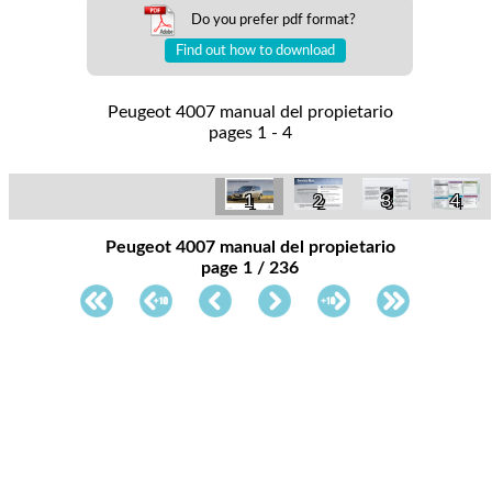
Do you prefer pdf format?
Find out how to download
Peugeot 4007 manual del propietario
pages 1 - 4
1
2
3
4
Peugeot 4007 manual del propietario
page 1 / 236