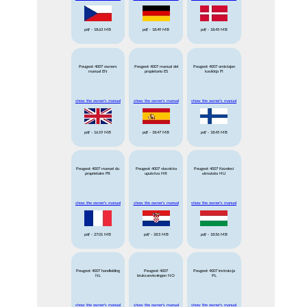
pdf
- 18.63 MB
pdf
- 18.49 MB
pdf
- 18.45 MB
Peugeot 4007 owners
Peugeot 4007 manual del
Peugeot 4007 omistajan
manual EN
propietario ES
kasikirja FI
show the owner's manual
show the owner's manual
show the owner's manual
pdf
- 16.19 MB
pdf
- 18.47 MB
pdf
- 18.45 MB
Peugeot 4007 manuel du
Peugeot 4007 vlasnicko
Peugeot 4007 Kezelesi
proprietaire FR
uputstvo HR
utmutato HU
show the owner's manual
show the owner's manual
show the owner's manual
pdf
- 27.01 MB
pdf
- 18.5 MB
pdf
- 18.56 MB
Peugeot 4007 handleiding
Peugeot 4007
Peugeot 4007 instrukcja
NL
bruksanvisningen NO
PL
show the owner's manual
show the owner's manual
show the owner's manual