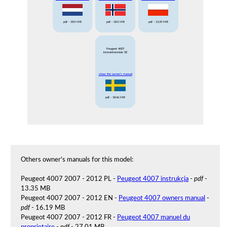
pdf
- 18.5 MB
pdf
- 18.5 MB
pdf
- 13.35 MB
Peugeot 4007
instruktionsbok SE
show the owner's manual
pdf
- 18.46 MB
Others owner's manuals for this model:
Peugeot 4007 2007 - 2012 PL -
Peugeot 4007 instrukcja
-
pdf
-
13.35 MB
Peugeot 4007 2007 - 2012 EN -
Peugeot 4007 owners manual
-
pdf
- 16.19 MB
Peugeot 4007 2007 - 2012 FR -
Peugeot 4007 manuel du
proprietaire
-
pdf
- 27.01 MB