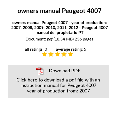
owners manual Peugeot 4007
owners manual Peugeot 4007 - year of production:
2007, 2008, 2009, 2010, 2011, 2012 - Peugeot 4007
manual del propietario PT
Document:
pdf
(18.54 MB) 236 pages
all ratings: 0
average rating: 5
Download PDF
Click here to download a pdf file with an
instruction manual for Peugeot 4007
year of production from: 2007