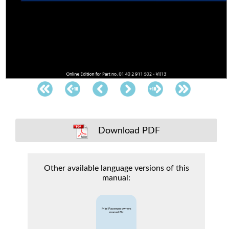
Download PDF
Other available language versions of this
manual:
Mini Paceman owners
manual EN