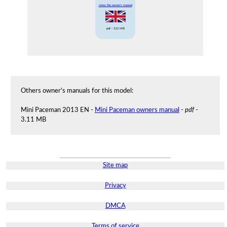
show the owner's manual
pdf
- 3.11 MB
Others owner's manuals for this model:
Mini Paceman 2013 EN -
Mini Paceman owners manual
-
pdf
-
3.11 MB
Site map
Privacy
DMCA
Terms of service