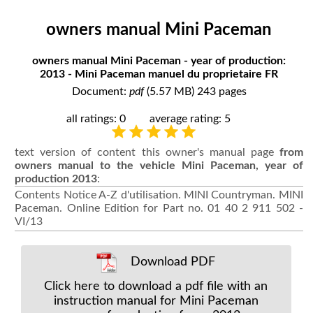
owners manual Mini Paceman
owners manual Mini Paceman - year of production:
2013 - Mini Paceman manuel du proprietaire FR
Document:
pdf
(5.57 MB) 243 pages
all ratings: 0
average rating: 5
text version of content this owner's manual page
from
owners manual to the vehicle Mini Paceman, year of
production 2013
:
Contents Notice A-Z d'utilisation. MINI Countryman. MINI
Paceman. Online Edition for Part no. 01 40 2 911 502 -
VI/13
Download PDF
Click here to download a pdf file with an
instruction manual for Mini Paceman