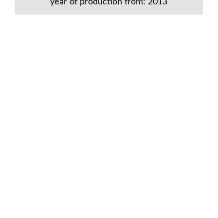
year of production from: 2013