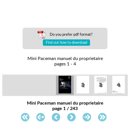
Do you prefer pdf format?
Find out how to download
Mini Paceman manuel du proprietaire
pages 1 - 4
1
2
3
4
Mini Paceman manuel du proprietaire
page 1 / 243