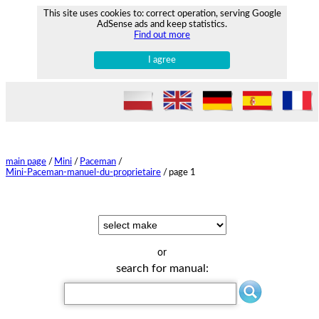
This site uses cookies to: correct operation, serving Google
AdSense ads and keep statistics.
Find out more
I agree
main page
/
Mini
/
Paceman
/
Mini-Paceman-manuel-du-proprietaire
/
page 1
or
search for manual: