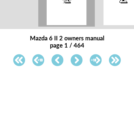
Mazda 6 II 2 owners manual
page 1 / 464