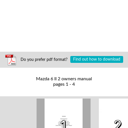
Do you prefer pdf format?
Find out how to download
Mazda 6 II 2 owners manual
pages 1 - 4
1
2