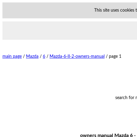
This site uses cookies
main page
/
Mazda
/
6
/
Mazda-6-II-2-owners-manual
/
page 1
search for
owners manual Mazda 6 - 