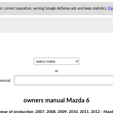
 to: correct operation, serving Google AdSense ads and keep statistics.
Fi
or
 manual:
owners manual Mazda 6
year of production: 2007, 2008, 2009, 2010, 2011, 2012 - Mazd