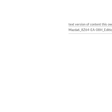
text version of content this o
Mazda6_8Z64-EA-08H_Edition