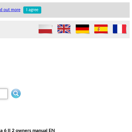
nd out more
I agree
a 6 II 2 owners manual EN