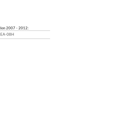
tion 2007 - 2012
:
4-EA-08H