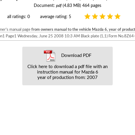
Document:
pdf
(4.83 MB) 464 pages
all ratings: 0
average rating: 5
wner's manual page
from owners manual to the vehicle Mazda 6, year of produc
1 Page1 Wednesday, June 25 2008 10:3 AM Black plate (1,1) Form No.8Z6
Download PDF
Click here to download a pdf file with an
instruction manual for Mazda 6
year of production from: 2007