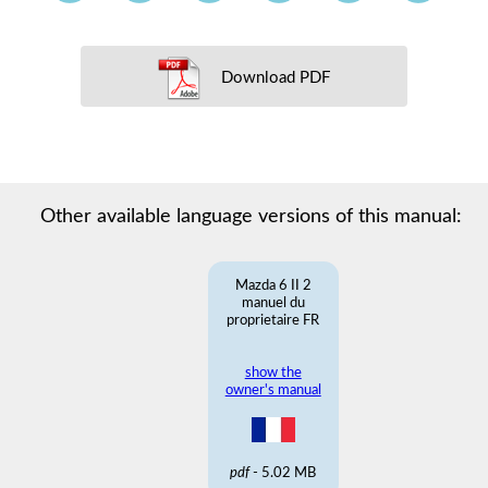
Download PDF
Other available language versions of this manual:
Mazda 6 II 2
manuel du
proprietaire FR
show the
owner's manual
pdf
- 5.02 MB