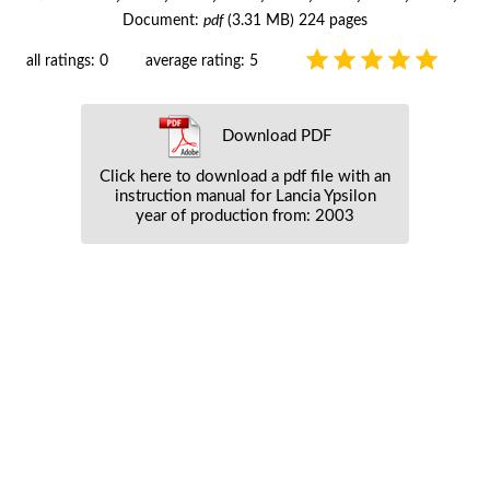
Document:
pdf
(3.31 MB) 224 pages
all ratings: 0
average rating: 5
Download PDF
Click here to download a pdf file with an
instruction manual for Lancia Ypsilon
year of production from: 2003