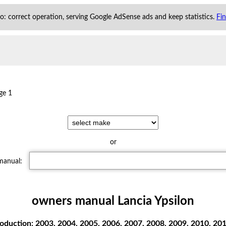
 to: correct operation, serving Google AdSense ads and keep statistics.
Fi
ge 1
or
 manual:
owners manual Lancia Ypsilon
oduction: 2003, 2004, 2005, 2006, 2007, 2008, 2009, 2010, 2011 