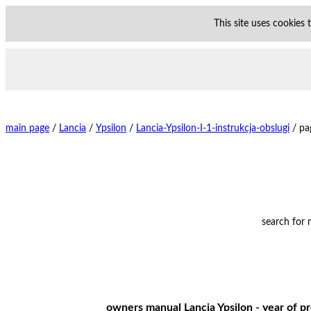
This site uses cookies
main page
/
Lancia
/
Ypsilon
/
Lancia-Ypsilon-I-1-instrukcja-obslugi
/
pa
search for
owners manual Lancia Ypsilon - year of pr