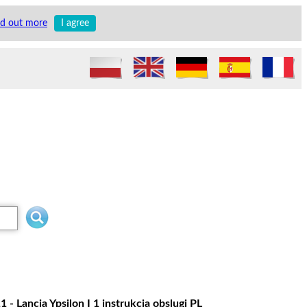
nd out more
I agree
- Lancia Ypsilon I 1 instrukcja obslugi PL