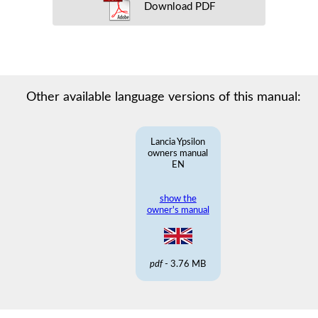
Download PDF
Other available language versions of this manual:
Lancia Ypsilon
owners manual
EN
show the
owner's manual
pdf
- 3.76 MB