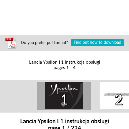
Do you prefer pdf format?
Find out how to download
Lancia Ypsilon I 1 instrukcja obslugi
pages 1 - 4
1
2
Lancia Ypsilon I 1 instrukcja obslugi
page 1 / 224